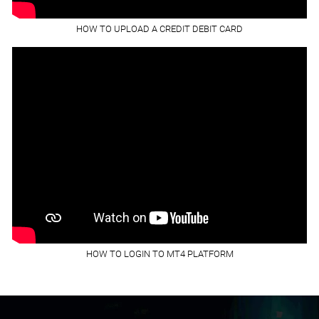
HOW TO UPLOAD A CREDIT DEBIT CARD
HOW TO LOGIN TO MT4 PLATFORM