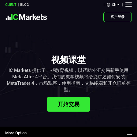
CN
CLIENT
BLOG
客户登录
视频课堂
IC Markets 提供了一些教育视频，以帮助外汇交易新手使用
Meta Atter 4平台。我们的教学视频将给您讲述如何安装
MetaTrader 4，市场观察，使用指南，交易终端和开仓订单类
型。
开始交易
More Option