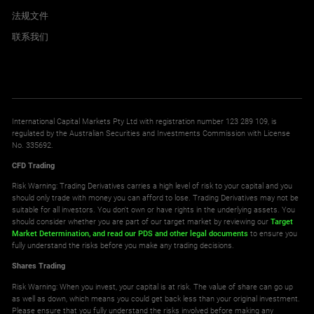
法规文件
联系我们
International Capital Markets Pty Ltd with registration number 123 289 109, is
regulated by the Australian Securities and Investments Commission with License
No. 335692.
CFD Trading
Risk Warning: Trading Derivatives carries a high level of risk to your capital and you
should only trade with money you can afford to lose. Trading Derivatives may not be
suitable for all investors. You don't own or have rights in the underlying assets. You
should consider whether you are part of our target market by reviewing our
Target
Market Determination,
and read our PDS
and other legal documents
to ensure you
fully understand the risks before you make any trading decisions.
Shares Trading
Risk Warning: When you invest, your capital is at risk. The value of share can go up
as well as down, which means you could get back less than your original investment.
Please ensure that you fully understand the risks involved before making any