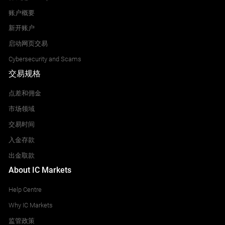
账户概要
新开账户
启动网页交易
Cybersecurity and Scams
交易规格
点差和佣金
市场领域
交易时间
入金存款
出金取款
About IC Markets
Help Centre
Why IC Markets
监管政策