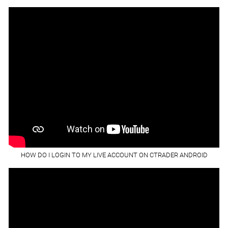
HOW DO I LOGIN TO MY LIVE ACCOUNT ON CTRADER ANDROID