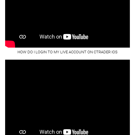
HOW DO I LOGIN TO MY LIVE ACCOUNT ON CTRADER IOS