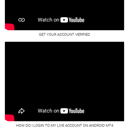
GET YOUR ACCOUNT VERIFIED
HOW DO I LOGIN TO MY LIVE ACCOUNT ON ANDROID MT4