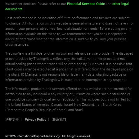
investment decision. Please refer to our
Financial Services Guide
and
other legal
documents
.
Past performance is no indication of future performance and tax laws are subject
to change. All information on this website is general in nature and does not take into
account your personal objectives, financial situation or needs. Before acting on any
information available on this website, we recommend that you seek independent
advice to determine whether the information is suitable to you and your personal
circumstances.
TradingView is a third-party charting tool and relevant service provider. The displayed
prices provided by TradingView reflect only the indicative market prices and not
actual dealing prices where trades will be executed by IC Markets. It is possible that
client orders may be executed at a price that is different from the displayed price on
the chart. IC Markets is not responsible or liable if any data, charting package or
information provided by TradingView is inaccurate or incomplete in any respect.
The information, products and services offered on this website are not intended for
distribution to any individual in any country or jurisdiction where such distribution or
use would be contrary to local law or regulations. This includes but is not limited to
the United States of America, Canada, Israel, New Zealand, Iran, North Korea
(Democratic People's Republic of Korea), and Brazil.
法规文件
Privacy Policy
联系我们
© 2026 International Capital Markets Pty Ltd | All rights reserved