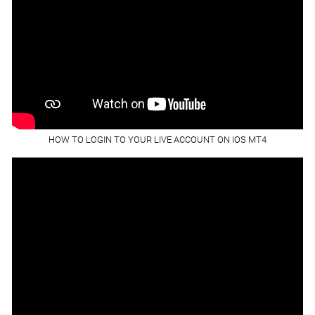
HOW TO LOGIN TO YOUR LIVE ACCOUNT ON IOS MT4