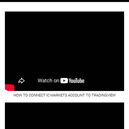
HOW TO CONNECT IC MARKETS ACCOUNT TO TRADINGVIEW