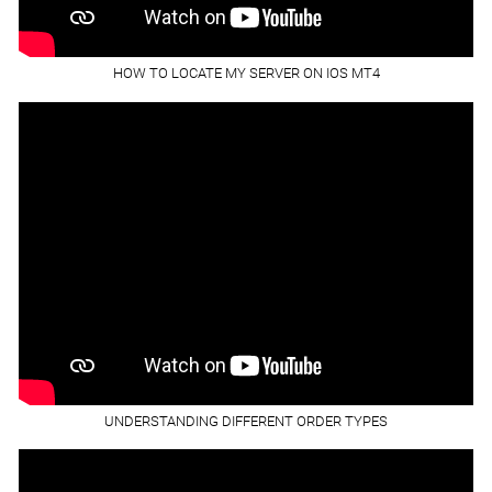
HOW TO LOCATE MY SERVER ON IOS MT4
UNDERSTANDING DIFFERENT ORDER TYPES