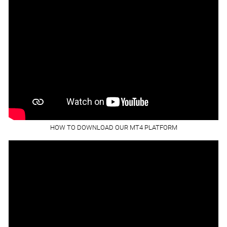
HOW TO DOWNLOAD OUR MT4 PLATFORM