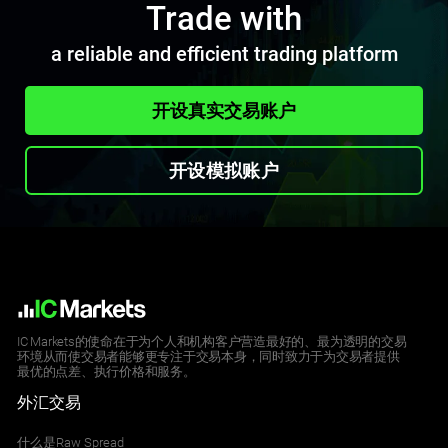
Trade with
a reliable and efficient trading platform
开设真实交易账户
开设模拟账户
IC Markets的使命在于为个人和机构客户营造最好的、最为透明的交易
环境从而使交易者能够更专注于交易本身，同时致力于为交易者提供
最优的点差、执行价格和服务。
外汇交易
什么是Raw Spread