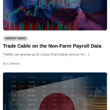
MARKET NEWS
Trade Cable on the Non-Farm Payroll Data
Traders are gearing up for a busy final trading session of […]
By IC Markets