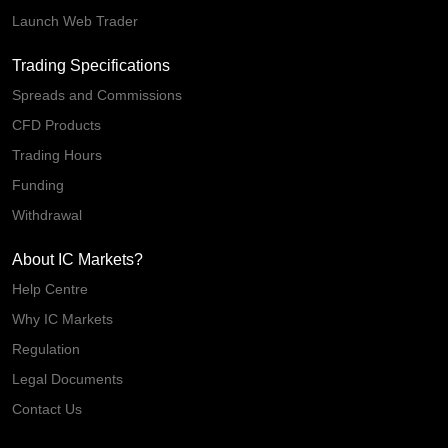
Launch Web Trader
Trading Specifications
Spreads and Commissions
CFD Products
Trading Hours
Funding
Withdrawal
About IC Markets?
Help Centre
Why IC Markets
Regulation
Legal Documents
Contact Us