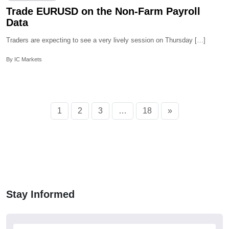
Trade EURUSD on the Non-Farm Payroll
Data
Traders are expecting to see a very lively session on Thursday […]
By IC Markets
1
2
3
…
18
»
Stay Informed