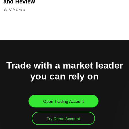
and Review
By IC Markets
Trade with a market leader
you can rely on
Open Trading Account
Try Demo Account