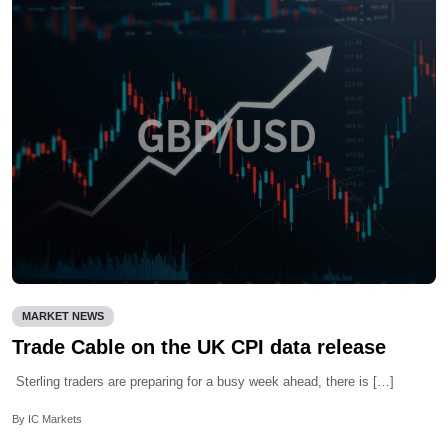
MARKET NEWS
Trade Cable on the UK CPI data release
Sterling traders are preparing for a busy week ahead, there is […]
By IC Markets