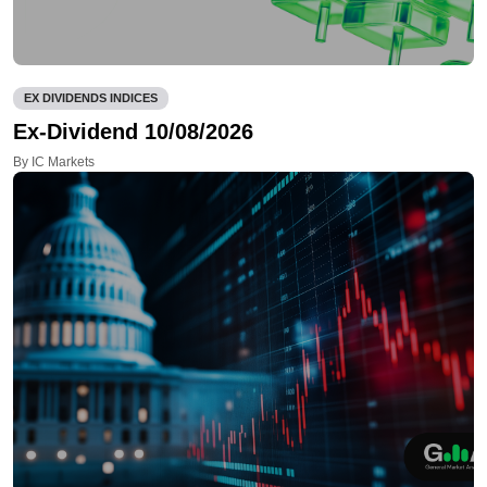
EX DIVIDENDS INDICES
Ex-Dividend 10/08/2026
By IC Markets