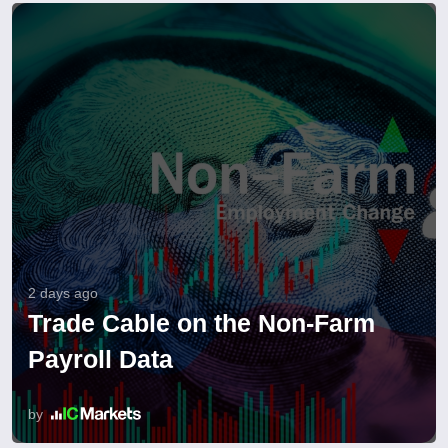
2 days ago
Trade Cable on the Non-Farm
Payroll Data
by