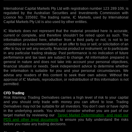
International Capital Markets Pty Ltd with registration number 123 289 109, is
regulated by the Australian Securities and Investments Commission with
Licence No. 335692. The trading name, IC Markets, used by International
Capital Markets Pty Ltd is also used by other entities.
IC Markets does not represent that the material provided here is accurate,
current or complete, and therefore shouldn’t be relied upon as such. The
information provided here, whether from a third party or not, is not to be
considered as a recommendation; or an offer to buy or sell; or solicitation of an
offer to buy or sell any security, financial product or instrument; or to participate
in any particular trading strategy. Past performance is no indication of future
performance and tax laws are subject to change. All information prepared is
general in nature and does not take into account your personal objectives,
financial situation or needs. Seek independent advice to determine whether
the information is suitable for you and your personal circumstances. We
advise any readers of this content to seek their own advice. Without the
approval of IC Markets, reproduction, or redistribution of this information is not
permitted.
CFD Trading
Risk Warning: Trading Derivatives carries a high level of risk to your capital
and you should only trade with money you can afford to lose. Trading
Derivatives may not be suitable for all investors. You don’t own or have rights
in the underlying assets. You should consider whether you are part of our
target market by reviewing our
Target Market Determination, and read our
PDS and other legal documents
to ensure you fully understand the risks
before you make any trading decisions.