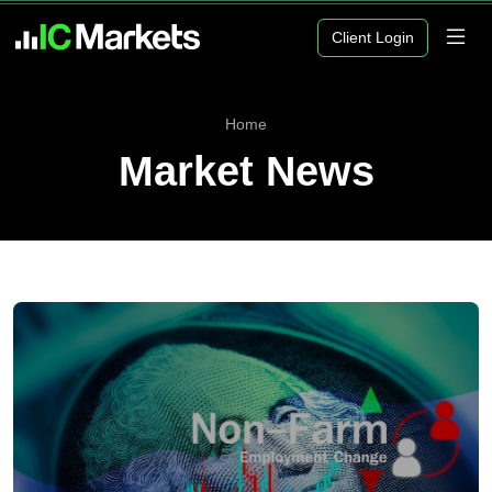
Client Login
Home
Market News