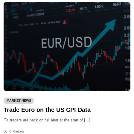
MARKET NEWS
Trade Euro on the US CPI Data
FX traders are back on full alert at the start of […]
By IC Markets