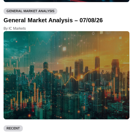
GENERAL MARKET ANALYSIS
General Market Analysis – 07/08/26
By IC Markets
RECENT