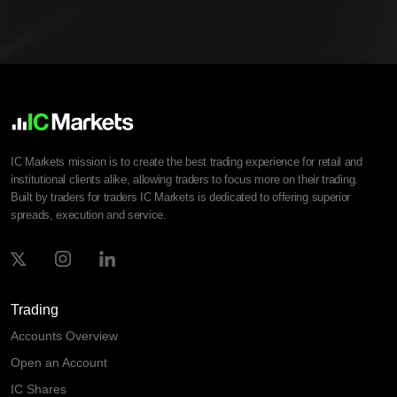
IC Markets mission is to create the best trading experience for retail and
institutional clients alike, allowing traders to focus more on their trading.
Built by traders for traders IC Markets is dedicated to offering superior
spreads, execution and service.
Trading
Accounts Overview
Open an Account
IC Shares