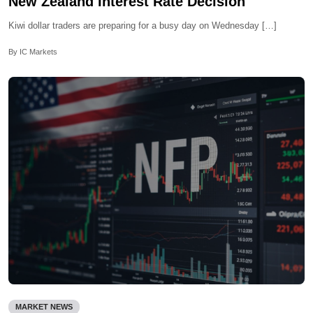
New Zealand Interest Rate Decision
Kiwi dollar traders are preparing for a busy day on Wednesday […]
By IC Markets
MARKET NEWS