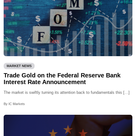
MARKET NEWS
Trade Gold on the Federal Reserve Bank
Interest Rate Announcement
The market is swiftly turning its attention back to fundamentals this […]
By IC Markets