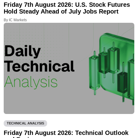
Friday 7th August 2026: U.S. Stock Futures
Hold Steady Ahead of July Jobs Report
By IC Markets
TECHNICAL ANALYSIS
Friday 7th August 2026: Technical Outlook