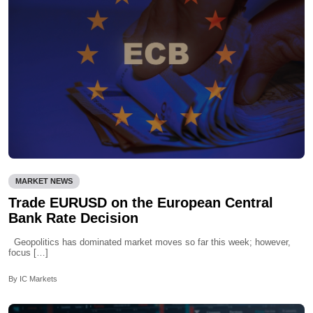
MARKET NEWS
Trade EURUSD on the European Central
Bank Rate Decision
Geopolitics has dominated market moves so far this week; however,
focus […]
By IC Markets