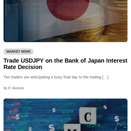
MARKET NEWS
Trade USDJPY on the Bank of Japan Interest
Rate Decision
Yen traders are anticipating a busy final day to the trading […]
By IC Markets