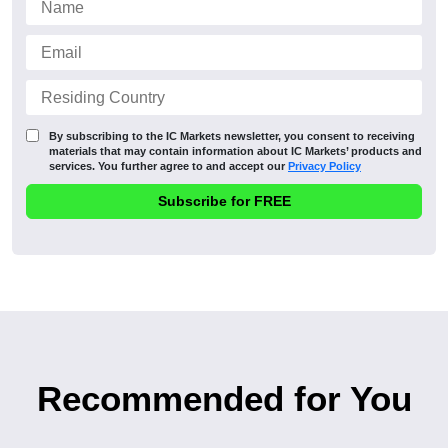
By subscribing to the IC Markets newsletter, you consent to receiving
materials that may contain information about IC Markets’ products and
services. You further agree to and accept our
Privacy Policy
Recommended for You