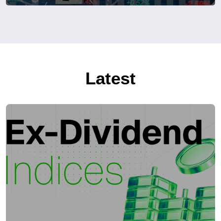
Latest