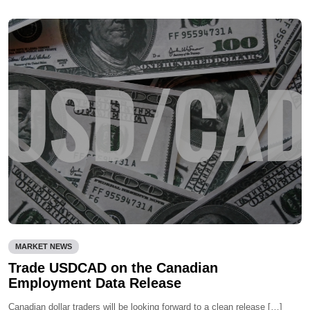
MARKET NEWS
Trade USDCAD on the Canadian
Employment Data Release
Canadian dollar traders will be looking forward to a clean release […]