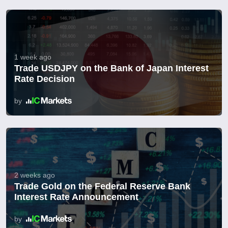
1 week ago
Trade USDJPY on the Bank of Japan Interest
Rate Decision
by
2 weeks ago
Trade Gold on the Federal Reserve Bank
Interest Rate Announcement
by