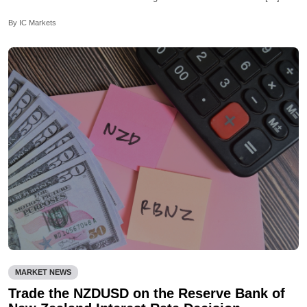
By IC Markets
MARKET NEWS
Trade the NZDUSD on the Reserve Bank of