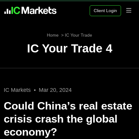
Client Login
Home
IC Your Trade
IC Your Trade 4
IC Markets •
Mar 20, 2024
Could China’s real estate
crisis crash the global
economy?