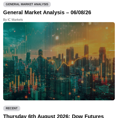
GENERAL MARKET ANALYSIS
General Market Analysis – 06/08/26
By IC Markets
RECENT
Thursday 6th August 2026: Dow Futures