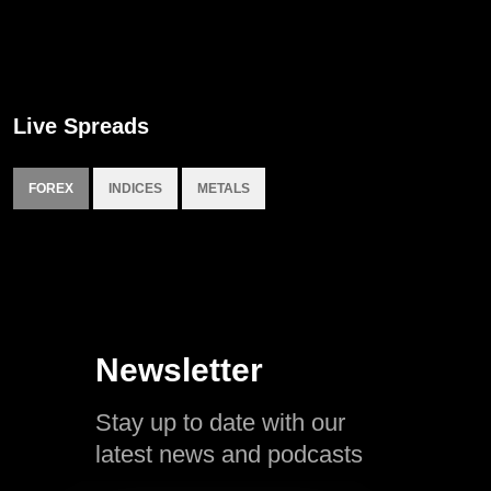
Live Spreads
FOREX
INDICES
METALS
Newsletter
Stay up to date with our
latest news and podcasts