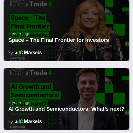
2 years ago
Space – The Final Frontier for Investors
by
2 years ago
AI Growth and Semiconductors: What’s next?
by