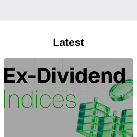
Latest