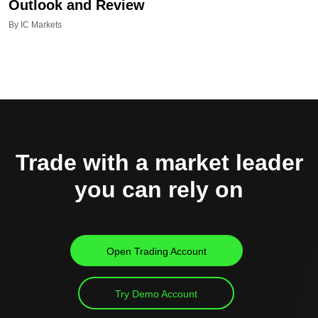
Outlook and Review
By IC Markets
Trade with a market leader
you can rely on
Open Trading Account
Try Demo Account