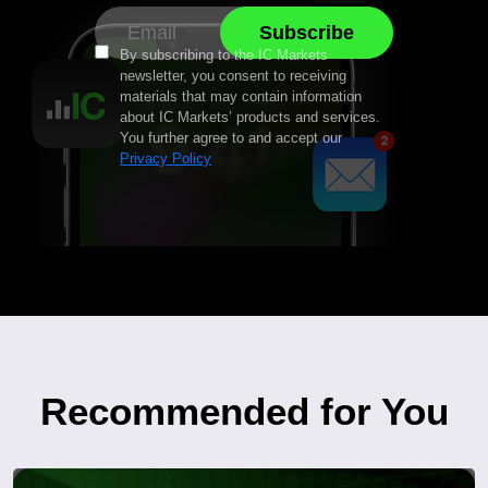
By subscribing to the IC Markets
newsletter, you consent to receiving
materials that may contain information
about IC Markets’ products and services.
You further agree to and accept our
Privacy Policy
Recommended for You