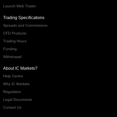
Launch Web Trader
Trading Specifications
Spreads and Commissions
CFD Products
Trading Hours
Funding
Withdrawal
About IC Markets?
Help Centre
Why IC Markets
Regulation
Legal Documents
Contact Us