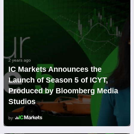
2 years ago
IC Markets Announces the
Launch of Season 5 of ICYT,
Produced by Bloomberg Media
Studios
by