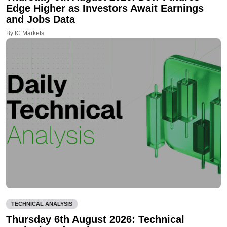
Edge Higher as Investors Await Earnings
and Jobs Data
By IC Markets
TECHNICAL ANALYSIS
Thursday 6th August 2026: Technical