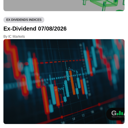
EX DIVIDENDS INDICES
Ex-Dividend 07/08/2026
By IC Markets