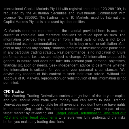
International Capital Markets Pty Ltd with registration number 123 289 109, is
regulated by the Australian Securities and Investments Commission with
Licence No. 335692. The trading name, IC Markets, used by International
Capital Markets Pty Ltd is also used by other entities.
IC Markets does not represent that the material provided here is accurate,
current or complete, and therefore shouldn’t be relied upon as such. The
information provided here, whether from a third party or not, is not to be
considered as a recommendation; or an offer to buy or sell; or solicitation of an
offer to buy or sell any security, financial product or instrument; or to participate
in any particular trading strategy. Past performance is no indication of future
performance and tax laws are subject to change. All information prepared is
general in nature and does not take into account your personal objectives,
financial situation or needs. Seek independent advice to determine whether
the information is suitable for you and your personal circumstances. We
advise any readers of this content to seek their own advice. Without the
approval of IC Markets, reproduction, or redistribution of this information is not
permitted.
CFD Trading
Risk Warning: Trading Derivatives carries a high level of risk to your capital
and you should only trade with money you can afford to lose. Trading
Derivatives may not be suitable for all investors. You don’t own or have rights
in the underlying assets. You should consider whether you are part of our
target market by reviewing our
Target Market Determination, and read our
PDS and other legal documents
to ensure you fully understand the risks
before you make any trading decisions.