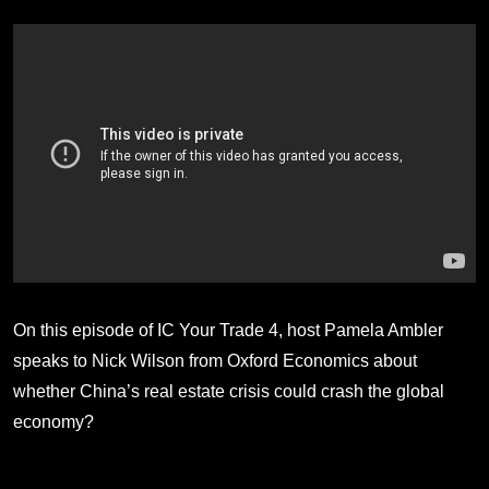
On this episode of IC Your Trade 4, host Pamela Ambler
speaks to Nick Wilson from Oxford Economics about
whether China’s real estate crisis could crash the global
economy?