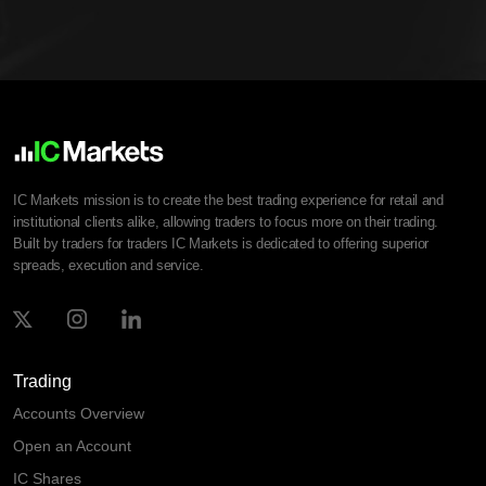
IC Markets mission is to create the best trading experience for retail and
institutional clients alike, allowing traders to focus more on their trading.
Built by traders for traders IC Markets is dedicated to offering superior
spreads, execution and service.
Trading
Accounts Overview
Open an Account
IC Shares