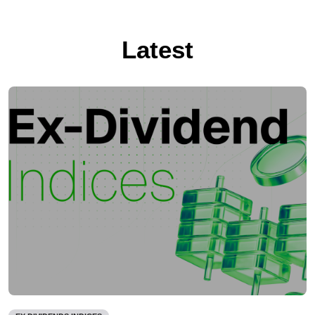
Latest