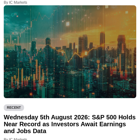
By IC Markets
RECENT
Wednesday 5th August 2026: S&P 500 Holds
Near Record as Investors Await Earnings
and Jobs Data
By IC Markets