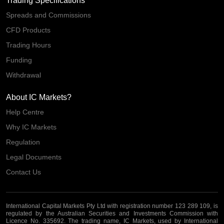
Trading Specifications
Spreads and Commissions
CFD Products
Trading Hours
Funding
Withdrawal
About IC Markets?
Help Centre
Why IC Markets
Regulation
Legal Documents
Contact Us
International Capital Markets Pty Ltd with registration number 123 289 109, is
regulated by the Australian Securities and Investments Commission with
Licence No. 335692. The trading name, IC Markets, used by International