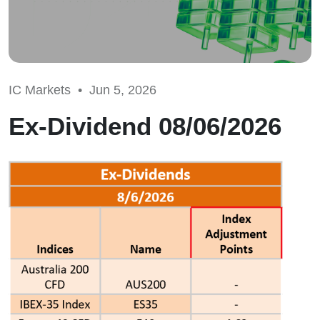
IC Markets •
Jun 5, 2026
Ex-Dividend 08/06/2026