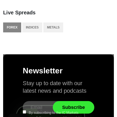
Live Spreads
FOREX
INDICES
METALS
Newsletter
Stay up to date with our
latest news and podcasts
By subscribing to the IC Markets