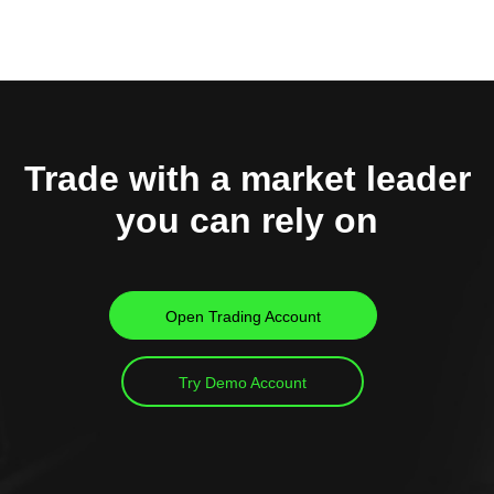
Trade with a market leader
you can rely on
Open Trading Account
Try Demo Account