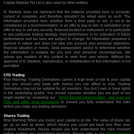
Capital Markets Pty Ltd is also used by other entities.
IC Markets does not represent that the material provided here is accurate,
current or complete, and therefore shouldn’t be relied upon as such. The
information provided here, whether from a third party or not, is not to be
considered as a recommendation; or an offer to buy or sell; or solicitation of an
offer to buy or sell any security, financial product or instrument; or to participate
in any particular trading strategy. Past performance is no indication of future
performance and tax laws are subject to change. All information prepared is
general in nature and does not take into account your personal objectives,
financial situation or needs. Seek independent advice to determine whether
the information is suitable for you and your personal circumstances. We
advise any readers of this content to seek their own advice. Without the
approval of IC Markets, reproduction, or redistribution of this information is not
permitted.
CFD Trading
Risk Warning: Trading Derivatives carries a high level of risk to your capital
and you should only trade with money you can afford to lose. Trading
Derivatives may not be suitable for all investors. You don’t own or have rights
in the underlying assets. You should consider whether you are part of our
target market by reviewing our
Target Market Determination, and read our
PDS and other legal documents
to ensure you fully understand the risks
before you make any trading decisions.
Shares Trading
Risk Warning: When you invest, your capital is at risk. The value of share can
go up as well as down, which means you could get back less than your
original investment. Please ensure you fully understand the risks involved
before making any investment decision. Please refer to our
Share Trading