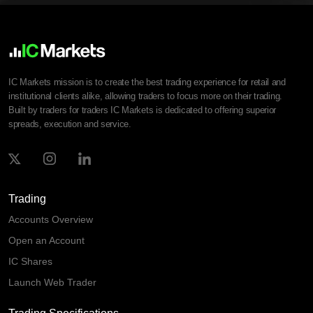
IC Markets mission is to create the best trading experience for retail and
institutional clients alike, allowing traders to focus more on their trading.
Built by traders for traders IC Markets is dedicated to offering superior
spreads, execution and service.
Trading
Accounts Overview
Open an Account
IC Shares
Launch Web Trader