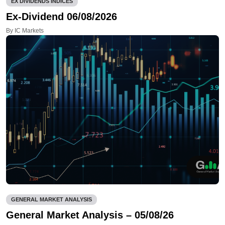
EX DIVIDENDS INDICES
Ex-Dividend 06/08/2026
By IC Markets
GENERAL MARKET ANALYSIS
General Market Analysis – 05/08/26