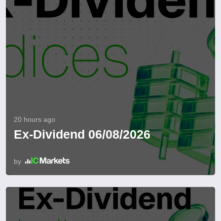
20 hours ago
Ex-Dividend 06/08/2026
by