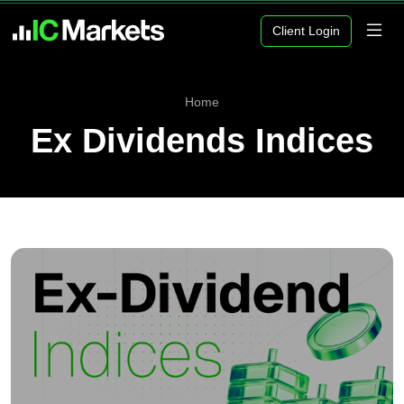
Client Login
Home
Ex Dividends Indices