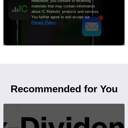
newsletter, you consent to receiving
materials that may contain information
about IC Markets’ products and services.
You further agree to and accept our
Privacy Policy
Recommended for You