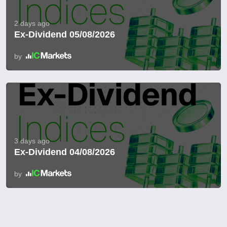
2 days ago
Ex-Dividend 05/08/2026
by
3 days ago
Ex-Dividend 04/08/2026
by