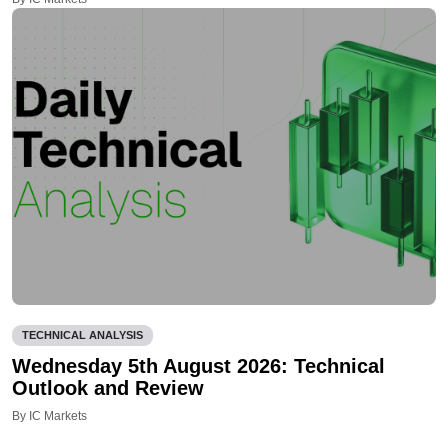
TECHNICAL ANALYSIS
Wednesday 5th August 2026: Technical
Outlook and Review
By IC Markets