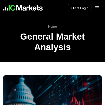
Client Login
Home
General Market
Analysis