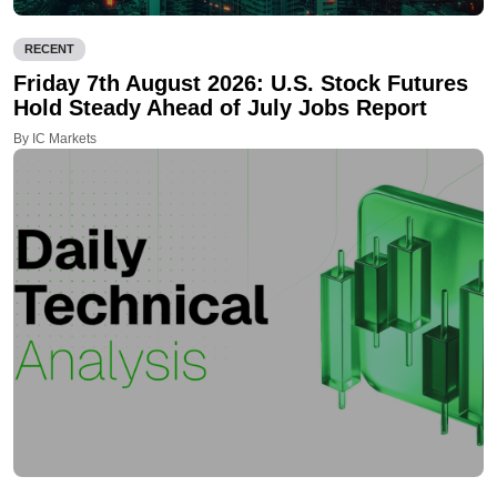
RECENT
Friday 7th August 2026: U.S. Stock Futures
Hold Steady Ahead of July Jobs Report
By IC Markets