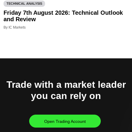
TECHNICAL ANALYSIS
Friday 7th August 2026: Technical Outlook
and Review
By IC Markets
Trade with a market leader
you can rely on
Open Trading Account