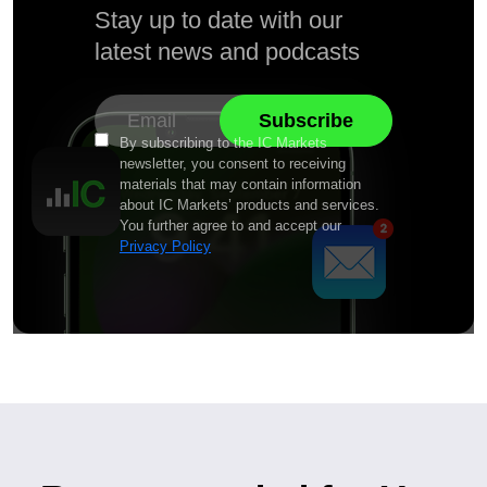
Stay up to date with our
latest news and podcasts
By subscribing to the IC Markets
newsletter, you consent to receiving
materials that may contain information
about IC Markets’ products and services.
You further agree to and accept our
Privacy Policy