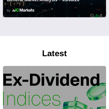
by
Latest