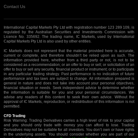
Contact Us
International Capital Markets Pty Ltd with registration number 123 289 109, is
regulated by the Australian Securities and Investments Commission with
Licence No. 335692. The trading name, IC Markets, used by International
Capital Markets Pty Ltd is also used by other entities.
IC Markets does not represent that the material provided here is accurate,
current or complete, and therefore shouldn’t be relied upon as such. The
information provided here, whether from a third party or not, is not to be
considered as a recommendation; or an offer to buy or sell; or solicitation of an
offer to buy or sell any security, financial product or instrument; or to participate
in any particular trading strategy. Past performance is no indication of future
performance and tax laws are subject to change. All information prepared is
general in nature and does not take into account your personal objectives,
financial situation or needs. Seek independent advice to determine whether
the information is suitable for you and your personal circumstances. We
advise any readers of this content to seek their own advice. Without the
approval of IC Markets, reproduction, or redistribution of this information is not
permitted.
CFD Trading
Risk Warning: Trading Derivatives carries a high level of risk to your capital
and you should only trade with money you can afford to lose. Trading
Derivatives may not be suitable for all investors. You don’t own or have rights
in the underlying assets. You should consider whether you are part of our