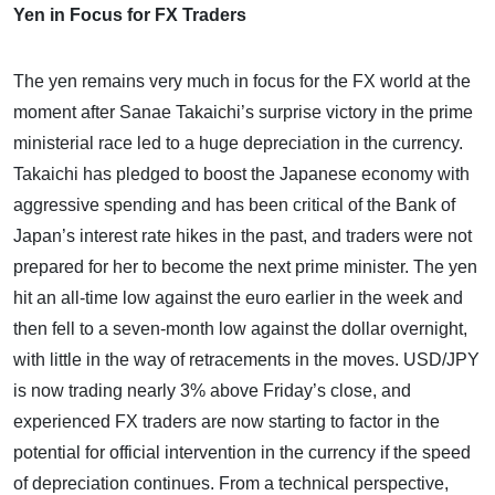
Yen in Focus for FX Traders
The yen remains very much in focus for the FX world at the
moment after Sanae Takaichi’s surprise victory in the prime
ministerial race led to a huge depreciation in the currency.
Takaichi has pledged to boost the Japanese economy with
aggressive spending and has been critical of the Bank of
Japan’s interest rate hikes in the past, and traders were not
prepared for her to become the next prime minister. The yen
hit an all-time low against the euro earlier in the week and
then fell to a seven-month low against the dollar overnight,
with little in the way of retracements in the moves. USD/JPY
is now trading nearly 3% above Friday’s close, and
experienced FX traders are now starting to factor in the
potential for official intervention in the currency if the speed
of depreciation continues. From a technical perspective,