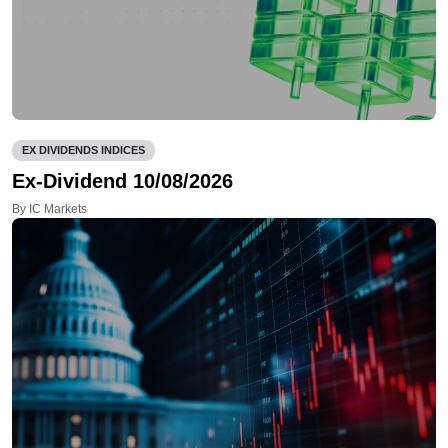
EX DIVIDENDS INDICES
Ex-Dividend 10/08/2026
By IC Markets