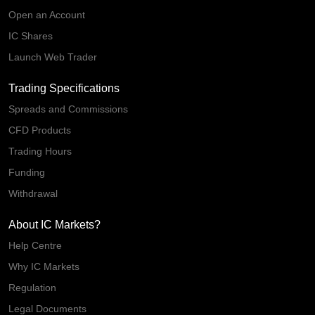
Open an Account
IC Shares
Launch Web Trader
Trading Specifications
Spreads and Commissions
CFD Products
Trading Hours
Funding
Withdrawal
About IC Markets?
Help Centre
Why IC Markets
Regulation
Legal Documents