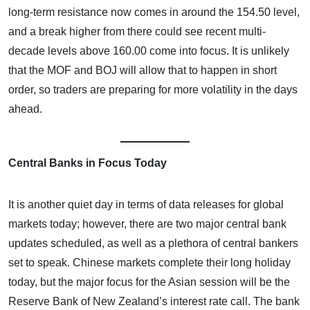
long-term resistance now comes in around the 154.50 level,
and a break higher from there could see recent multi-
decade levels above 160.00 come into focus. It is unlikely
that the MOF and BOJ will allow that to happen in short
order, so traders are preparing for more volatility in the days
ahead.
Central Banks in Focus Today
It is another quiet day in terms of data releases for global
markets today; however, there are two major central bank
updates scheduled, as well as a plethora of central bankers
set to speak. Chinese markets complete their long holiday
today, but the major focus for the Asian session will be the
Reserve Bank of New Zealand’s interest rate call. The bank