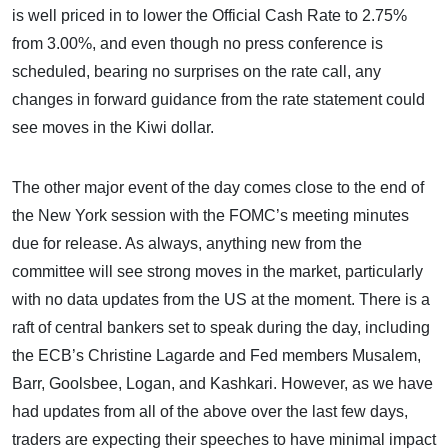
is well priced in to lower the Official Cash Rate to 2.75%
from 3.00%, and even though no press conference is
scheduled, bearing no surprises on the rate call, any
changes in forward guidance from the rate statement could
see moves in the Kiwi dollar.
The other major event of the day comes close to the end of
the New York session with the FOMC’s meeting minutes
due for release. As always, anything new from the
committee will see strong moves in the market, particularly
with no data updates from the US at the moment. There is a
raft of central bankers set to speak during the day, including
the ECB’s Christine Lagarde and Fed members Musalem,
Barr, Goolsbee, Logan, and Kashkari. However, as we have
had updates from all of the above over the last few days,
traders are expecting their speeches to have minimal impact