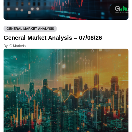
GENERAL MARKET ANALYSIS
General Market Analysis – 07/08/26
By IC Markets