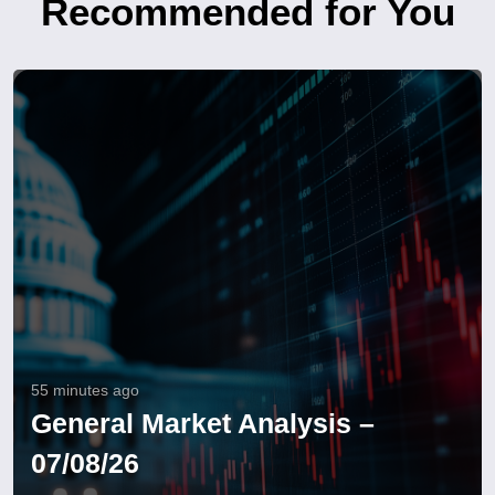
Recommended for You
55 minutes ago
General Market Analysis –
07/08/26