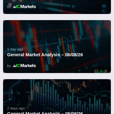
by
1 day ago
General Market Analysis – 06/08/26
by
2 days ago
General Market Analysis – 05/08/26