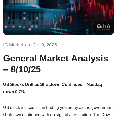
IC Markets •
Oct 9, 2025
General Market Analysis
– 8/10/25
US Stocks Drift as Shutdown Continues – Nasdaq
down 0.7%
US stock indices fell in trading yesterday as the government
shutdown continued with no sign of a resolution. The Dow