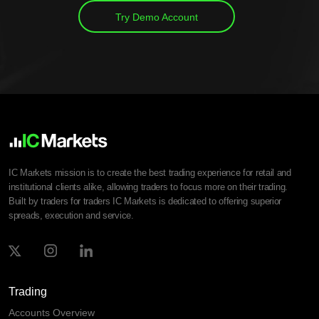
Try Demo Account
IC Markets mission is to create the best trading experience for retail and
institutional clients alike, allowing traders to focus more on their trading.
Built by traders for traders IC Markets is dedicated to offering superior
spreads, execution and service.
Trading
Accounts Overview