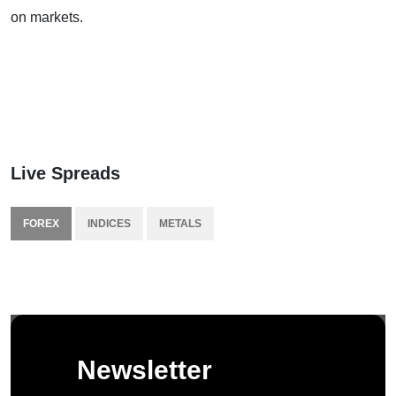
on markets.
Live Spreads
FOREX
INDICES
METALS
Newsletter