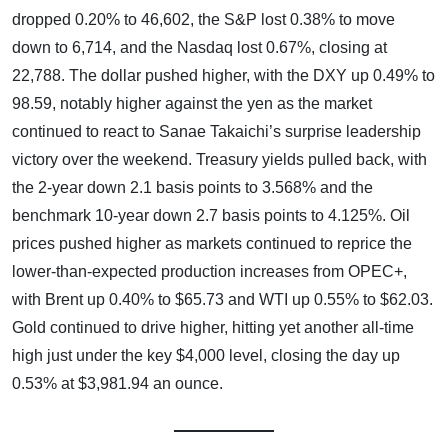
dropped 0.20% to 46,602, the S&P lost 0.38% to move
down to 6,714, and the Nasdaq lost 0.67%, closing at
22,788. The dollar pushed higher, with the DXY up 0.49% to
98.59, notably higher against the yen as the market
continued to react to Sanae Takaichi’s surprise leadership
victory over the weekend. Treasury yields pulled back, with
the 2-year down 2.1 basis points to 3.568% and the
benchmark 10-year down 2.7 basis points to 4.125%. Oil
prices pushed higher as markets continued to reprice the
lower-than-expected production increases from OPEC+,
with Brent up 0.40% to $65.73 and WTI up 0.55% to $62.03.
Gold continued to drive higher, hitting yet another all-time
high just under the key $4,000 level, closing the day up
0.53% at $3,981.94 an ounce.