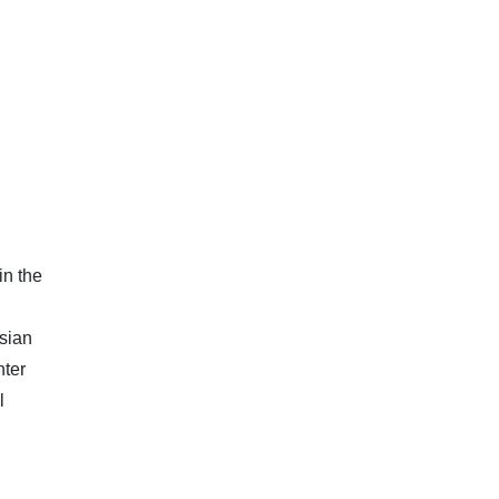
in the
Asian
hter
l