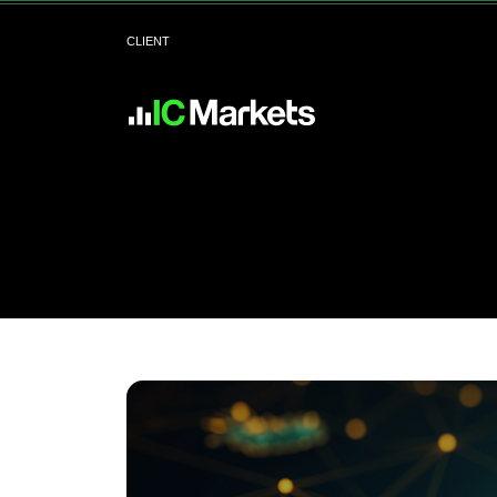
CLIENT