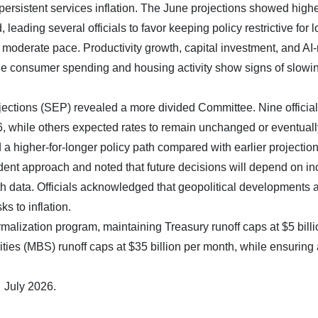
persistent services inflation. The June projections showed high
 leading several officials to favor keeping policy restrictive for l
 moderate pace. Productivity growth, capital investment, and AI-
le consumer spending and housing activity show signs of slowi
tions (SEP) revealed a more divided Committee. Nine officia
26, while others expected rates to remain unchanged or eventuall
a higher-for-longer policy path compared with earlier projection
t approach and noted that future decisions will depend on i
h data. Officials acknowledged that geopolitical developments 
s to inflation.
alization program, maintaining Treasury runoff caps at $5 billi
es (MBS) runoff caps at $35 billion per month, while ensuring
 July 2026.