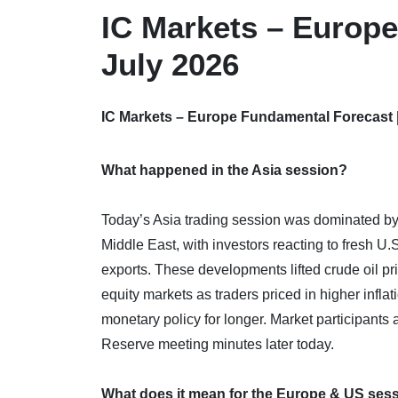
IC Markets – Europe
July 2026
IC Markets – Europe Fundamental Forecast |
What happened in the Asia session?
Today’s Asia trading session was dominated by a 
Middle East, with investors reacting to fresh U.S
exports. These developments lifted crude oil pr
equity markets as traders priced in higher inflat
monetary policy for longer. Market participants 
Reserve meeting minutes later today.
What does it mean for the Europe & US ses