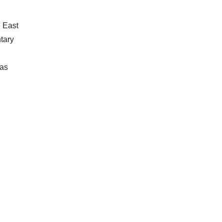
e East
tary
 as