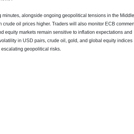
minutes, alongside ongoing geopolitical tensions in the Middl
sh crude oil prices higher. Traders will also monitor ECB commen
and equity markets remain sensitive to inflation expectations and
volatility in USD pairs, crude oil, gold, and global equity indices
scalating geopolitical risks.