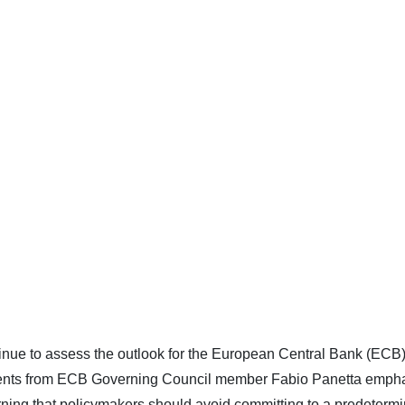
ntinue to assess the outlook for the European Central Bank (ECB
mments from ECB Governing Council member Fabio Panetta emph
rning that policymakers should avoid committing to a predeterm