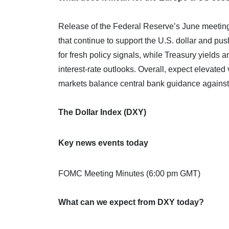
Release of the Federal Reserve’s June meeting 
that continue to support the U.S. dollar and pu
for fresh policy signals, while Treasury yields 
interest-rate outlooks. Overall, expect elevated 
markets balance central bank guidance against e
The Dollar Index (DXY)
Key news events today
FOMC Meeting Minutes (6:00 pm GMT)
What can we expect from DXY today?