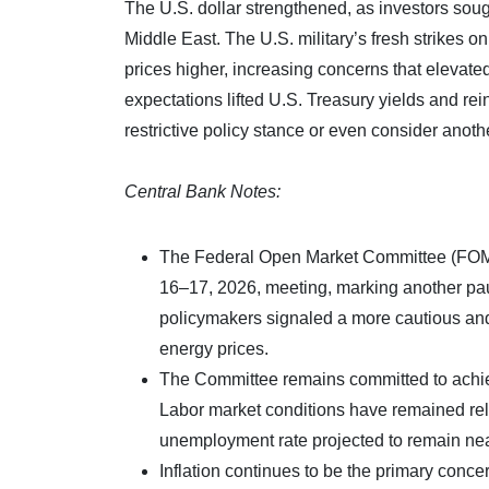
The U.S. dollar strengthened, as investors soug
Middle East. The U.S. military’s fresh strikes on
prices higher, increasing concerns that elevated
expectations lifted U.S. Treasury yields and re
restrictive policy stance or even consider anothe
Central Bank Notes:
The Federal Open Market Committee (FOMC)
16–17, 2026, meeting, marking another pau
policymakers signaled a more cautious and
energy prices.
The Committee remains committed to achiev
Labor market conditions have remained rela
unemployment rate projected to remain ne
Inflation continues to be the primary conce