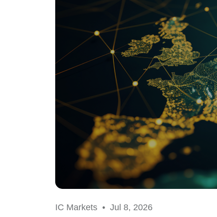
IC Markets •
Jul 8, 2026