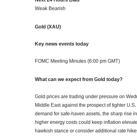
Weak Bearish
Gold (XAU)
Key news events today
FOMC Meeting Minutes (6:00 pm GMT)
What can we expect from Gold today?
Gold prices are trading under pressure on Wedn
Middle East against the prospect of tighter U.S
demand for safe-haven assets, the sharp rise in
higher energy costs could keep inflation eleva
hawkish stance or consider additional rate hike