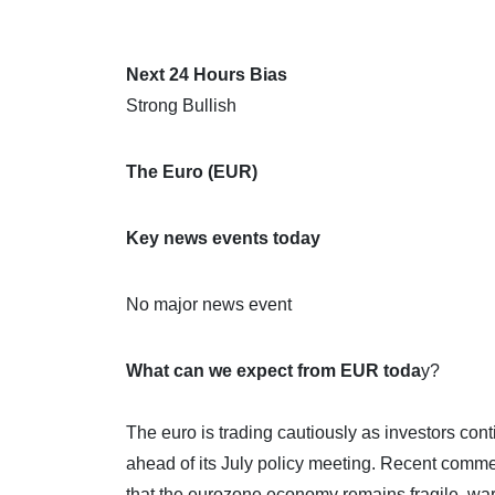
Next 24 Hours Bias
Strong Bullish
The Euro (EUR)
Key news events today
No major news event
What can we expect from EUR toda
y?
The euro is trading cautiously as investors co
ahead of its July policy meeting. Recent co
that the eurozone economy remains fragile, wa