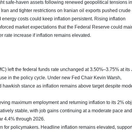
ht safe-haven assets following renewed geopolitical tensions in
 Iran and tighter restrictions on Iranian oil exports pushed crude 
 energy costs could keep inflation persistent. Rising inflation
inforced market expectations that the Federal Reserve could mai
r rate increase if inflation remains elevated.
 left the federal funds rate unchanged at 3.50%–3.75% at its
se in the policy cycle. Under new Fed Chair Kevin Warsh,
 hawkish stance as inflation remains above target despite mod
ing maximum employment and returning inflation to its 2% obj
tively stable, with job gains continuing at a moderate pace and
ar 4.4% through 2026.
rn for policymakers. Headline inflation remains elevated, suppor