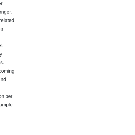
er
onger.
related
ng
ls
y
s.
ncoming
and
on per
 ample