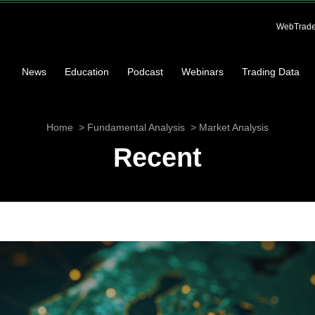
WebTrade
News
Education
Podcast
Webinars
Trading Data
Home
Fundamental Analysis
Market Analysis
Recent