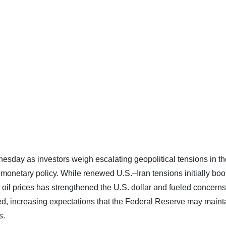
esday as investors weigh escalating geopolitical tensions in th
. monetary policy. While renewed U.S.–Iran tensions initially bo
 oil prices has strengthened the U.S. dollar and fueled concerns
ted, increasing expectations that the Federal Reserve may maint
s.