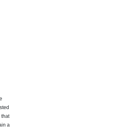
e
osted
 that
ain a