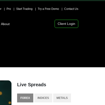
r
Pro
Start Trading
Try a Free Demo
Contact Us
Client Login
About
Live Spreads
FOREX
INDICES
METALS