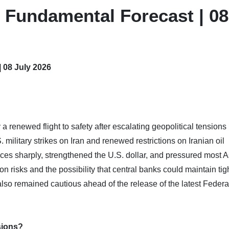
 Fundamental Forecast | 08
 08 July 2026
renewed flight to safety after escalating geopolitical tensions 
. military strikes on Iran and renewed restrictions on Iranian oil
ices sharply, strengthened the U.S. dollar, and pressured most 
ion risks and the possibility that central banks could maintain tig
also remained cautious ahead of the release of the latest Federa
sions?