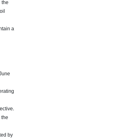
 the
oil
ntain a
 June
erating
ective.
 the
ted by