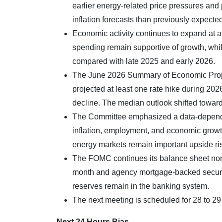
earlier energy-related price pressures and 
inflation forecasts than previously expected,
Economic activity continues to expand at a
spending remain supportive of growth, whi
compared with late 2025 and early 2026.
The June 2026 Summary of Economic Projec
projected at least one rate hike during 20
decline. The median outlook shifted toward 
The Committee emphasized a data-dependen
inflation, employment, and economic growt
energy markets remain important upside risk
The FOMC continues its balance sheet norm
month and agency mortgage-backed securiti
reserves remain in the banking system.
The next meeting is scheduled for 28 to 29
Next 24 Hours Bias