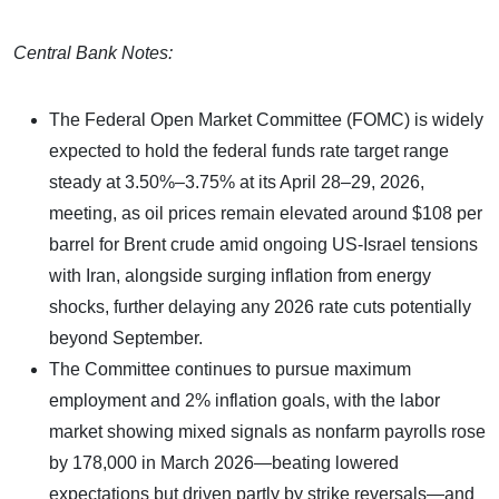
Central Bank Notes:
The Federal Open Market Committee (FOMC) is widely
expected to hold the federal funds rate target range
steady at 3.50%–3.75% at its April 28–29, 2026,
meeting, as oil prices remain elevated around $108 per
barrel for Brent crude amid ongoing US-Israel tensions
with Iran, alongside surging inflation from energy
shocks, further delaying any 2026 rate cuts potentially
beyond September.
The Committee continues to pursue maximum
employment and 2% inflation goals, with the labor
market showing mixed signals as nonfarm payrolls rose
by 178,000 in March 2026—beating lowered
expectations but driven partly by strike reversals—and