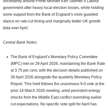
uncertainty around Prime Minister Keir Starmer’s Labour
government after heavy local‑election losses, while holding
some support from the Bank of England’s more guarded
stance on rate‑cut timing and marginally better UK growth
data over April.
Central Bank Notes:
The Bank of England’s Monetary Policy Committee
(MPC) met on 29 April 2026, maintaining the Bank Rate
at 3.75 per cent, with the decision details published on
30 April 2026 alongside the quarterly Monetary Policy
Report. This hold follows the unanimous 9-0 vote at the
prior 18 March 2026 meeting, amid persistent energy
shocks from the Middle East conflict overriding earlier
cut expectations. No specific vote split for April has