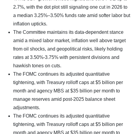
2.7%, with the dot plot still signaling one cut in 2026 to
a median 3.25%–3.50% funds rate amid softer labor but
inflation upticks.
The Committee maintains its data-dependent stance
amid a mixed labor market, inflation well above target
from oil shocks, and geopolitical risks, likely holding
rates at 3.50%-3.75% with persistent divisions and
hawkish tones on cuts.
The FOMC continues its adjusted quantitative
tightening, with Treasury rolloff caps at $5 billion per
month and agency MBS at $35 billion per month to
manage reserves amid post-2025 balance sheet
adjustments.
The FOMC continues its adjusted quantitative
tightening, with Treasury rolloff caps at $5 billion per
month and agency MBS at $35 billion per month to