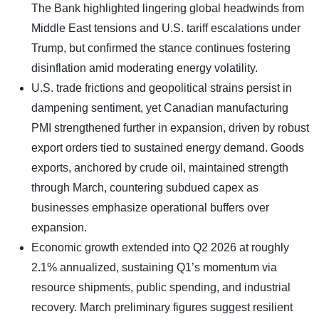
The Bank highlighted lingering global headwinds from
Middle East tensions and U.S. tariff escalations under
Trump, but confirmed the stance continues fostering
disinflation amid moderating energy volatility.
U.S. trade frictions and geopolitical strains persist in
dampening sentiment, yet Canadian manufacturing
PMI strengthened further in expansion, driven by robust
export orders tied to sustained energy demand. Goods
exports, anchored by crude oil, maintained strength
through March, countering subdued capex as
businesses emphasize operational buffers over
expansion.
Economic growth extended into Q2 2026 at roughly
2.1% annualized, sustaining Q1’s momentum via
resource shipments, public spending, and industrial
recovery. March preliminary figures suggest resilient