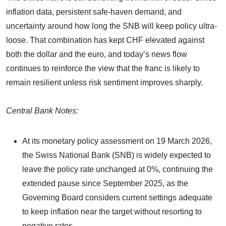
inflation data, persistent safe-haven demand, and
uncertainty around how long the SNB will keep policy ultra-
loose. That combination has kept CHF elevated against
both the dollar and the euro, and today’s news flow
continues to reinforce the view that the franc is likely to
remain resilient unless risk sentiment improves sharply.
Central Bank Notes:
At its monetary policy assessment on 19 March 2026,
the Swiss National Bank (SNB) is widely expected to
leave the policy rate unchanged at 0%, continuing the
extended pause since September 2025, as the
Governing Board considers current settings adequate
to keep inflation near the target without resorting to
negative rates.