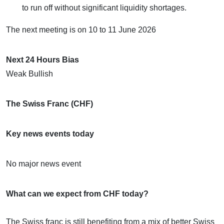
to run off without significant liquidity shortages.
​The next meeting is on 10 to 11 June 2026
Next 24 Hours Bias
Weak Bullish
The Swiss Franc (CHF)
Key news events today
No major news event
What can we expect from CHF today?
The Swiss franc is still benefiting from a mix of better Swiss