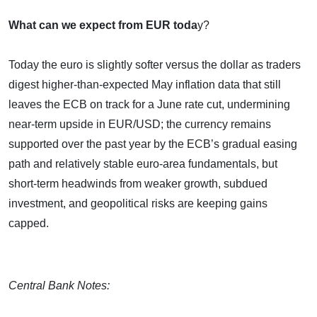
What can we expect from EUR toda
y?
Today the euro is slightly softer versus the dollar as traders
digest higher‑than‑expected May inflation data that still
leaves the ECB on track for a June rate cut, undermining
near‑term upside in EUR/USD; the currency remains
supported over the past year by the ECB’s gradual easing
path and relatively stable euro‑area fundamentals, but
short‑term headwinds from weaker growth, subdued
investment, and geopolitical risks are keeping gains
capped.
Central Bank Notes: