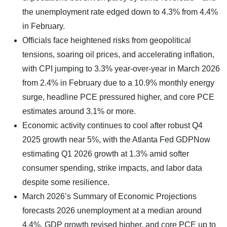
the unemployment rate edged down to 4.3% from 4.4%
in February.
Officials face heightened risks from geopolitical
tensions, soaring oil prices, and accelerating inflation,
with CPI jumping to 3.3% year-over-year in March 2026
from 2.4% in February due to a 10.9% monthly energy
surge, headline PCE pressured higher, and core PCE
estimates around 3.1% or more.
Economic activity continues to cool after robust Q4
2025 growth near 5%, with the Atlanta Fed GDPNow
estimating Q1 2026 growth at 1.3% amid softer
consumer spending, strike impacts, and labor data
despite some resilience.
March 2026’s Summary of Economic Projections
forecasts 2026 unemployment at a median around
4.4%, GDP growth revised higher, and core PCE up to