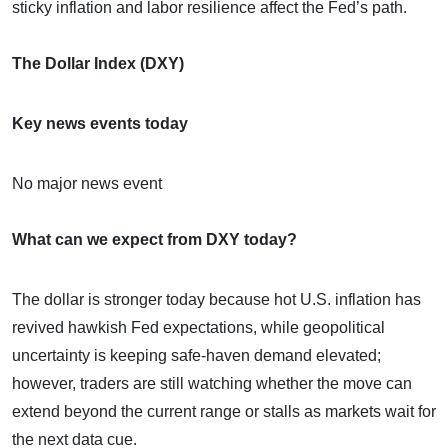
sticky inflation and labor resilience affect the Fed’s path.
The Dollar Index (DXY)
Key news events today
No major news event
What can we expect from DXY today?
The dollar is stronger today because hot U.S. inflation has
revived hawkish Fed expectations, while geopolitical
uncertainty is keeping safe-haven demand elevated;
however, traders are still watching whether the move can
extend beyond the current range or stalls as markets wait for
the next data cue.