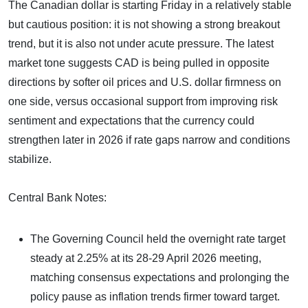
The Canadian dollar is starting Friday in a relatively stable
but cautious position: it is not showing a strong breakout
trend, but it is also not under acute pressure. The latest
market tone suggests CAD is being pulled in opposite
directions by softer oil prices and U.S. dollar firmness on
one side, versus occasional support from improving risk
sentiment and expectations that the currency could
strengthen later in 2026 if rate gaps narrow and conditions
stabilize.
Central Bank Notes:
The Governing Council held the overnight rate target
steady at 2.25% at its 28-29 April 2026 meeting,
matching consensus expectations and prolonging the
policy pause as inflation trends firmer toward target.