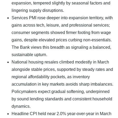
expansion, tempered slightly by seasonal factors and
lingering supply disruptions.
Services PMI rose deeper into expansion territory, with
gains across tech, leisure, and professional services;
consumer segments showed firmer footing from wage
gains, despite elevated prices curbing non-essentials.
The Bank views this breadth as signaling a balanced,
sustainable upturn.
​National housing resales climbed modestly in March
alongside stable prices, supported by steady rates and
regional affordability pockets, as inventory
accumulation in key markets avoids sharp imbalances.
Policymakers expect gradual softening, underpinned
by sound lending standards and consistent household
dynamics.
Headline CPI held near 2.0% year-over-year in March