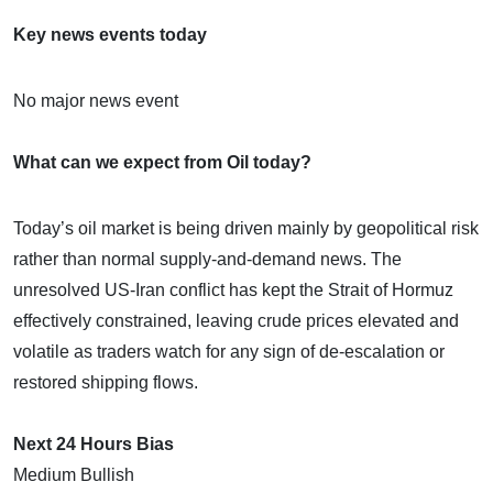
Key news events today
No major news event
What can we expect from Oil today?
Today’s oil market is being driven mainly by geopolitical risk
rather than normal supply-and-demand news. The
unresolved US-Iran conflict has kept the Strait of Hormuz
effectively constrained, leaving crude prices elevated and
volatile as traders watch for any sign of de-escalation or
restored shipping flows.
Next 24 Hours Bias
Medium Bullish