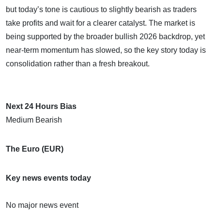
but today’s tone is cautious to slightly bearish as traders
take profits and wait for a clearer catalyst. The market is
being supported by the broader bullish 2026 backdrop, yet
near-term momentum has slowed, so the key story today is
consolidation rather than a fresh breakout.
Next 24 Hours Bias
Medium Bearish
The Euro (EUR)
Key news events today
No major news event