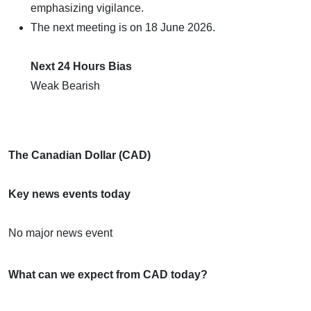
emphasizing vigilance.
The next meeting is on 18 June 2026.
Next 24 Hours Bias
Weak Bearish
The Canadian Dollar (CAD)
Key news events today
No major news event
What can we expect from CAD today?