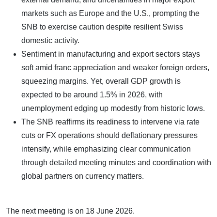
markets such as Europe and the U.S., prompting the
SNB to exercise caution despite resilient Swiss
domestic activity.
Sentiment in manufacturing and export sectors stays
soft amid franc appreciation and weaker foreign orders,
squeezing margins. Yet, overall GDP growth is
expected to be around 1.5% in 2026, with
unemployment edging up modestly from historic lows.
The SNB reaffirms its readiness to intervene via rate
cuts or FX operations should deflationary pressures
intensify, while emphasizing clear communication
through detailed meeting minutes and coordination with
global partners on currency matters.
The next meeting is on 18 June 2026.