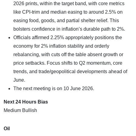
2026 prints, within the target band, with core metrics
like CPI-trim and median easing to around 2.5% on
easing food, goods, and partial shelter relief. This
bolsters confidence in inflation’s durable path to 2%.
Officials affirmed 2.25% appropriately positions the
economy for 2% inflation stability and orderly
rebalancing, with cuts off the table absent growth or
price setbacks. Focus shifts to Q2 momentum, core
trends, and trade/geopolitical developments ahead of
June.
The next meeting is on 10 June 2026.
Next 24 Hours Bias
Medium Bullish
Oil