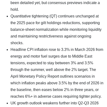
been detailed yet, but consensus previews indicate a
hold.
Quantitative tightening (QT) continues unchanged at
the 2025 pace for gilt holdings reductions, supporting
balance-sheet normalization while monitoring liquidity
and maintaining restrictiveness against ongoing
shocks.
Headline CPI inflation rose to 3.3% in March 2026 from
energy and motor fuel surges due to Middle East
tensions, expected to stay between 3% and 3.5%
through the summer, well above the 2% target. The
April Monetary Policy Report outlines scenarios in
which inflation peaks above 3.5% by the end of 2026 in
the baseline, then eases below 2% in three years, or
reaches 6%+ in adverse cases requiring tighter policy.
UK growth outlook weakens further into Q2-Q3 2026