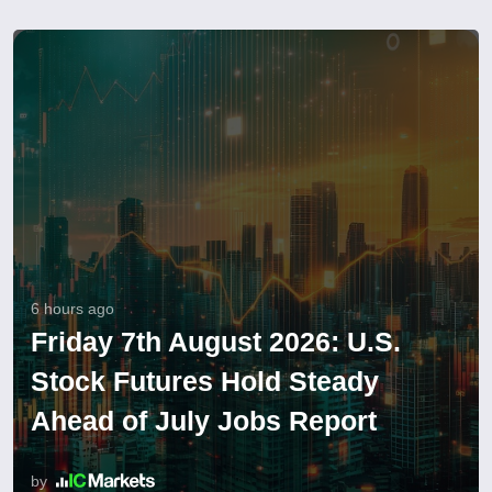
6 hours ago
Friday 7th August 2026: U.S.
Stock Futures Hold Steady
Ahead of July Jobs Report
by