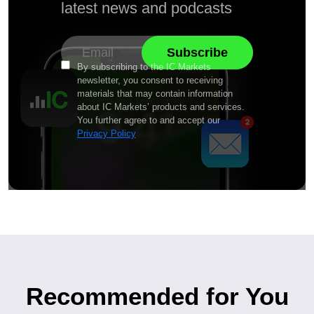
latest news and podcasts
By subscribing to the IC Markets
newsletter, you consent to receiving
materials that may contain information
about IC Markets’ products and services.
You further agree to and accept our
Privacy Policy
Recommended for You