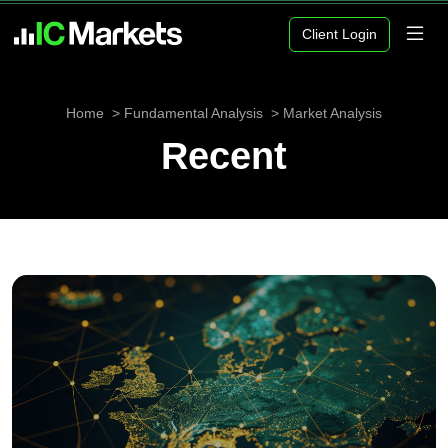
Client Login
Home
Fundamental Analysis
Market Analysis
Recent