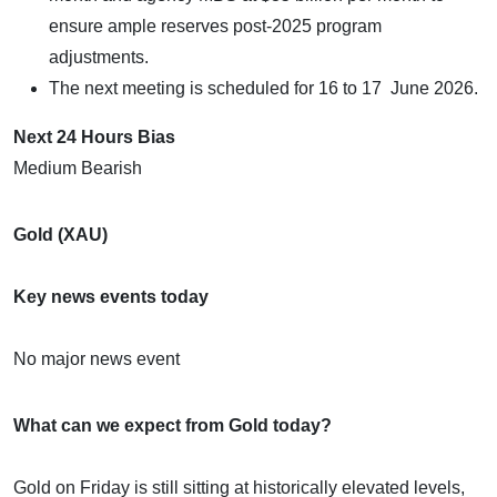
ensure ample reserves post-2025 program
adjustments.
The next meeting is scheduled for 16 to 17 June 2026.
Next 24 Hours Bias
Medium Bearish
Gold (XAU)
Key news events today
No major news event
What can we expect from Gold today?
Gold on Friday is still sitting at historically elevated levels,