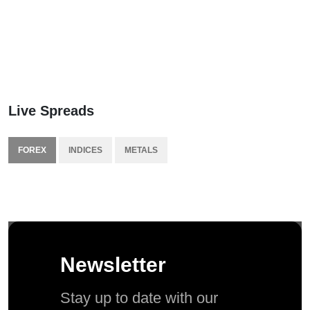
Live Spreads
FOREX
INDICES
METALS
Newsletter
Stay up to date with our