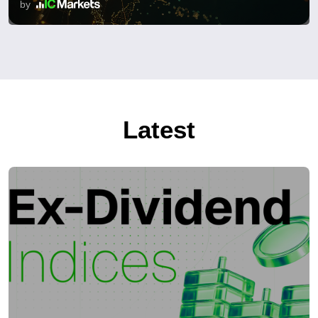
by
Latest