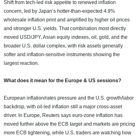
Shift from tech-led risk appetite to renewed inflation
concern, led by Japan’s hotter-than-expected 4.9%
wholesale inflation print and amplified by higher oil prices
and stronger U.S. yields. That combination most directly
moved USD/JPY, Asian equity indexes, oil, gold, and the
broader U.S. dollar complex, with risk assets generally
softer and inflation-sensitive instruments showing the
largest reaction.
What does it mean for the Europe & US sessions?
European inflation/rates pressure and the U.S. growth/labor
backdrop, with oil-led inflation still a major cross-asset
driver. In Europe, Reuters says euro-zone inflation has
moved further above the ECB target and markets are pricing
more ECB tightening, while U.S. traders are watching how