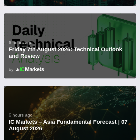
6 hours ago
Friday 7th August 2026: Technical Outlook
and Review
by
6 hours ago
IC Markets – Asia Fundamental Forecast | 07
August 2026