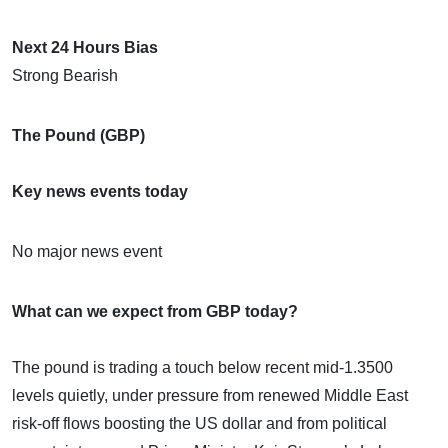
Next 24 Hours Bias
Strong Bearish
The Pound (GBP)
Key news events today
No major news event
What can we expect from GBP today?
The pound is trading a touch below recent mid‑1.3500
levels quietly, under pressure from renewed Middle East
risk‑off flows boosting the US dollar and from political