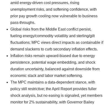
amid energy-driven cost pressures, rising
unemployment risks, and softening confidence, with
prior pay growth cooling now vulnerable to business
pass-throughs.
Global risks from the Middle East conflict persist,
fueling energy/commodity volatility and sterling/gilt
fluctuations; MPC views direct impacts as containable if
demand slackens to curb secondary inflation effects.
Inflation risks remain upward-biased due to energy
persistence, potential wage embedding, and shock
duration uncertainty, balanced against downside from
economic slack and labor market softening.
The MPC maintains a data-dependent stance, with
policy still restrictive; the April Report provides fuller
shock analysis, but no easing is signaled, yet members
monitor for 2% sustainability, with Governor Bailey