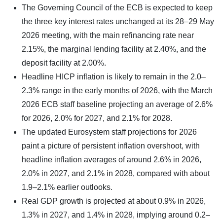
The Governing Council of the ECB is expected to keep
the three key interest rates unchanged at its 28–29 May
2026 meeting, with the main refinancing rate near
2.15%, the marginal lending facility at 2.40%, and the
deposit facility at 2.00%.
Headline HICP inflation is likely to remain in the 2.0–
2.3% range in the early months of 2026, with the March
2026 ECB staff baseline projecting an average of 2.6%
for 2026, 2.0% for 2027, and 2.1% for 2028.
The updated Eurosystem staff projections for 2026
paint a picture of persistent inflation overshoot, with
headline inflation averages of around 2.6% in 2026,
2.0% in 2027, and 2.1% in 2028, compared with about
1.9–2.1% earlier outlooks.
Real GDP growth is projected at about 0.9% in 2026,
1.3% in 2027, and 1.4% in 2028, implying around 0.2–