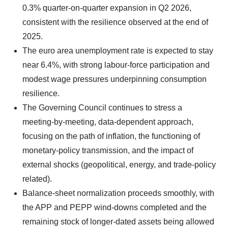
0.3% quarter‑on‑quarter expansion in Q2 2026,
consistent with the resilience observed at the end of
2025.
The euro area unemployment rate is expected to stay
near 6.4%, with strong labour‑force participation and
modest wage pressures underpinning consumption
resilience.
The Governing Council continues to stress a
meeting‑by‑meeting, data‑dependent approach,
focusing on the path of inflation, the functioning of
monetary‑policy transmission, and the impact of
external shocks (geopolitical, energy, and trade‑policy
related).
Balance‑sheet normalization proceeds smoothly, with
the APP and PEPP wind‑downs completed and the
remaining stock of longer‑dated assets being allowed