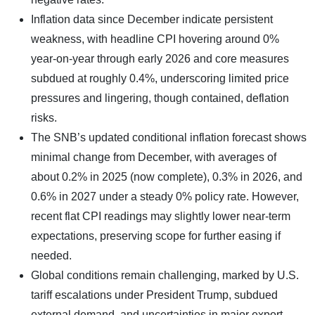
Inflation data since December indicate persistent
weakness, with headline CPI hovering around 0%
year-on-year through early 2026 and core measures
subdued at roughly 0.4%, underscoring limited price
pressures and lingering, though contained, deflation
risks.
The SNB’s updated conditional inflation forecast shows
minimal change from December, with averages of
about 0.2% in 2025 (now complete), 0.3% in 2026, and
0.6% in 2027 under a steady 0% policy rate. However,
recent flat CPI readings may slightly lower near-term
expectations, preserving scope for further easing if
needed.
Global conditions remain challenging, marked by U.S.
tariff escalations under President Trump, subdued
external demand, and uncertainties in major export