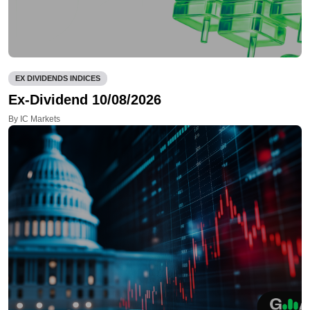
EX DIVIDENDS INDICES
Ex-Dividend 10/08/2026
By IC Markets