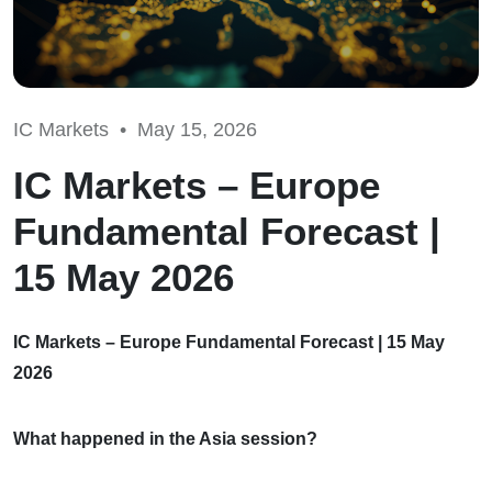
IC Markets •
May 15, 2026
IC Markets – Europe
Fundamental Forecast |
15 May 2026
IC Markets – Europe Fundamental Forecast | 15 May
2026
What happened in the Asia session?