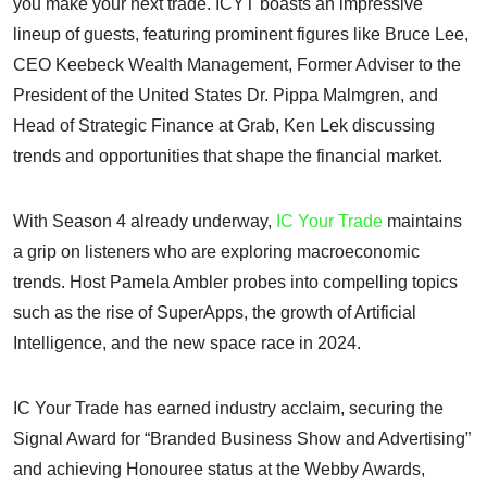
you make your next trade. ICYT boasts an impressive
lineup of guests, featuring prominent figures like Bruce Lee,
CEO Keebeck Wealth Management, Former Adviser to the
President of the United States Dr. Pippa Malmgren, and
Head of Strategic Finance at Grab, Ken Lek discussing
trends and opportunities that shape the financial market.
With Season 4 already underway,
IC Your Trade
maintains
a grip on listeners who are exploring macroeconomic
trends. Host Pamela Ambler probes into compelling topics
such as the rise of SuperApps, the growth of Artificial
Intelligence, and the new space race in 2024.
IC Your Trade has earned industry acclaim, securing the
Signal Award for “Branded Business Show and Advertising”
and achieving Honouree status at the Webby Awards,