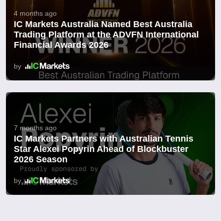
4 months ago
IC Markets Australia Named Best Australia
Trading Platform at the ADVFN International
Financial Awards 2026
by
7 months ago
IC Markets Partners with Australian Tennis
Star Alexei Popyrin Ahead of Blockbuster
2026 Season
by