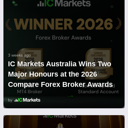
3 weeks ago
IC Markets Australia Wins Two
Major Honours at the 2026
Compare Forex Broker Awards
by