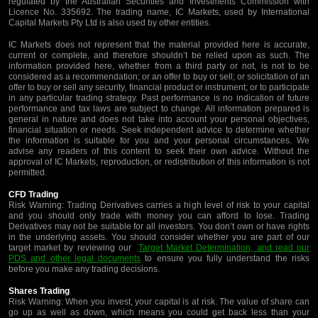
regulated by the Australian Securities and Investments Commission with
Licence No. 335692. The trading name, IC Markets, used by International
Capital Markets Pty Ltd is also used by other entities.
IC Markets does not represent that the material provided here is accurate,
current or complete, and therefore shouldn’t be relied upon as such. The
information provided here, whether from a third party or not, is not to be
considered as a recommendation; or an offer to buy or sell; or solicitation of an
offer to buy or sell any security, financial product or instrument; or to participate
in any particular trading strategy. Past performance is no indication of future
performance and tax laws are subject to change. All information prepared is
general in nature and does not take into account your personal objectives,
financial situation or needs. Seek independent advice to determine whether
the information is suitable for you and your personal circumstances. We
advise any readers of this content to seek their own advice. Without the
approval of IC Markets, reproduction, or redistribution of this information is not
permitted.
CFD Trading
Risk Warning: Trading Derivatives carries a high level of risk to your capital
and you should only trade with money you can afford to lose. Trading
Derivatives may not be suitable for all investors. You don’t own or have rights
in the underlying assets. You should consider whether you are part of our
target market by reviewing our
Target Market Determination, and read our
PDS and other legal documents
to ensure you fully understand the risks
before you make any trading decisions.
Shares Trading
Risk Warning: When you invest, your capital is at risk. The value of share can
go up as well as down, which means you could get back less than your