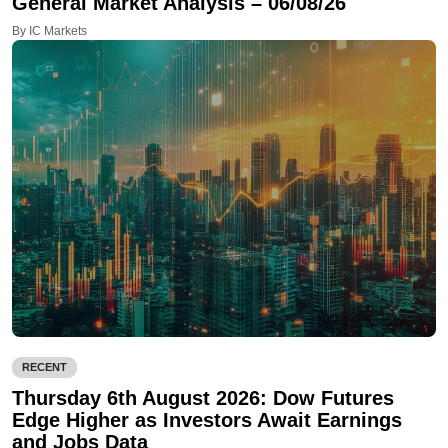
General Market Analysis – 06/08/26
By IC Markets
RECENT
Thursday 6th August 2026: Dow Futures
Edge Higher as Investors Await Earnings
and Jobs Data