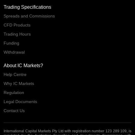
Trading Specifications
Spreads and Commissions
CFD Products
Trading Hours
Funding
Withdrawal
About IC Markets?
Help Centre
Why IC Markets
Regulation
Legal Documents
Contact Us
International Capital Markets Pty Ltd with registration number 123 289 109, is