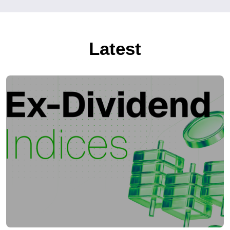
Latest