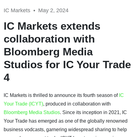
IC Markets •
May 2, 2024
IC Markets extends
collaboration with
Bloomberg Media
Studios for IC Your Trade
4
IC Markets is thrilled to announce its fourth season of
IC
Your Trade (ICYT)
, produced in collaboration with
Bloomberg Media Studios
. Since its inception in 2021, IC
Your Trade has emerged as one of the globally renowned
business vodcasts, garnering widespread sharing to help