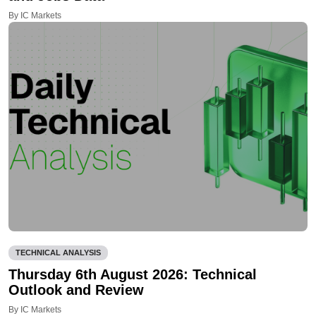
By IC Markets
TECHNICAL ANALYSIS
Thursday 6th August 2026: Technical
Outlook and Review
By IC Markets