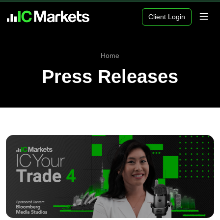
Client Login
Home
Press Releases