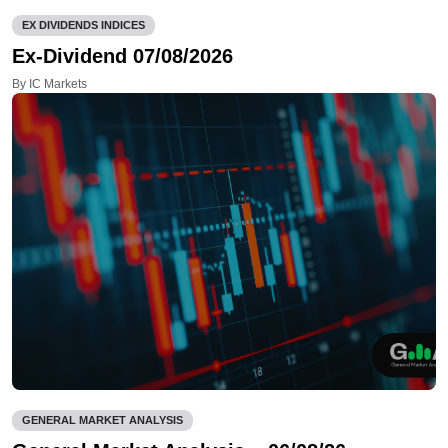
EX DIVIDENDS INDICES
Ex-Dividend 07/08/2026
By IC Markets
GENERAL MARKET ANALYSIS