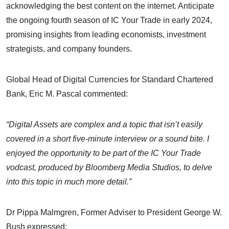
acknowledging the best content on the internet. Anticipate
the ongoing fourth season of IC Your Trade in early 2024,
promising insights from leading economists, investment
strategists, and company founders.
Global Head of Digital Currencies for Standard Chartered
Bank, Eric M. Pascal commented:
“Digital Assets are complex and a topic that isn’t easily
covered in a short five-minute interview or a sound bite. I
enjoyed the opportunity to be part of the IC Your Trade
vodcast, produced by Bloomberg Media Studios, to delve
into this topic in much more detail.”
Dr Pippa Malmgren, Former Adviser to President George W.
Bush expressed: