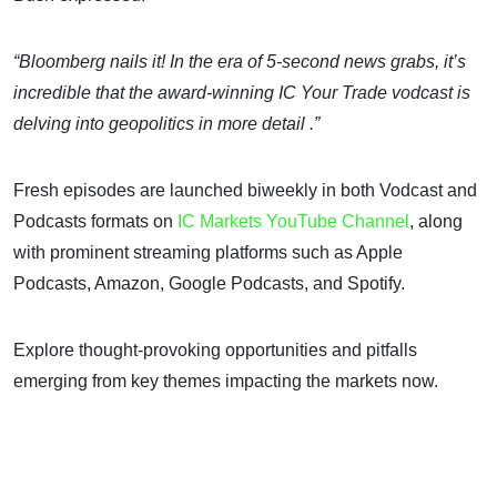
“Bloomberg nails it! In the era of 5-second news grabs, it’s
incredible that the award-winning IC Your Trade vodcast is
delving into geopolitics in more detail .”
Fresh episodes are launched biweekly in both Vodcast and
Podcasts formats on
IC Markets YouTube Channel
, along
with prominent streaming platforms such as Apple
Podcasts, Amazon, Google Podcasts, and Spotify.
Explore thought-provoking opportunities and pitfalls
emerging from key themes impacting the markets now.