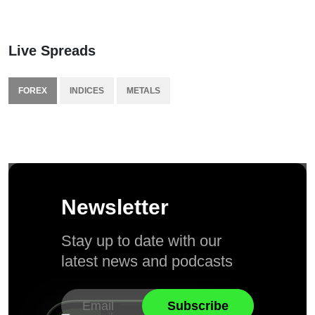
Live Spreads
FOREX
INDICES
METALS
Newsletter
Stay up to date with our
latest news and podcasts