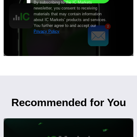
By subscribing to the IC Markets
newsletter, you consent to receiving
materials that may contain information
about IC Markets’ products and services.
You further agree to and accept our
Privacy Policy
Recommended for You