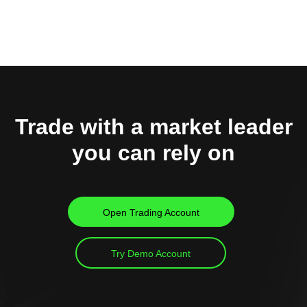
Trade with a market leader
you can rely on
Open Trading Account
Try Demo Account