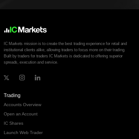
IC Markets mission is to create the best trading experience for retail and
institutional clients alike, allowing traders to focus more on their trading.
Built by traders for traders IC Markets is dedicated to offering superior
spreads, execution and service.
Trading
Accounts Overview
Open an Account
IC Shares
Launch Web Trader