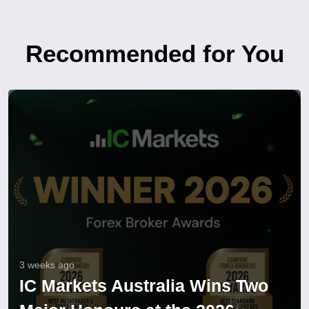
Recommended for You
3 weeks ago
IC Markets Australia Wins Two