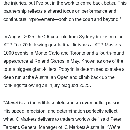
the injuries, but I’ve put in the work to come back better. This
partnership reflects a shared focus on performance and
continuous improvement—both on the court and beyond.”
In August 2025, the 26-year-old from Sydney broke into the
ATP Top 20 following quarterfinal finishes at ATP Masters
1000 events in Monte Carlo and Toronto and a fourth-round
appearance at Roland Garros in May. Known as one of the
tour’s biggest giant-killers, Popyrin is determined to make a
deep run at the Australian Open and climb back up the
rankings following an injury-plagued 2025.
“Alexei is an incredible athlete and an even better person.
His speed, precision, and determination perfectly reflect
what IC Markets delivers to traders worldwide,” said Peter
Tardent, General Manager of IC Markets Australia. “We’re