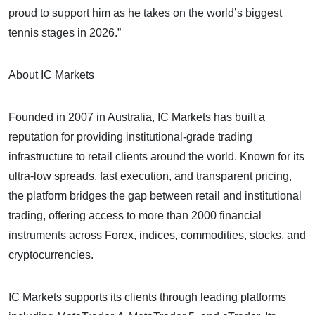
proud to support him as he takes on the world’s biggest
tennis stages in 2026.”
About IC Markets
Founded in 2007 in Australia, IC Markets has built a
reputation for providing institutional-grade trading
infrastructure to retail clients around the world. Known for its
ultra-low spreads, fast execution, and transparent pricing,
the platform bridges the gap between retail and institutional
trading, offering access to more than 2000 financial
instruments across Forex, indices, commodities, stocks, and
cryptocurrencies.
IC Markets supports its clients through leading platforms