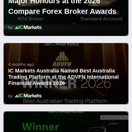
Major Honours at the 2026
Compare Forex Broker Awards
by
4 months ago
IC Markets Australia Named Best Australia
Trading Platform at the ADVFN International
Financial Awards 2026
by