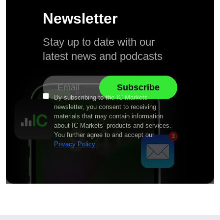
Newsletter
Stay up to date with our
latest news and podcasts
By subscribing to the IC Markets
newsletter, you consent to receiving
materials that may contain information
about IC Markets’ products and services.
You further agree to and accept our
Privacy Policy