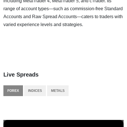
including MetaTrader 4, MetaTrader 5, and cTrader. Its
range of account types—such as commission-free Standard
Accounts and Raw Spread Accounts—caters to traders with
varied experience levels and strategies.
Live Spreads
FOREX
INDICES
METALS