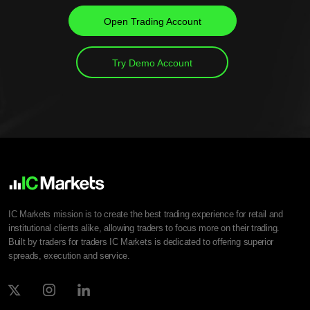
Open Trading Account
Try Demo Account
IC Markets mission is to create the best trading experience for retail and
institutional clients alike, allowing traders to focus more on their trading.
Built by traders for traders IC Markets is dedicated to offering superior
spreads, execution and service.