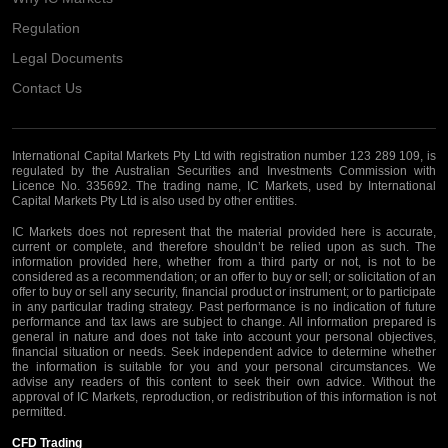
Regulation
Legal Documents
Contact Us
International Capital Markets Pty Ltd with registration number 123 289 109, is
regulated by the Australian Securities and Investments Commission with
Licence No. 335692. The trading name, IC Markets, used by International
Capital Markets Pty Ltd is also used by other entities.
IC Markets does not represent that the material provided here is accurate,
current or complete, and therefore shouldn’t be relied upon as such. The
information provided here, whether from a third party or not, is not to be
considered as a recommendation; or an offer to buy or sell; or solicitation of an
offer to buy or sell any security, financial product or instrument; or to participate
in any particular trading strategy. Past performance is no indication of future
performance and tax laws are subject to change. All information prepared is
general in nature and does not take into account your personal objectives,
financial situation or needs. Seek independent advice to determine whether
the information is suitable for you and your personal circumstances. We
advise any readers of this content to seek their own advice. Without the
approval of IC Markets, reproduction, or redistribution of this information is not
permitted.
CFD Trading