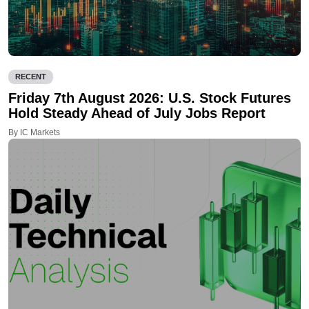
RECENT
Friday 7th August 2026: U.S. Stock Futures
Hold Steady Ahead of July Jobs Report
By IC Markets