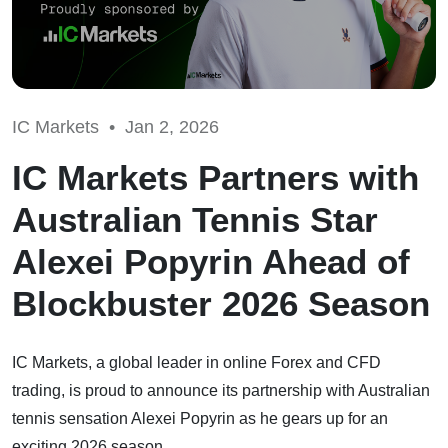
IC Markets •
Jan 2, 2026
IC Markets Partners with
Australian Tennis Star
Alexei Popyrin Ahead of
Blockbuster 2026 Season
IC Markets, a global leader in online Forex and CFD
trading, is proud to announce its partnership with Australian
tennis sensation Alexei Popyrin as he gears up for an
exciting 2026 season.