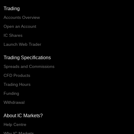
Trading
Accounts Overview
Open an Account
IC Shares
Launch Web Trader
Trading Specifications
Spreads and Commissions
CFD Products
Trading Hours
Funding
Withdrawal
About IC Markets?
Help Centre
Why IC Markets