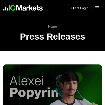
Client Login
Home
Press Releases