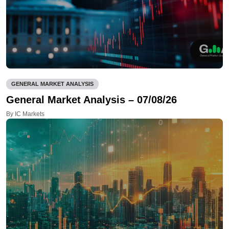
GENERAL MARKET ANALYSIS
General Market Analysis – 07/08/26
By IC Markets