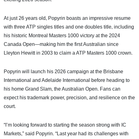
At just 26 years old, Popyrin boasts an impressive resume
with three ATP singles titles and one doubles title, including
his historic Montreal Masters 1000 victory at the 2024
Canada Open—making him the first Australian since
Lleyton Hewitt in 2003 to claim a ATP Masters 1000 crown.
Popyrin will launch his 2026 campaign at the Brisbane
International and Adelaide International before heading to
his home Grand Slam, the Australian Open. Fans can
expect his trademark power, precision, and resilience on the
court.
“I’m looking forward to starting the season strong with IC
Markets,” said Popyrin. “Last year had its challenges with