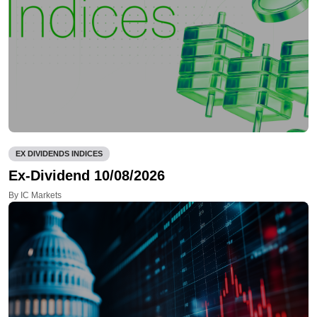
EX DIVIDENDS INDICES
Ex-Dividend 10/08/2026
By IC Markets