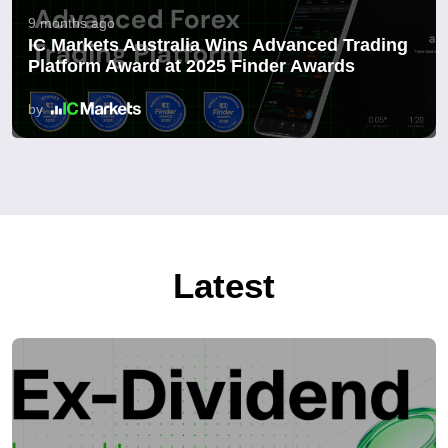
9 months ago
IC Markets Australia Wins Advanced Trading
Platform Award at 2025 Finder Awards
by
Latest