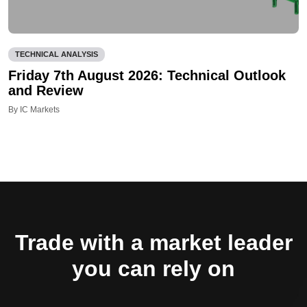
TECHNICAL ANALYSIS
Friday 7th August 2026: Technical Outlook
and Review
By IC Markets
Trade with a market leader
you can rely on