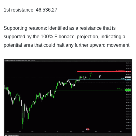
1st resistance: 46,536.27
Supporting reasons: Identified as a resistance that is
supported by the 100% Fibonacci projection, indicating a
potential area that could halt any further upward movement.