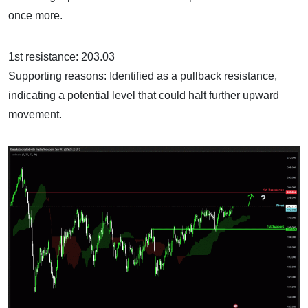
once more.
1st resistance: 203.03
Supporting reasons: Identified as a pullback resistance,
indicating a potential level that could halt further upward
movement.