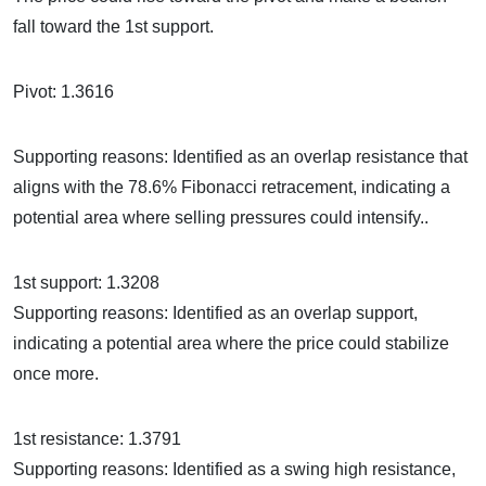
fall toward the 1st support.
Pivot: 1.3616
Supporting reasons: Identified as an overlap resistance that
aligns with the 78.6% Fibonacci retracement, indicating a
potential area where selling pressures could intensify..
1st support: 1.3208
Supporting reasons: Identified as an overlap support,
indicating a potential area where the price could stabilize
once more.
1st resistance: 1.3791
Supporting reasons: Identified as a swing high resistance,