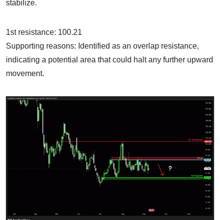
stabilize.
1st resistance: 100.21
Supporting reasons: Identified as an overlap resistance,
indicating a potential area that could halt any further upward
movement.