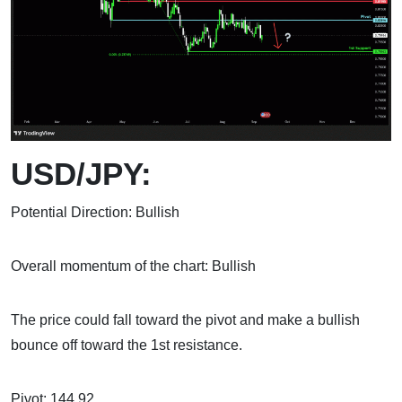
USD/JPY:
Potential Direction: Bullish
Overall momentum of the chart: Bullish
The price could fall toward the pivot and make a bullish
bounce off toward the 1st resistance.
Pivot: 144.92