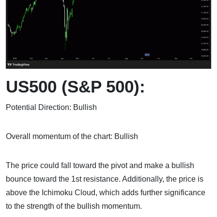
US500 (S&P 500):
Potential Direction: Bullish
Overall momentum of the chart: Bullish
The price could fall toward the pivot and make a bullish
bounce toward the 1st resistance. Additionally, the price is
above the Ichimoku Cloud, which adds further significance
to the strength of the bullish momentum.