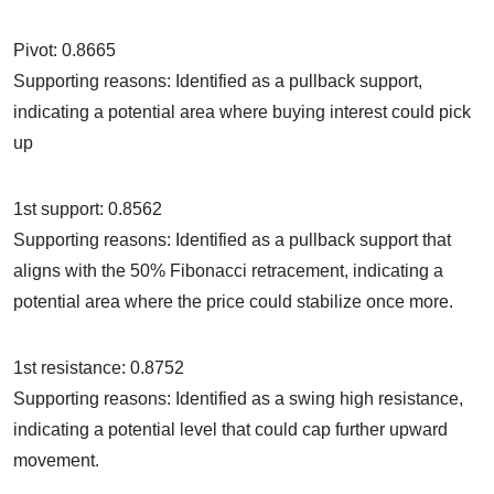
Pivot: 0.8665
Supporting reasons: Identified as a pullback support,
indicating a potential area where buying interest could pick
up
1st support: 0.8562
Supporting reasons: Identified as a pullback support that
aligns with the 50% Fibonacci retracement, indicating a
potential area where the price could stabilize once more.
1st resistance: 0.8752
Supporting reasons: Identified as a swing high resistance,
indicating a potential level that could cap further upward
movement.