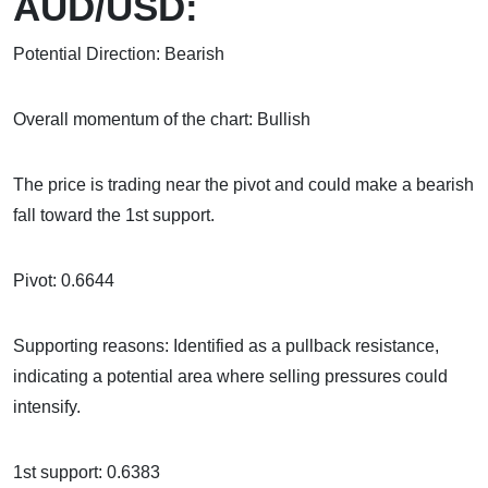
AUD/USD:
Potential Direction: Bearish
Overall momentum of the chart: Bullish
The price is trading near the pivot and could make a bearish
fall toward the 1st support.
Pivot: 0.6644
Supporting reasons: Identified as a pullback resistance,
indicating a potential area where selling pressures could
intensify.
1st support: 0.6383