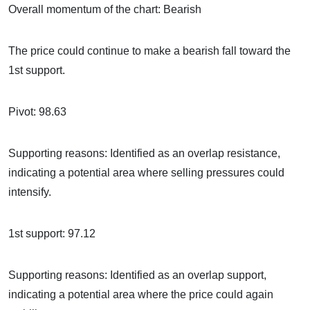
Overall momentum of the chart: Bearish
The price could continue to make a bearish fall toward the
1st support.
Pivot: 98.63
Supporting reasons: Identified as an overlap resistance,
indicating a potential area where selling pressures could
intensify.
1st support: 97.12
Supporting reasons: Identified as an overlap support,
indicating a potential area where the price could again