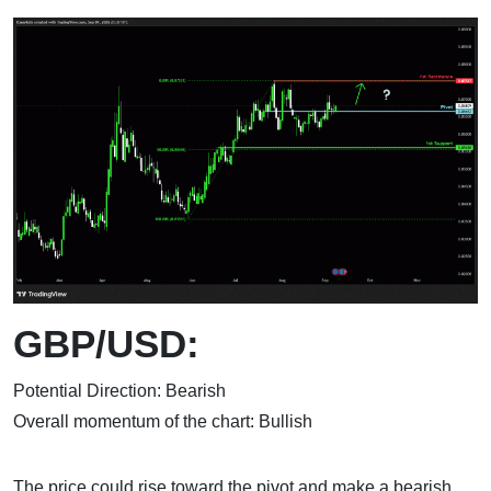
GBP/USD:
Potential Direction: Bearish
Overall momentum of the chart: Bullish
The price could rise toward the pivot and make a bearish