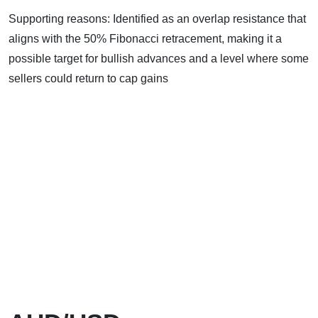
Supporting reasons: Identified as an overlap resistance that
aligns with the 50% Fibonacci retracement, making it a
possible target for bullish advances and a level where some
sellers could return to cap gains