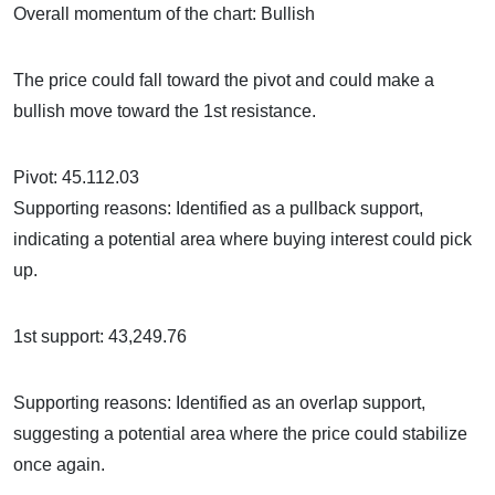
Overall momentum of the chart: Bullish
The price could fall toward the pivot and could make a
bullish move toward the 1st resistance.
Pivot: 45.112.03
Supporting reasons: Identified as a pullback support,
indicating a potential area where buying interest could pick
up.
1st support: 43,249.76
Supporting reasons: Identified as an overlap support,
suggesting a potential area where the price could stabilize
once again.