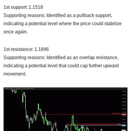
1st support: 1.1518
Supporting reasons: Identified as a pullback support,
indicating a potential level where the price could stabilize
once again.
1st resistance: 1.1846
Supporting reasons: Identified as an overlap resistance,
indicating a potential level that could cap further upward
movement.