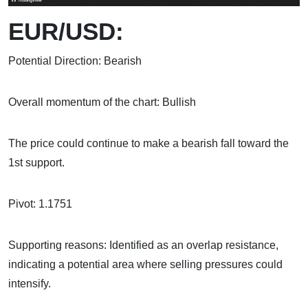
EUR/USD:
Potential Direction: Bearish
Overall momentum of the chart: Bullish
The price could continue to make a bearish fall toward the
1st support.
Pivot: 1.1751
Supporting reasons: Identified as an overlap resistance,
indicating a potential area where selling pressures could
intensify.