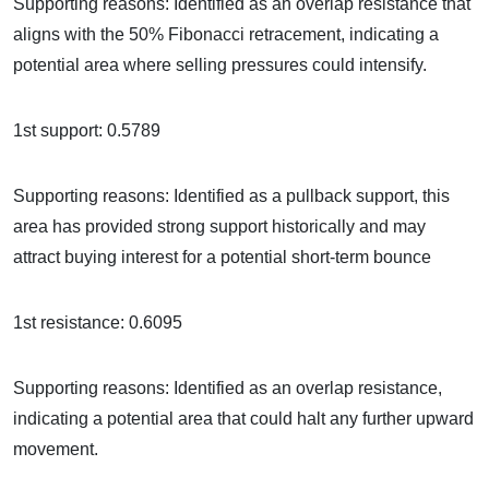
Supporting reasons: Identified as an overlap resistance that
aligns with the 50% Fibonacci retracement, indicating a
potential area where selling pressures could intensify.
1st support: 0.5789
Supporting reasons: Identified as a pullback support, this
area has provided strong support historically and may
attract buying interest for a potential short-term bounce
1st resistance: 0.6095
Supporting reasons: Identified as an overlap resistance,
indicating a potential area that could halt any further upward
movement.