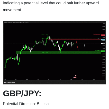
indicating a potential level that could halt further upward
movement.
GBP/JPY:
Potential Direction: Bullish