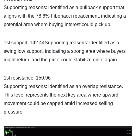
Supporting reasons: Identified as a pullback support that
aligns with the 78.6% Fibonacci retracement, indicating a
potential area where buying interest could pick up.
1st support: 142.44Supporting reasons: Identified as a
swing low support, indicating a strong area where buyers
might return, and the price could stabilize once again.
1st resistance: 150.96
Supporting reasons: Identified as an overlap resistance.
This level represents the next key area where upward
movement could be capped amid increased selling
pressure