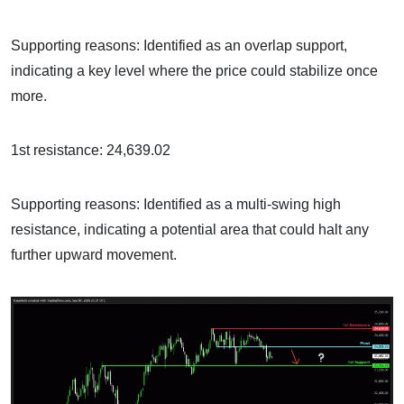
Supporting reasons: Identified as an overlap support,
indicating a key level where the price could stabilize once
more.
1st resistance: 24,639.02
Supporting reasons: Identified as a multi-swing high
resistance, indicating a potential area that could halt any
further upward movement.