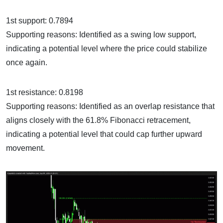
1st support: 0.7894
Supporting reasons: Identified as a swing low support,
indicating a potential level where the price could stabilize
once again.
1st resistance: 0.8198
Supporting reasons: Identified as an overlap resistance that
aligns closely with the 61.8% Fibonacci retracement,
indicating a potential level that could cap further upward
movement.