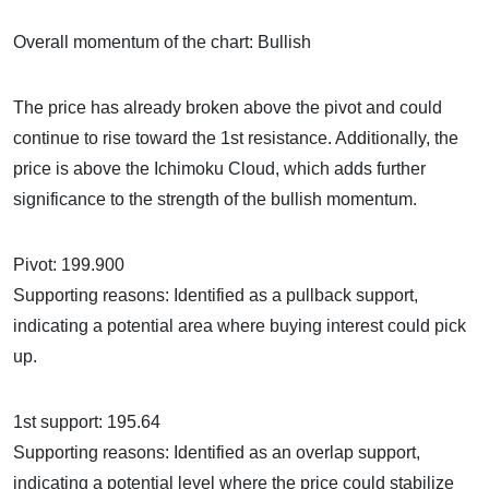
Overall momentum of the chart: Bullish
The price has already broken above the pivot and could
continue to rise toward the 1st resistance. Additionally, the
price is above the Ichimoku Cloud, which adds further
significance to the strength of the bullish momentum.
Pivot: 199.900
Supporting reasons: Identified as a pullback support,
indicating a potential area where buying interest could pick
up.
1st support: 195.64
Supporting reasons: Identified as an overlap support,
indicating a potential level where the price could stabilize