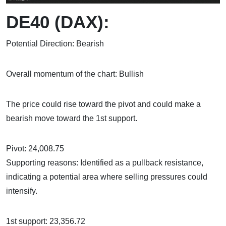
DE40 (DAX):
Potential Direction: Bearish
Overall momentum of the chart: Bullish
The price could rise toward the pivot and could make a
bearish move toward the 1st support.
Pivot: 24,008.75
Supporting reasons: Identified as a pullback resistance,
indicating a potential area where selling pressures could
intensify.
1st support: 23,356.72