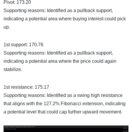
Pivot: 173.20
Supporting reasons: Identified as a pullback support,
indicating a potential area where buying interest could pick
up.
1st support: 170.76
Supporting reasons: Identified as a pullback support,
indicating a potential area where the price could again
stabilize.
1st resistance: 175.17
Supporting reasons: Identified as a swing high resistance
that aligns with the 127.2% Fibonacci extension, indicating
a potential level that could cap further upward movement.