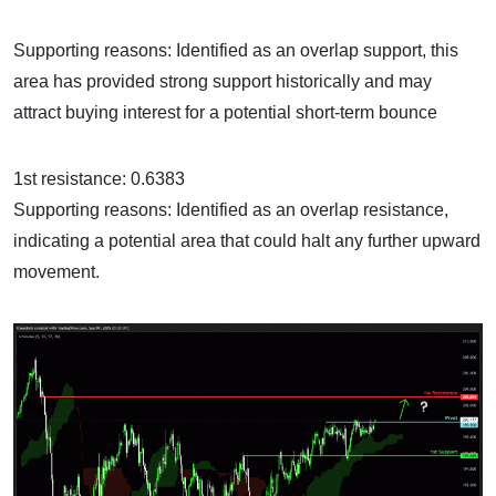
Supporting reasons: Identified as an overlap support, this
area has provided strong support historically and may
attract buying interest for a potential short-term bounce
1st resistance: 0.6383
Supporting reasons: Identified as an overlap resistance,
indicating a potential area that could halt any further upward
movement.