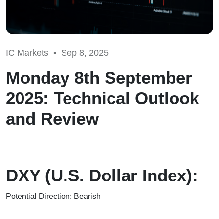
IC Markets •
Sep 8, 2025
Monday 8th September
2025: Technical Outlook
and Review
DXY (U.S. Dollar Index):
Potential Direction: Bearish