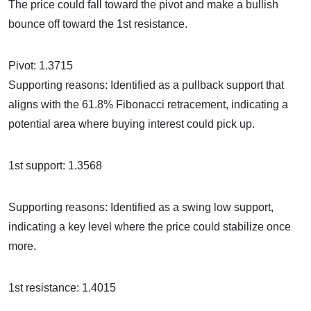
The price could fall toward the pivot and make a bullish
bounce off toward the 1st resistance.
Pivot: 1.3715
Supporting reasons: Identified as a pullback support that
aligns with the 61.8% Fibonacci retracement, indicating a
potential area where buying interest could pick up.
1st support: 1.3568
Supporting reasons: Identified as a swing low support,
indicating a key level where the price could stabilize once
more.
1st resistance: 1.4015