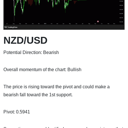
NZD/USD
Potential Direction: Bearish
Overall momentum of the chart: Bullish
The price is rising toward the pivot and could make a
bearish fall toward the 1st support.
Pivot: 0.5941