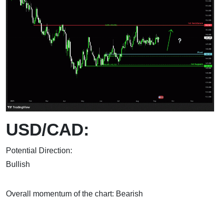
USD/CAD:
Potential Direction:
Bul
Overall momentum of the chart: Bearish