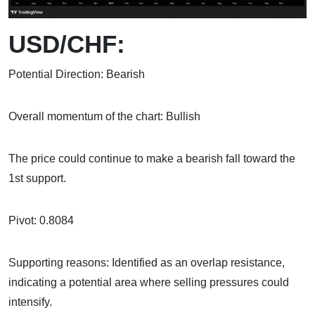
USD/CHF:
Potential Direction: Bearish
Overall momentum of the chart: Bullish
The price could continue to make a bearish fall toward the
1st support.
Pivot: 0.8084
Supporting reasons: Identified as an overlap resistance,
indicating a potential area where selling pressures could
intensify.