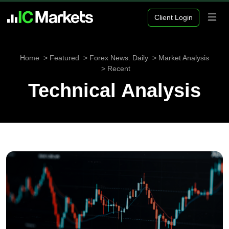
Client Login
Home
Featured
Forex News: Daily
Market Analysis
Recent
Technical Analysis