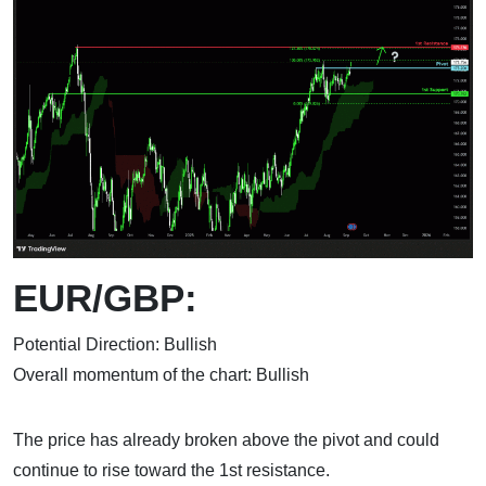
EUR/GBP:
Potential Direction: Bullish
Overall momentum of the chart: Bullish
The price has already broken above the pivot and could
continue to rise toward the 1st resistance.