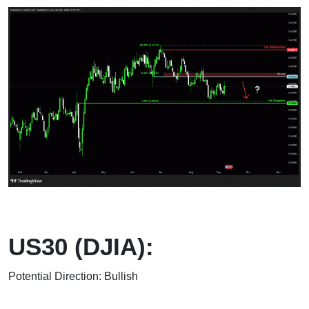
US30 (DJIA):
Potential Direction: Bullish