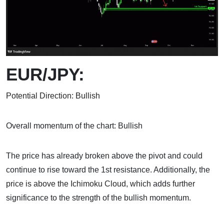
EUR/JPY:
Potential Direction: Bullish
Overall momentum of the chart: Bullish
The price has already broken above the pivot and could
continue to rise toward the 1st resistance. Additionally, the
price is above the Ichimoku Cloud, which adds further
significance to the strength of the bullish momentum.