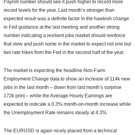
Payroll number should see it push higher to record more
record levels for the year. Last month’s stronger than
expected result was a definite factor in the hawkish change
in Fed guidance at the last meeting and another strong
number indicating a resilient jobs market should reinforce
that view and push some in the market to expect not one but
two rate hikes from the Fed in the second half of the year.
The market is expecting the headline Non-Farm
Employment Change data to show an increase of 114k new
jobs in the last month – down from last month’s surprise
172k print – while the Average Hourly Earnings are
expected to indicate a 0.3% month-on-month increase while
the Unemployment Rate remains steady at 4.3%.
The EURUSD is again nicely placed from a technical