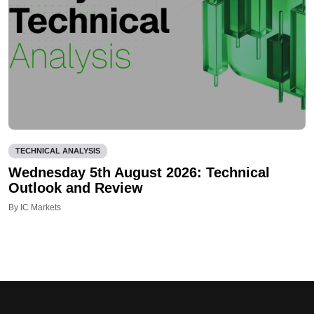
TECHNICAL ANALYSIS
Wednesday 5th August 2026: Technical
Outlook and Review
By IC Markets