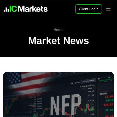
Client Login
Home
Market News