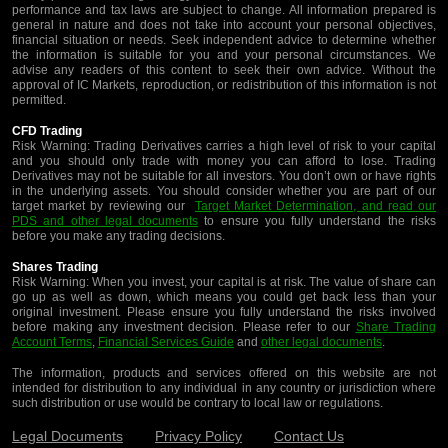
performance and tax laws are subject to change. All information prepared is
general in nature and does not take into account your personal objectives,
financial situation or needs. Seek independent advice to determine whether
the information is suitable for you and your personal circumstances. We
advise any readers of this content to seek their own advice. Without the
approval of IC Markets, reproduction, or redistribution of this information is not
permitted.
CFD Trading
Risk Warning: Trading Derivatives carries a high level of risk to your capital
and you should only trade with money you can afford to lose. Trading
Derivatives may not be suitable for all investors. You don’t own or have rights
in the underlying assets. You should consider whether you are part of our
target market by reviewing our
Target Market Determination, and read our
PDS and other legal documents
to ensure you fully understand the risks
before you make any trading decisions.
Shares Trading
Risk Warning: When you invest, your capital is at risk. The value of share can
go up as well as down, which means you could get back less than your
original investment. Please ensure you fully understand the risks involved
before making any investment decision. Please refer to our
Share Trading
Account Terms
,
Financial Services Guide
and
other legal documents
.
The information, products and services offered on this website are not
intended for distribution to any individual in any country or jurisdiction where
such distribution or use would be contrary to local law or regulations.
Legal Documents
Privacy Policy
Contact Us