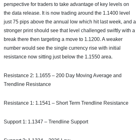
perspective for traders to take advantage of key levels on
the data release. It is now trading around the 1.1400 level
just 75 pips above the annual low which hit last week, and a
stronger print should see that level challenged swiftly with a
break there then targeting a move to 1.1200. A weaker
number would see the single currency rise with initial
resistance now sitting just below the 1.1550 area.
Resistance 2: 1.1655 – 200 Day Moving Average and
Trendline Resistance
Resistance 1: 1.1541 – Short Term Trendline Resistance
Support 1: 1.1347 – Trendline Support