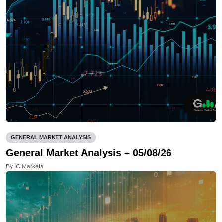
GENERAL MARKET ANALYSIS
General Market Analysis – 05/08/26
By IC Markets