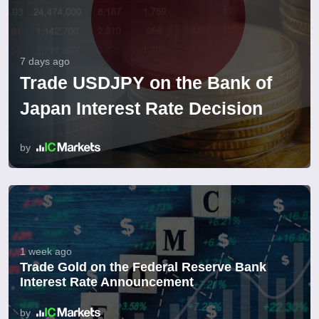
7 days ago
Trade USDJPY on the Bank of
Japan Interest Rate Decision
by
1 week ago
Trade Gold on the Federal Reserve Bank
Interest Rate Announcement
by