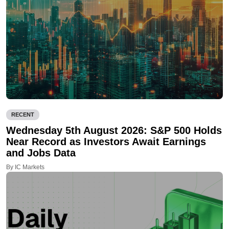
RECENT
Wednesday 5th August 2026: S&P 500 Holds
Near Record as Investors Await Earnings
and Jobs Data
By IC Markets