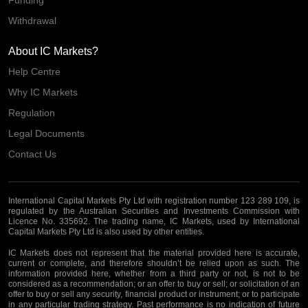
Withdrawal
About IC Markets?
Help Centre
Why IC Markets
Regulation
Legal Documents
Contact Us
International Capital Markets Pty Ltd with registration number 123 289 109, is
regulated by the Australian Securities and Investments Commission with
Licence No. 335692. The trading name, IC Markets, used by International
Capital Markets Pty Ltd is also used by other entities.
IC Markets does not represent that the material provided here is accurate,
current or complete, and therefore shouldn’t be relied upon as such. The
information provided here, whether from a third party or not, is not to be
considered as a recommendation; or an offer to buy or sell; or solicitation of an
offer to buy or sell any security, financial product or instrument; or to participate
in any particular trading strategy. Past performance is no indication of future