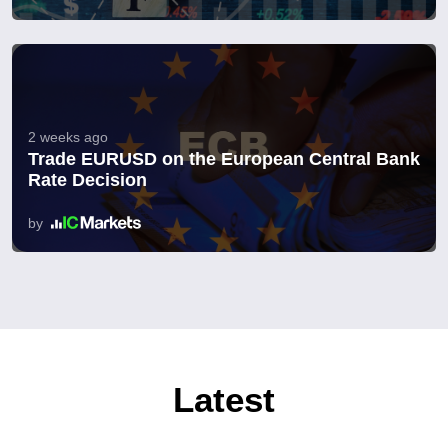
2 weeks ago
Trade EURUSD on the European Central Bank
Rate Decision
by
Latest