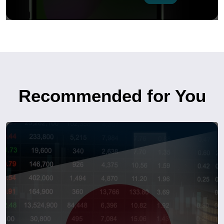
Recommended for You