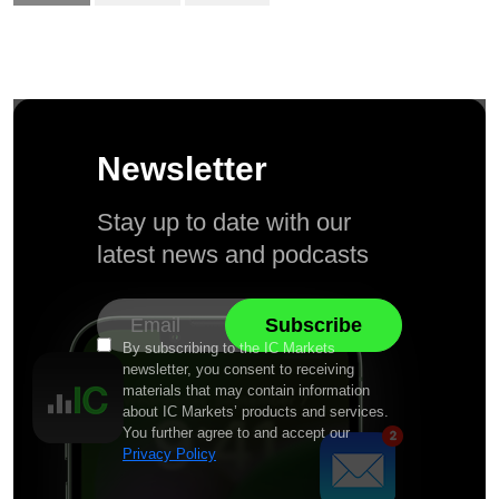
Newsletter
Stay up to date with our
latest news and podcasts
By subscribing to the IC Markets
newsletter, you consent to receiving
materials that may contain information
about IC Markets’ products and services.
You further agree to and accept our
Privacy Policy