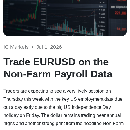
IC Markets •
Jul 1, 2026
Trade EURUSD on the
Non-Farm Payroll Data
Traders are expecting to see a very lively session on
Thursday this week with the key US employment data due
out a day early due to the big US Independence Day
holiday on Friday. The dollar remains trading near annual
highs and another strong print from the headline Non-Farm