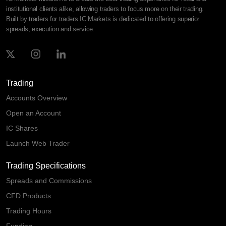
institutional clients alike, allowing traders to focus more on their trading.
Built by traders for traders IC Markets is dedicated to offering superior
spreads, execution and service.
Trading
Accounts Overview
Open an Account
IC Shares
Launch Web Trader
Trading Specifications
Spreads and Commissions
CFD Products
Trading Hours
Funding