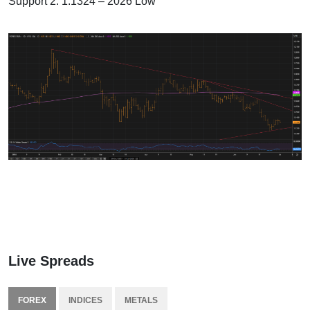
Support 2: 1.1324 – 2026 Low
Live Spreads
FOREX
INDICES
METALS