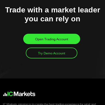
Trade with a market leader
you can rely on
Open Trading Account
Try Demo Account
IC Markets mission is to create the best trading experience for retail and