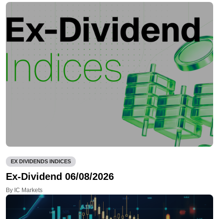
EX DIVIDENDS INDICES
Ex-Dividend 06/08/2026
By IC Markets