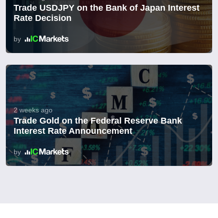
Trade USDJPY on the Bank of Japan Interest
Rate Decision
by
2 weeks ago
Trade Gold on the Federal Reserve Bank
Interest Rate Announcement
by