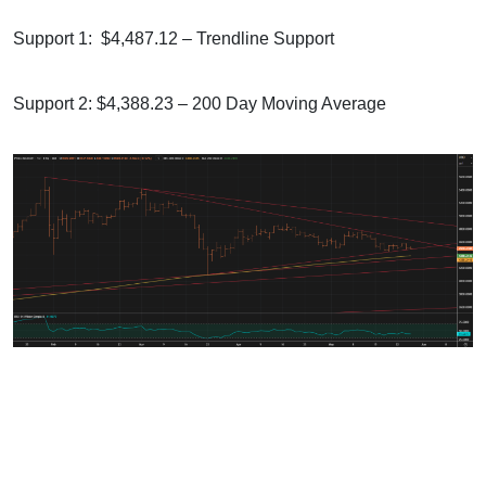
Support 1: $4,487.12 – Trendline Support
Support 2: $4,388.23 – 200 Day Moving Average