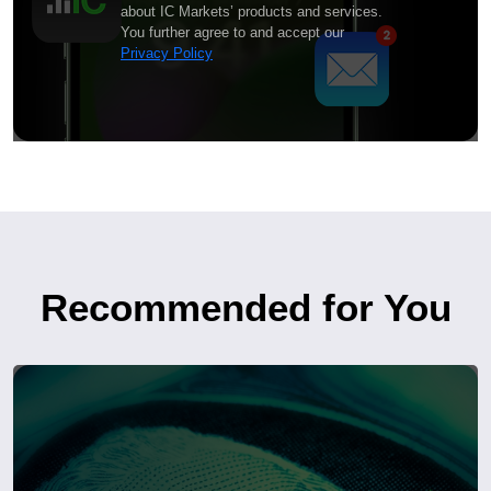
about IC Markets’ products and services.
You further agree to and accept our
Privacy Policy
Recommended for You