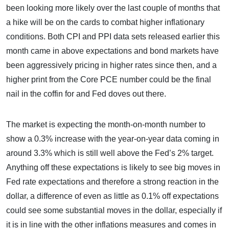
been looking more likely over the last couple of months that
a hike will be on the cards to combat higher inflationary
conditions. Both CPI and PPI data sets released earlier this
month came in above expectations and bond markets have
been aggressively pricing in higher rates since then, and a
higher print from the Core PCE number could be the final
nail in the coffin for and Fed doves out there.
The market is expecting the month-on-month number to
show a 0.3% increase with the year-on-year data coming in
around 3.3% which is still well above the Fed’s 2% target.
Anything off these expectations is likely to see big moves in
Fed rate expectations and therefore a strong reaction in the
dollar, a difference of even as little as 0.1% off expectations
could see some substantial moves in the dollar, especially if
it is in line with the other inflations measures and comes in