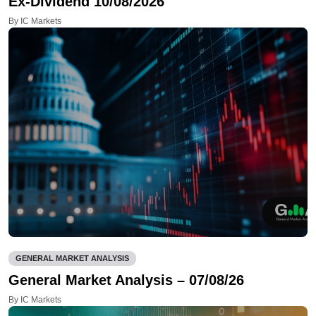
Ex-Dividend 10/08/2026
By IC Markets
GENERAL MARKET ANALYSIS
General Market Analysis – 07/08/26
By IC Markets