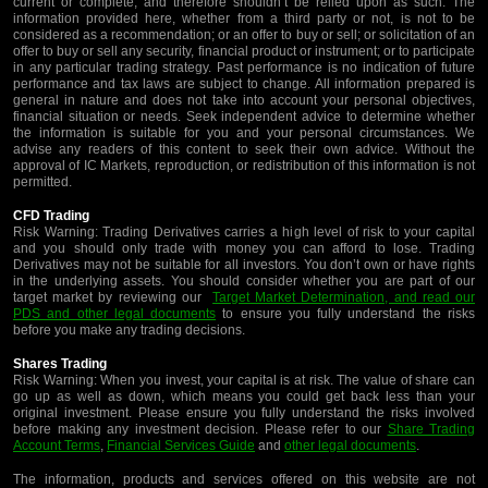
current or complete, and therefore shouldn’t be relied upon as such. The
information provided here, whether from a third party or not, is not to be
considered as a recommendation; or an offer to buy or sell; or solicitation of an
offer to buy or sell any security, financial product or instrument; or to participate
in any particular trading strategy. Past performance is no indication of future
performance and tax laws are subject to change. All information prepared is
general in nature and does not take into account your personal objectives,
financial situation or needs. Seek independent advice to determine whether
the information is suitable for you and your personal circumstances. We
advise any readers of this content to seek their own advice. Without the
approval of IC Markets, reproduction, or redistribution of this information is not
permitted.
CFD Trading
Risk Warning: Trading Derivatives carries a high level of risk to your capital
and you should only trade with money you can afford to lose. Trading
Derivatives may not be suitable for all investors. You don’t own or have rights
in the underlying assets. You should consider whether you are part of our
target market by reviewing our
Target Market Determination, and read our
PDS and other legal documents
to ensure you fully understand the risks
before you make any trading decisions.
Shares Trading
Risk Warning: When you invest, your capital is at risk. The value of share can
go up as well as down, which means you could get back less than your
original investment. Please ensure you fully understand the risks involved
before making any investment decision. Please refer to our
Share Trading
Account Terms
,
Financial Services Guide
and
other legal documents
.
The information, products and services offered on this website are not