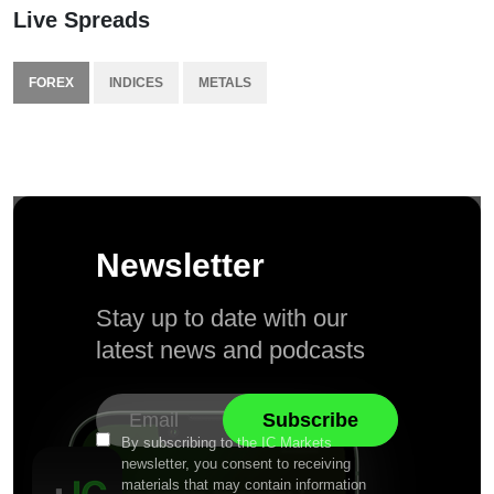
Live Spreads
FOREX
INDICES
METALS
Newsletter
Stay up to date with our
latest news and podcasts
By subscribing to the IC Markets
newsletter, you consent to receiving
materials that may contain information