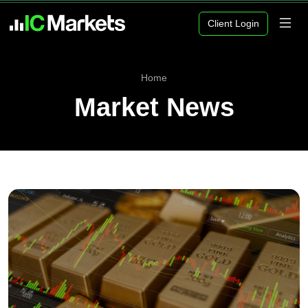
Client Login
Home
Market News