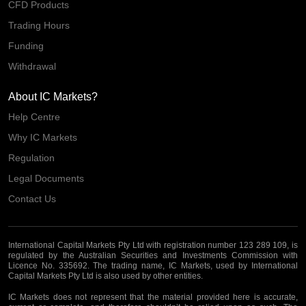
CFD Products
Trading Hours
Funding
Withdrawal
About IC Markets?
Help Centre
Why IC Markets
Regulation
Legal Documents
Contact Us
International Capital Markets Pty Ltd with registration number 123 289 109, is
regulated by the Australian Securities and Investments Commission with
Licence No. 335692. The trading name, IC Markets, used by International
Capital Markets Pty Ltd is also used by other entities.
IC Markets does not represent that the material provided here is accurate,