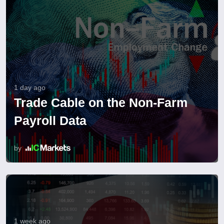
1 day ago
Trade Cable on the Non-Farm
Payroll Data
by
1 week ago