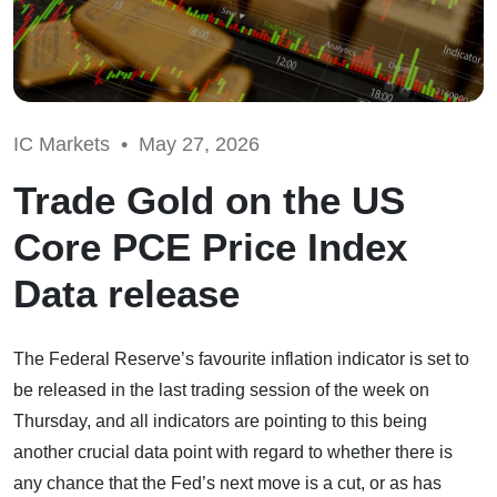
IC Markets •
May 27, 2026
Trade Gold on the US
Core PCE Price Index
Data release
The Federal Reserve’s favourite inflation indicator is set to
be released in the last trading session of the week on
Thursday, and all indicators are pointing to this being
another crucial data point with regard to whether there is
any chance that the Fed’s next move is a cut, or as has