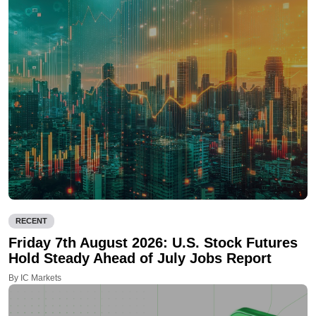
RECENT
Friday 7th August 2026: U.S. Stock Futures
Hold Steady Ahead of July Jobs Report
By IC Markets