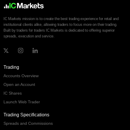
IC Markets mission is to create the best trading experience for retail and
institutional clients alike, allowing traders to focus more on their trading.
Built by traders for traders IC Markets is dedicated to offering superior
spreads, execution and service.
Trading
Accounts Overview
Open an Account
IC Shares
Launch Web Trader
Trading Specifications
Spreads and Commissions