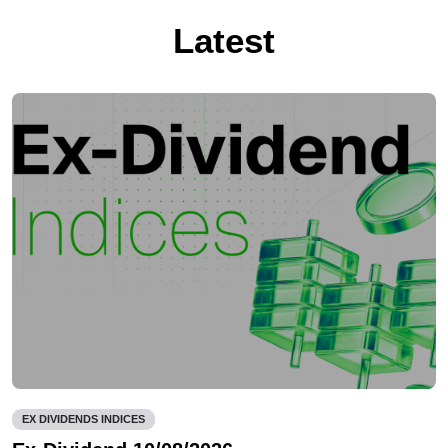
Latest
EX DIVIDENDS INDICES