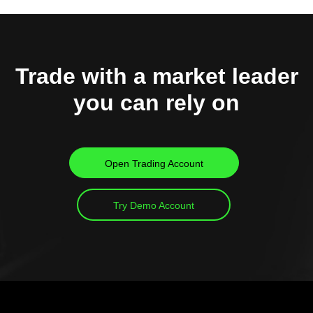
Trade with a market leader
you can rely on
Open Trading Account
Try Demo Account