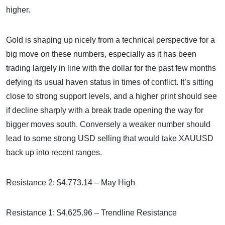
higher.
Gold is shaping up nicely from a technical perspective for a
big move on these numbers, especially as it has been
trading largely in line with the dollar for the past few months
defying its usual haven status in times of conflict. It’s sitting
close to strong support levels, and a higher print should see
if decline sharply with a break trade opening the way for
bigger moves south. Conversely a weaker number should
lead to some strong USD selling that would take XAUUSD
back up into recent ranges.
Resistance 2: $4,773.14 – May High
Resistance 1: $4,625.96 – Trendline Resistance