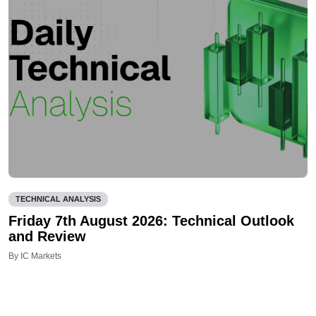
TECHNICAL ANALYSIS
Friday 7th August 2026: Technical Outlook
and Review
By IC Markets