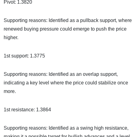
Pivot: 1.3820
Supporting reasons: Identified as a pullback support, where
renewed buying pressure could emerge to push the price
higher.
1st support: 1.3775
Supporting reasons: Identified as an overlap support,
indicating a key level where the price could stabilize once
more.
1st resistance: 1.3864
Supporting reasons: Identified as a swing high resistance,
making it a possible target for bullish advances and a level