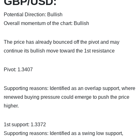
GBP/USD:
Potential Direction: Bullish
Overall momentum of the chart: Bullish
The price has already bounced off the pivot and may
continue its bullish move toward the 1st resistance
Pivot: 1.3407
Supporting reasons: Identified as an overlap support, where
renewed buying pressure could emerge to push the price
higher.
1st support: 1.3372
Supporting reasons: Identified as a swing low support,