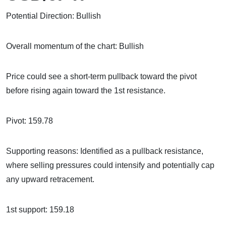
Potential Direction: Bullish
Overall momentum of the chart: Bullish
Price could see a short-term pullback toward the pivot
before rising again toward the 1st resistance.
Pivot: 159.78
Supporting reasons: Identified as a pullback resistance,
where selling pressures could intensify and potentially cap
any upward retracement.
1st support: 159.18