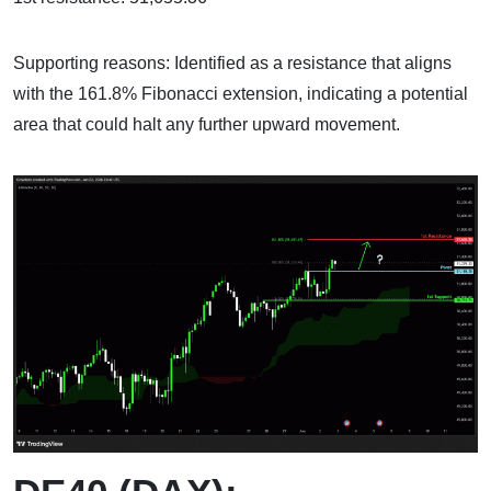
Supporting reasons: Identified as a resistance that aligns
with the 161.8% Fibonacci extension, indicating a potential
area that could halt any further upward movement.