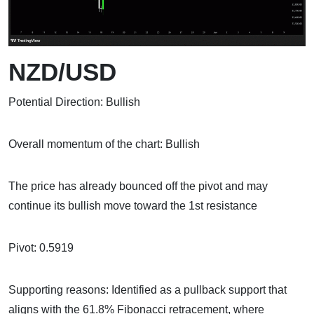
NZD/USD
Potential Direction: Bullish
Overall momentum of the chart: Bullish
The price has already bounced off the pivot and may
continue its bullish move toward the 1st resistance
Pivot: 0.5919
Supporting reasons: Identified as a pullback support that
aligns with the 61.8% Fibonacci retracement, where