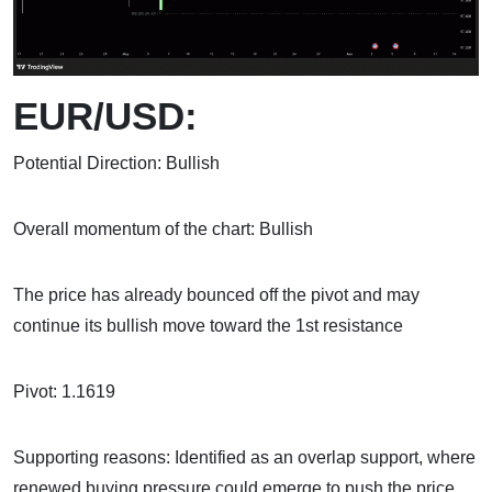
EUR/USD:
Potential Direction: Bullish
Overall momentum of the chart: Bullish
The price has already bounced off the pivot and may
continue its bullish move toward the 1st resistance
Pivot: 1.1619
Supporting reasons: Identified as an overlap support, where
renewed buying pressure could emerge to push the price