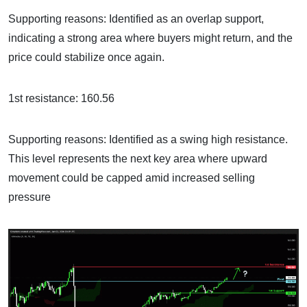
Supporting reasons: Identified as an overlap support,
indicating a strong area where buyers might return, and the
price could stabilize once again.
1st resistance: 160.56
Supporting reasons: Identified as a swing high resistance.
This level represents the next key area where upward
movement could be capped amid increased selling
pressure