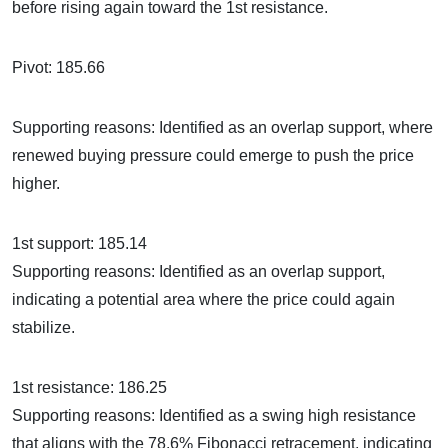
before rising again toward the 1st resistance.
Pivot: 185.66
Supporting reasons: Identified as an overlap support, where
renewed buying pressure could emerge to push the price
higher.
1st support: 185.14
Supporting reasons: Identified as an overlap support,
indicating a potential area where the price could again
stabilize.
1st resistance: 186.25
Supporting reasons: Identified as a swing high resistance
that aligns with the 78.6% Fibonacci retracement, indicating