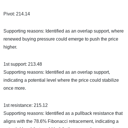
Pivot: 214.14
Supporting reasons: Identified as an overlap support, where
renewed buying pressure could emerge to push the price
higher.
1st support: 213.48
Supporting reasons: Identified as an overlap support,
indicating a potential level where the price could stabilize
once more.
1st resistance: 215.12
Supporting reasons: Identified as a pullback resistance that
aligns with the 78.6% Fibonacci retracement, indicating a