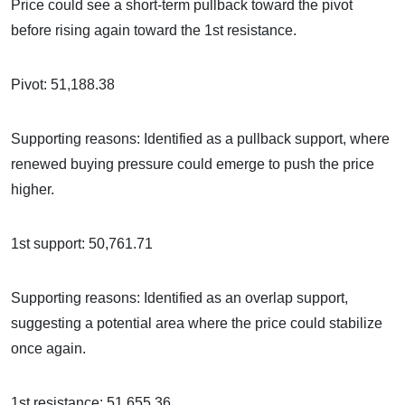
Price could see a short-term pullback toward the pivot
before rising again toward the 1st resistance.
Pivot: 51,188.38
Supporting reasons: Identified as a pullback support, where
renewed buying pressure could emerge to push the price
higher.
1st support: 50,761.71
Supporting reasons: Identified as an overlap support,
suggesting a potential area where the price could stabilize
once again.
1st resistance: 51,655.36