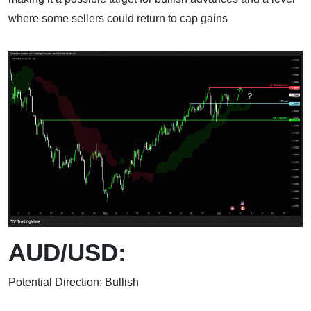
where some sellers could return to cap gains
AUD/USD:
Potential Direction: Bullish