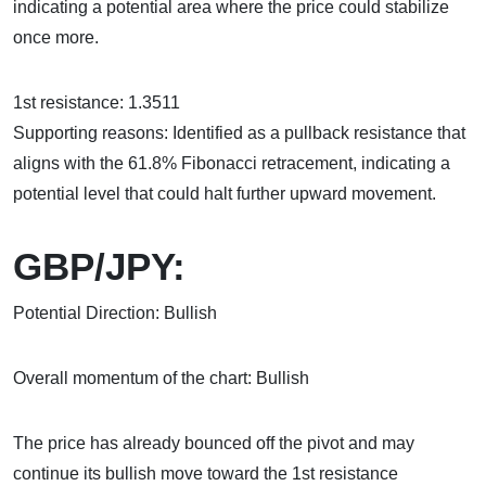
indicating a potential area where the price could stabilize
once more.
1st resistance: 1.3511
Supporting reasons: Identified as a pullback resistance that
aligns with the 61.8% Fibonacci retracement, indicating a
potential level that could halt further upward movement.
GBP/JPY:
Potential Direction: Bullish
Overall momentum of the chart: Bullish
The price has already bounced off the pivot and may
continue its bullish move toward the 1st resistance