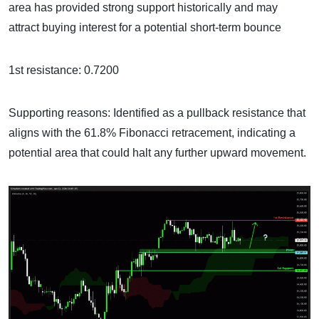
area has provided strong support historically and may
attract buying interest for a potential short-term bounce
1st resistance: 0.7200
Supporting reasons: Identified as a pullback resistance that
aligns with the 61.8% Fibonacci retracement, indicating a
potential area that could halt any further upward movement.