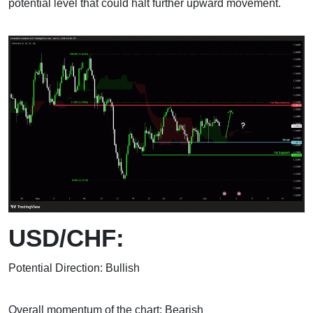
potential level that could halt further upward movement.
USD/CHF:
Potential Direction: Bullish
Overall momentum of the chart: Bearish