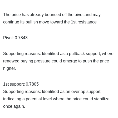
The price has already bounced off the pivot and may
continue its bullish move toward the 1st resistance
Pivot: 0.7843
Supporting reasons: Identified as a pullback support, where
renewed buying pressure could emerge to push the price
higher.
1st support: 0.7805
Supporting reasons: Identified as an overlap support,
indicating a potential level where the price could stabilize
once again.