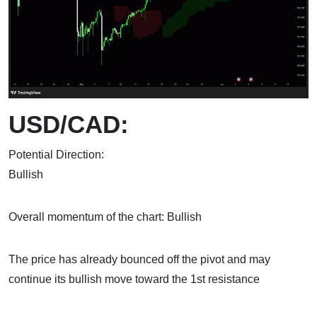
USD/CAD:
Potential Direction:
Bull
Overall momentum of the chart: Bullish
The price has already bounced off the pivot and may
continue its bullish move toward the 1st resistance