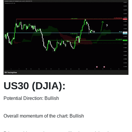
US30 (DJIA):
Potential Direction: Bullish
Overall momentum of the chart: Bullish