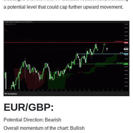
a potential level that could cap further upward movement.
EUR/GBP:
Potential Direction: Bearish
Overall momentum of the chart: Bullish