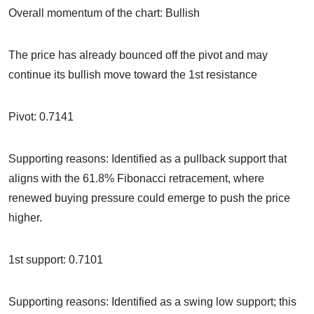
Overall momentum of the chart: Bullish
The price has already bounced off the pivot and may
continue its bullish move toward the 1st resistance
Pivot: 0.7141
Supporting reasons: Identified as a pullback support that
aligns with the 61.8% Fibonacci retracement, where
renewed buying pressure could emerge to push the price
higher.
1st support: 0.7101
Supporting reasons: Identified as a swing low support; this