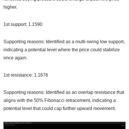
higher.
1st support: 1.1590
Supporting reasons: Identified as a multi-swing low support,
indicating a potential level where the price could stabilize
once again.
1st resistance: 1.1676
Supporting reasons: Identified as an overlap resistance that
aligns with the 50% Fibonacci retracement, indicating a
potential level that could cap further upward movement.