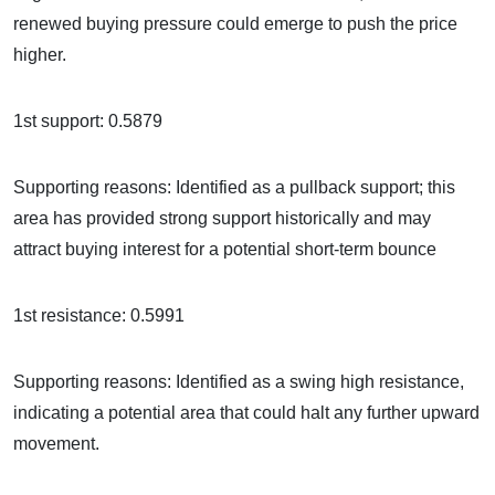
renewed buying pressure could emerge to push the price
higher.
1st support: 0.5879
Supporting reasons: Identified as a pullback support; this
area has provided strong support historically and may
attract buying interest for a potential short-term bounce
1st resistance: 0.5991
Supporting reasons: Identified as a swing high resistance,
indicating a potential area that could halt any further upward
movement.