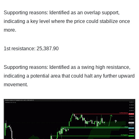
Supporting reasons: Identified as an overlap support,
indicating a key level where the price could stabilize once
more.
1st resistance: 25,387.90
Supporting reasons: Identified as a swing high resistance,
indicating a potential area that could halt any further upward
movement.