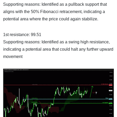
Supporting reasons: Identified as a pullback support that
aligns with the 50% Fibonacci retracement, indicating a
potential area where the price could again stabilize.
1st resistance: 99.51
Supporting reasons: Identified as a swing high resistance,
indicating a potential area that could halt any further upward
movement