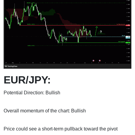
EUR/JPY:
Potential Direction: Bullish
Overall momentum of the chart: Bullish
Price could see a short-term pullback toward the pivot