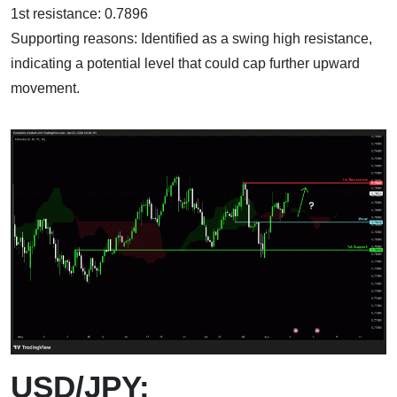
1st resistance: 0.7896
Supporting reasons: Identified as a swing high resistance,
indicating a potential level that could cap further upward
movement.
USD/JPY: