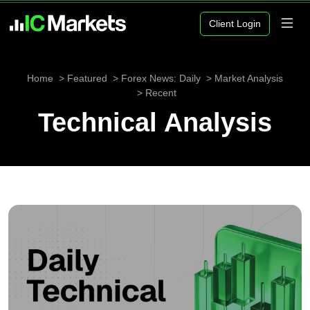
Client Login
Home
Featured
Forex News: Daily
Market Analysis
Recent
Technical Analysis