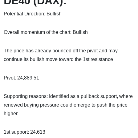
DE40 (DAX):
Potential Direction: Bullish
Overall momentum of the chart: Bullish
The price has already bounced off the pivot and may
continue its bullish move toward the 1st resistance
Pivot: 24,889.51
Supporting reasons: Identified as a pullback support, where
renewed buying pressure could emerge to push the price
higher.
1st support: 24,613