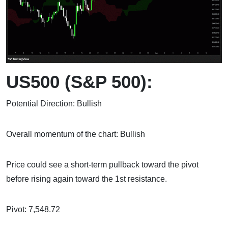
US500 (S&P 500):
Potential Direction: Bullish
Overall momentum of the chart: Bullish
Price could see a short-term pullback toward the pivot
before rising again toward the 1st resistance.
Pivot: 7,548.72