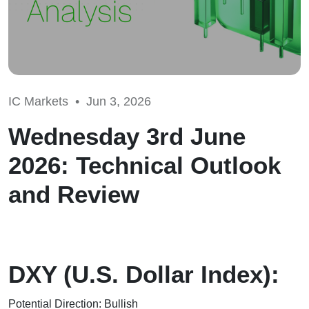
IC Markets •
Jun 3, 2026
Wednesday 3rd June
2026: Technical Outlook
and Review
DXY (U.S. Dollar Index):
Potential Direction: Bullish