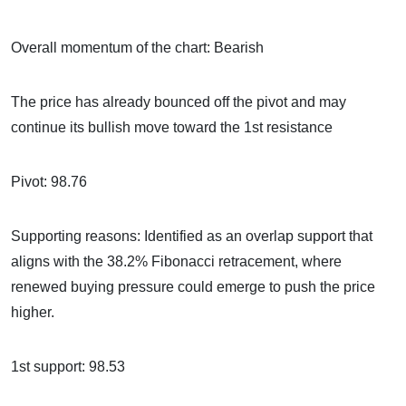
Overall momentum of the chart: Bearish
The price has already bounced off the pivot and may
continue its bullish move toward the 1st resistance
Pivot: 98.76
Supporting reasons: Identified as an overlap support that
aligns with the 38.2% Fibonacci retracement, where
renewed buying pressure could emerge to push the price
higher.
1st support: 98.53