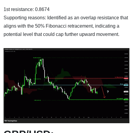
1st resistance: 0.8674
Supporting reasons: Identified as an overlap resistance that
aligns with the 50% Fibonacci retracement, indicating a
potential level that could cap further upward movement.