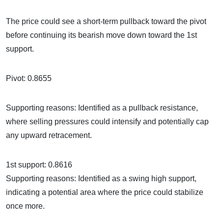
The price could see a short-term pullback toward the pivot
before continuing its bearish move down toward the 1st
support.
Pivot: 0.8655
Supporting reasons: Identified as a pullback resistance,
where selling pressures could intensify and potentially cap
any upward retracement.
1st support: 0.8616
Supporting reasons: Identified as a swing high support,
indicating a potential area where the price could stabilize
once more.