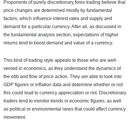
Proponents of purely discretionary forex trading believe that
price changes are determined mostly by fundamental
factors, which influence interest rates and supply and
demand for a particular currency. After all, as discussed in
the fundamental analysis section, expectations of higher
returns tend to boost demand and value of a currency.
This kind of trading style appeals to those who are well-
versed in economics, as they understand the dynamics of
the ebb and flow of price action. They are able to look into
GDP figures or inflation data and determine whether or not
this could lead to currency appreciation or not. Discretionary
traders tend to monitor trends in economic figures, as well
as political or environmental news that could affect currency
movement.