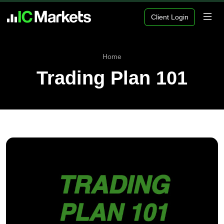
Client Login
Home
Trading Plan 101