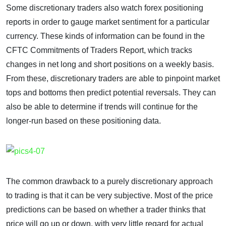
Some discretionary traders also watch forex positioning
reports in order to gauge market sentiment for a particular
currency. These kinds of information can be found in the
CFTC Commitments of Traders Report, which tracks
changes in net long and short positions on a weekly basis.
From these, discretionary traders are able to pinpoint market
tops and bottoms then predict potential reversals. They can
also be able to determine if trends will continue for the
longer-run based on these positioning data.
The common drawback to a purely discretionary approach
to trading is that it can be very subjective. Most of the price
predictions can be based on whether a trader thinks that
price will go up or down, with very little regard for actual