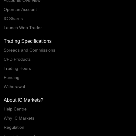
Accounts Overview
Open an Account
IC Shares
Launch Web Trader
Trading Specifications
Spreads and Commissions
CFD Products
Trading Hours
Funding
Withdrawal
About IC Markets?
Help Centre
Why IC Markets
Regulation