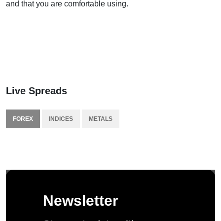
and that you are comfortable using.
Live Spreads
FOREX
INDICES
METALS
Newsletter