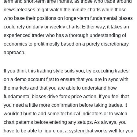
term and short-term time frames, as those who trade around
news releases might watch the minute charts while those
who base their positions on longer-term fundamental biases
could rely on daily or weekly charts. Either way, it takes an
experienced trader who has a thorough understanding of
economics to profit mostly based on a purely discretionary
approach.
If you think this trading style suits you, try executing trades
on a demo account first to ensure that you are in sync with
the markets and that you are able to understand how
fundamental biases drive forex price action. If you feel that
you need a little more confirmation before taking trades, it
wouldn’t hurt to add some technical indicators or to watch
chart patterns before entering any setups. As always, you
have to be able to figure out a system that works well for you