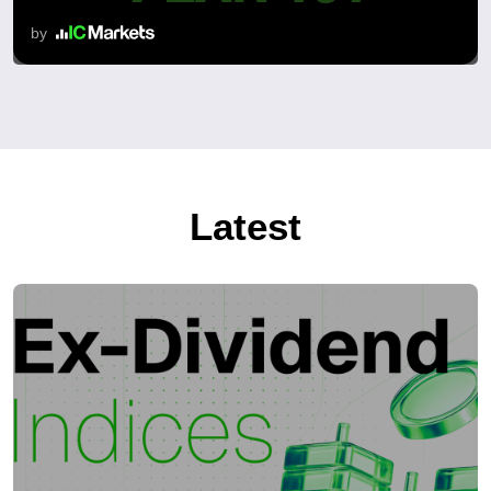
by
Latest