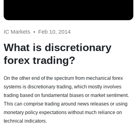
IC Markets •
Feb 10, 2014
What is discretionary
forex trading?
On the other end of the spectrum from mechanical forex
systems is discretionary trading, which mostly involves
trading based on fundamental biases or market sentiment.
This can comprise trading around news releases or using
monetary policy expectations without much reliance on
technical indicators.