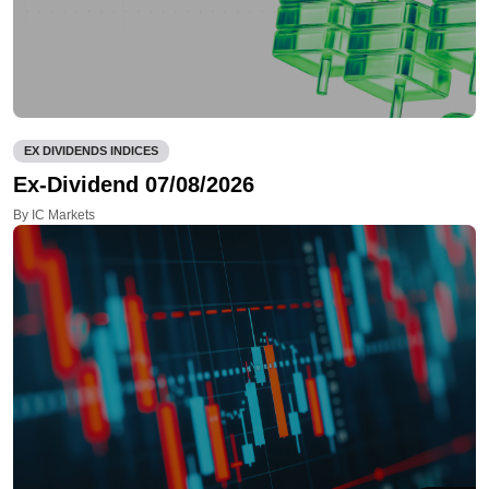
EX DIVIDENDS INDICES
Ex-Dividend 07/08/2026
By IC Markets