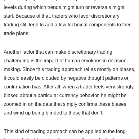
levels during which trends might turn or reversals might
start. Because of that, traders who favor discretionary
trading still tend to add a few technical components to their
trade plans.
Another factor that can make discretionary trading
challenging is the impact of human emotions in decision-
making. Since this trading approach relies mostly on biases,
it could easily be clouded by negative thought patterns or
confirmation bias. After all, when a trader feels very strongly
biased about a particular currency behavior, he might be
zoomed in on the data that simply confirms these biases
and wind up being blinded to those that don’t.
This kind of trading approach can be applied to the long-