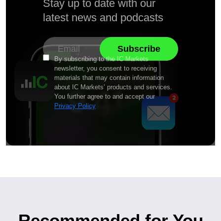
Stay up to date with our
latest news and podcasts
By subscribing to the IC Markets
newsletter, you consent to receiving
materials that may contain information
about IC Markets’ products and services.
You further agree to and accept our
Privacy Policy
Recommended for You