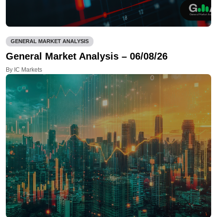
GENERAL MARKET ANALYSIS
General Market Analysis – 06/08/26
By IC Markets