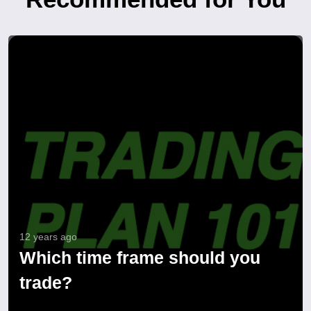
12 years ago
Which time frame should you
trade?