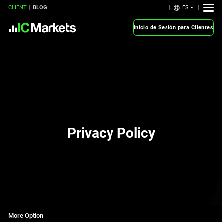
ES
CLIENT
BLOG
Inicio de Sesión para Clientes
Privacy Policy
More Option