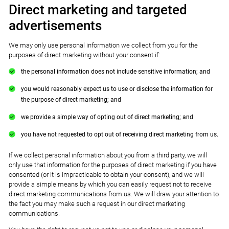
Direct marketing and targeted
advertisements
We may only use personal information we collect from you for the
purposes of direct marketing without your consent if:
the personal information does not include sensitive information; and
you would reasonably expect us to use or disclose the information for
the purpose of direct marketing; and
we provide a simple way of opting out of direct marketing; and
you have not requested to opt out of receiving direct marketing from us.
If we collect personal information about you from a third party, we will
only use that information for the purposes of direct marketing if you have
consented (or it is impracticable to obtain your consent), and we will
provide a simple means by which you can easily request not to receive
direct marketing communications from us. We will draw your attention to
the fact you may make such a request in our direct marketing
communications.