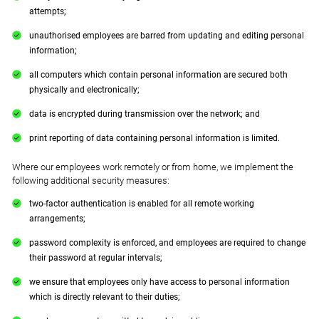
attempts;
unauthorised employees are barred from updating and editing personal
information;
all computers which contain personal information are secured both
physically and electronically;
data is encrypted during transmission over the network; and
print reporting of data containing personal information is limited.
Where our employees work remotely or from home, we implement the
following additional security measures:
two-factor authentication is enabled for all remote working
arrangements;
password complexity is enforced, and employees are required to change
their password at regular intervals;
we ensure that employees only have access to personal information
which is directly relevant to their duties;