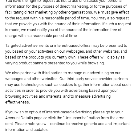
You have the right to request us not to use or disclose your personal
information for the purposes of direct marketing, or for the purposes of
facilitating direct marketing by other organisations. We must give effect
to the request within a reasonable period of time. You may also request
that we provide you with the source of their information. If such a request
is made, we must notify you of the source of the information free of
charge within a reasonable period of time.
Targeted advertisements or interest-based offers may be presented to
you based on your activities on our webpages, and other websites, and
based on the products you currently own. These offers will display as
varying product banners presented to you while browsing.
We also partner with third parties to manage our advertising on our
webpages and other websites. Our third-party service provider partners
may use technologies such as cookies to gather information about such
activities in order to provide you with advertising based upon your
browsing activities and interests, and to measure advertising
effectiveness.
If you wish to opt out of interest-based advertising, please go to your
Account Details page or click the “Unsubscribe” button from the email
sent. Please note you will continue to receive generic ads and important
information and updates.