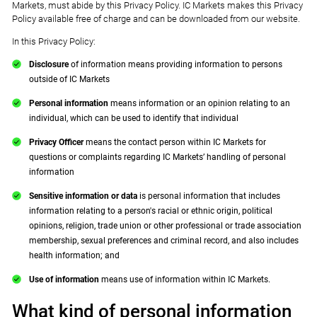
Markets, must abide by this Privacy Policy. IC Markets makes this Privacy
Policy available free of charge and can be downloaded from our website.
In this Privacy Policy:
Disclosure
of information means providing information to persons
outside of IC Markets
Personal information
means information or an opinion relating to an
individual, which can be used to identify that individual
Privacy Officer
means the contact person within IC Markets for
questions or complaints regarding IC Markets’ handling of personal
information
Sensitive information or data
is personal information that includes
information relating to a person's racial or ethnic origin, political
opinions, religion, trade union or other professional or trade association
membership, sexual preferences and criminal record, and also includes
health information; and
Use of information
means use of information within IC Markets.
What kind of personal information