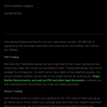
Documentos Legales
Contáctanos
International Capital Markets Pty Ltd with registration number 123 289 109, is
regulated by the Australian Securities and Investments Commission with License
No. 335692.
CFD Trading
Risk Warning: Trading Derivatives carries a high level of risk to your capital and you
should only trade with money you can afford to lose. Trading Derivatives may not be
suitable for all investors. You don't own or have rights in the underlying assets. You
should consider whether you are part of our target market by reviewing our
Target
Market Determination,
and read our PDS
and other legal documents
to ensure you
fully understand the risks before you make any trading decisions.
Shares Trading
Risk Warning: When you invest, your capital is at risk. The value of share can go up
as well as down, which means you could get back less than your original investment.
Please ensure that you fully understand the risks involved before making any