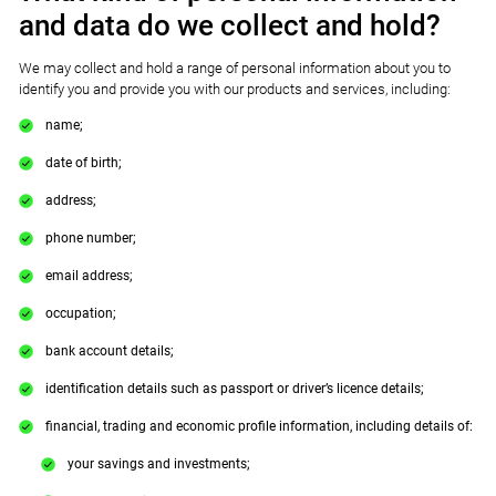
and data do we collect and hold?
We may collect and hold a range of personal information about you to
identify you and provide you with our products and services, including:
name;
date of birth;
address;
phone number;
email address;
occupation;
bank account details;
identification details such as passport or driver’s licence details;
financial, trading and economic profile information, including details of:
your savings and investments;