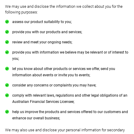
We may use and disclose the information we collect about you for the
following purposes:
assess our product suitability to you;
provide you with our products and services;
review and meet your ongoing needs;
provide you with information we believe may be relevant or of interest to
you;
let you know about other products or services we offer, send you
information about events or invite you to events;
consider any concerns or complaints you may have;
comply with relevant laws, regulations and other legal obligations of an
Australian Financial Services Licensee;
help us improve the products and services offered to our customers and
enhance our overall business;
We may also use and disclose your personal information for secondary