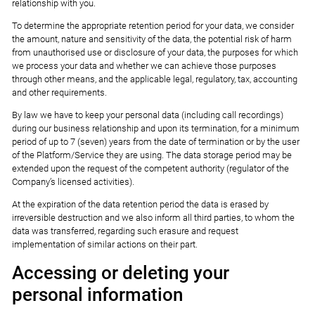
relationship with you.
To determine the appropriate retention period for your data, we consider
the amount, nature and sensitivity of the data, the potential risk of harm
from unauthorised use or disclosure of your data, the purposes for which
we process your data and whether we can achieve those purposes
through other means, and the applicable legal, regulatory, tax, accounting
and other requirements.
By law we have to keep your personal data (including call recordings)
during our business relationship and upon its termination, for a minimum
period of up to 7 (seven) years from the date of termination or by the user
of the Platform/Service they are using. The data storage period may be
extended upon the request of the competent authority (regulator of the
Company’s licensed activities).
At the expiration of the data retention period the data is erased by
irreversible destruction and we also inform all third parties, to whom the
data was transferred, regarding such erasure and request
implementation of similar actions on their part.
Accessing or deleting your
personal information