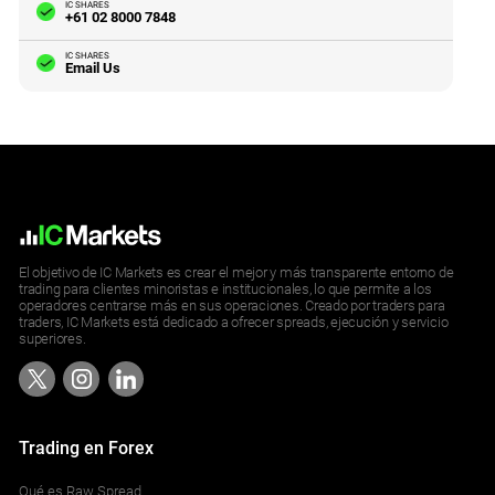
IC SHARES
+61 02 8000 7848
IC SHARES
Email Us
El objetivo de IC Markets es crear el mejor y más transparente entorno de
trading para clientes minoristas e institucionales, lo que permite a los
operadores centrarse más en sus operaciones. Creado por traders para
traders, IC Markets está dedicado a ofrecer spreads, ejecución y servicio
superiores.
Trading en Forex
Qué es Raw Spread