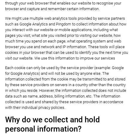
through your web browser that enables our website to recognise your
browser and capture and remember certain information.
We might use multiple web analytics tools provided by service partners
such as Google Analytics and Pingdom to collect information about how
you interact with our website or mobile applications, including what
pages you visit, what site you visited prior to visiting our website, how
much time you spend on each page, what operating system and web
browser you use and network and IP information. These tools will place
cookies in your browser that can be used to identify you the next time you
visit our website. We use this information to improve our services
Each cookie can only be used by the service provider (example: Google
for Google Analytics) and will not be used by anyone else. The
information collected from the cookie may be transmitted to and stored
by these service providers on servers in a country other than the country
in which you reside. However, the information collected does not include
data such as name, address, billing information, etc. The information
collected is used and shared by these service providers in accordance
with their individual privacy policies.
Why do we collect and hold
personal information?