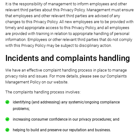
It is the responsibility of management to inform employees and other
relevant third parties about this Privacy Policy. Management must ensure
that employees and other relevant third parties are advised of any
changes to this Privacy Policy. All new employees are to be provided with
timely and appropriate access to this Privacy Policy, and all employees
are provided with training in relation to appropriate handling of personal
information. Employees or other relevant third parties that do not comply
with this Privacy Policy may be subject to disciplinary action.
Incidents and complaints handling
We have an effective complaint handling process in place to manage
privacy risks and issues. For more details, please see our Complaints
Management Policy on our website.
The complaints handling process involves:
identifying (and addressing) any systemic/ongoing compliance
problems;
increasing consumer confidence in our privacy procedures; and
helping to build and preserve our reputation and business.