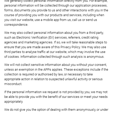
We generally collect personal information directly from you. For example,
personal information will be collected through our application processes,
forms, documents you provide to us and other interactions with you in the
course of providing you with our products and services, including when
you visit our website, use a mobile app from us, call us or send us
correspondence.
We may also collect personal information about you from a third party,
such as Electronic Verification (EV) services, referrers, credit rating
agencies and marketing agencies. If so, we will take reasonable steps to
ensure that you are made aware of this Privacy Policy. We may also use
third parties to analyse traffic at our website, which may involve the use
of cookies. Information collected through such analysis is anonymous.
We will not collect sensitive information about you without your consent,
unless an exemption in the APPs applies. These exceptions include if the
collection is required or authorised by law, or necessary to take
appropriate action in relation to suspected unlawful activity or serious
misconduct.
If the personal information we request is not provided by you, we may not
be able to provide you with the benefit of our services or meet your needs
appropriately.
We do not give you the option of dealing with them anonymously, or under