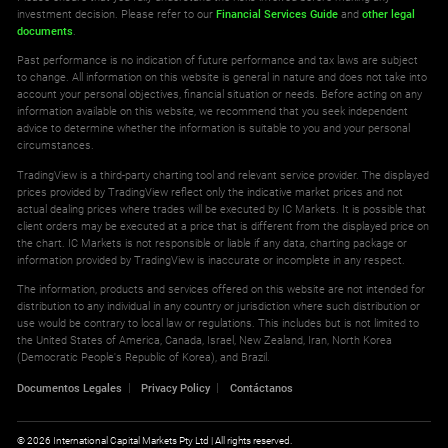
investment decision. Please refer to our
Financial Services Guide
and
other legal
documents
.
Past performance is no indication of future performance and tax laws are subject
to change. All information on this website is general in nature and does not take into
account your personal objectives, financial situation or needs. Before acting on any
information available on this website, we recommend that you seek independent
advice to determine whether the information is suitable to you and your personal
circumstances.
TradingView is a third-party charting tool and relevant service provider. The displayed
prices provided by TradingView reflect only the indicative market prices and not
actual dealing prices where trades will be executed by IC Markets. It is possible that
client orders may be executed at a price that is different from the displayed price on
the chart. IC Markets is not responsible or liable if any data, charting package or
information provided by TradingView is inaccurate or incomplete in any respect.
The information, products and services offered on this website are not intended for
distribution to any individual in any country or jurisdiction where such distribution or
use would be contrary to local law or regulations. This includes but is not limited to
the United States of America, Canada, Israel, New Zealand, Iran, North Korea
(Democratic People's Republic of Korea), and Brazil.
Documentos Legales
Privacy Policy
Contáctanos
© 2026 International Capital Markets Pty Ltd | All rights reserved.