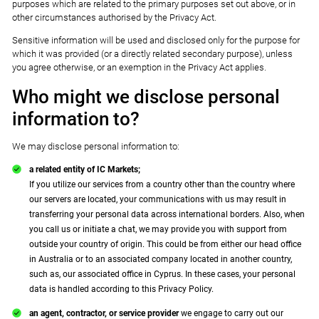
purposes which are related to the primary purposes set out above, or in
other circumstances authorised by the Privacy Act.
Sensitive information will be used and disclosed only for the purpose for
which it was provided (or a directly related secondary purpose), unless
you agree otherwise, or an exemption in the Privacy Act applies.
Who might we disclose personal
information to?
We may disclose personal information to:
a related entity of IC Markets;
If you utilize our services from a country other than the country where
our servers are located, your communications with us may result in
transferring your personal data across international borders. Also, when
you call us or initiate a chat, we may provide you with support from
outside your country of origin. This could be from either our head office
in Australia or to an associated company located in another country,
such as, our associated office in Cyprus. In these cases, your personal
data is handled according to this Privacy Policy.
an agent, contractor, or service provider
we engage to carry out our