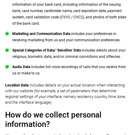
information of your bank card, including information of the issuing
bank, card number, cardholder name, card expiration date, payment
system, card validation code (CVV2 / CVC2), and photos of both sides
of the bank card.
Marketing and Communication Data
includes your preferences in
receiving marketing from us and your communication preferences.
Special Categories of Data/ ‘Sensitive’ Data
includes details about your
religious, biometric data, and/or criminal convictions and offences.
Audio Data
includes full voice recordings of calls that you receive from
us or make to us.
Location Data
includes details on your actual location when interacting
with our website (for example, a set of parameters that determine
regional settings of your interface, namely residency country, time zone,
and the interface language).
How do we collect personal
information?