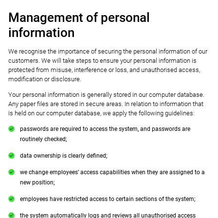
Management of personal
information
We recognise the importance of securing the personal information of our
customers. We will take steps to ensure your personal information is
protected from misuse, interference or loss, and unauthorised access,
modification or disclosure.
Your personal information is generally stored in our computer database.
Any paper files are stored in secure areas. In relation to information that
is held on our computer database, we apply the following guidelines:
passwords are required to access the system, and passwords are
routinely checked;
data ownership is clearly defined;
we change employees’ access capabilities when they are assigned to a
new position;
employees have restricted access to certain sections of the system;
the system automatically logs and reviews all unauthorised access