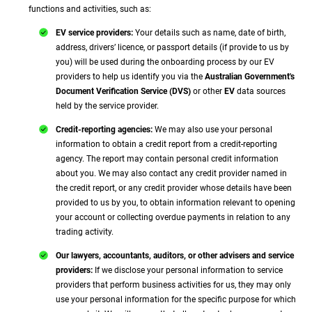
functions and activities, such as:
EV service providers:
Your details such as name, date of birth,
address, drivers’ licence, or passport details (if provide to us by
you) will be used during the onboarding process by our EV
providers to help us identify you via the
Australian Government's
Document Verification Service (DVS)
or other
EV
data sources
held by the service provider.
Credit-reporting agencies:
We may also use your personal
information to obtain a credit report from a credit-reporting
agency. The report may contain personal credit information
about you. We may also contact any credit provider named in
the credit report, or any credit provider whose details have been
provided to us by you, to obtain information relevant to opening
your account or collecting overdue payments in relation to any
trading activity.
Our lawyers, accountants, auditors, or other advisers and service
providers:
If we disclose your personal information to service
providers that perform business activities for us, they may only
use your personal information for the specific purpose for which