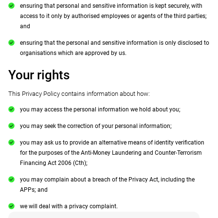
ensuring that personal and sensitive information is kept securely, with
access to it only by authorised employees or agents of the third parties;
and
ensuring that the personal and sensitive information is only disclosed to
organisations which are approved by us.
Your rights
This Privacy Policy contains information about how:
you may access the personal information we hold about you;
you may seek the correction of your personal information;
you may ask us to provide an alternative means of identity verification
for the purposes of the Anti-Money Laundering and Counter-Terrorism
Financing Act 2006 (Cth);
you may complain about a breach of the Privacy Act, including the
APPs; and
we will deal with a privacy complaint.