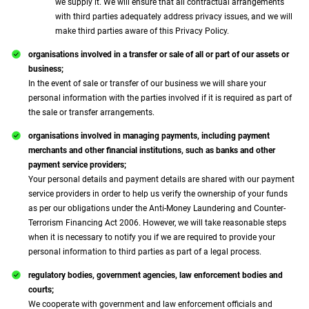
we supply it. We will ensure that all contractual arrangements
with third parties adequately address privacy issues, and we will
make third parties aware of this Privacy Policy.
organisations involved in a transfer or sale of all or part of our assets or
business;
In the event of sale or transfer of our business we will share your
personal information with the parties involved if it is required as part of
the sale or transfer arrangements.
organisations involved in managing payments, including payment
merchants and other financial institutions, such as banks and other
payment service providers;
Your personal details and payment details are shared with our payment
service providers in order to help us verify the ownership of your funds
as per our obligations under the Anti-Money Laundering and Counter-
Terrorism Financing Act 2006. However, we will take reasonable steps
when it is necessary to notify you if we are required to provide your
personal information to third parties as part of a legal process.
regulatory bodies, government agencies, law enforcement bodies and
courts;
We cooperate with government and law enforcement officials and