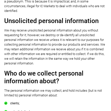
a pseudonym. This is because it is impractical, and, in some
circumstances, illegal for IC Markets to deal with individuals who are not
identified.
Unsolicited personal information
We may receive unsolicited personal information about you without
requesting for it; however, we destroy or de-identify all unsolicited
personal information we receive unless it is relevant to our purposes for
collecting personal information to provide our products and services. We
may retain additional information we receive about you if it is combined
with other information we are required or entitled to collect. If we do this,
we will retain the information in the same way we hold your other
personal information.
Who do we collect personal
information about?
The personal information we may collect, and hold includes (but is not
limited to) personal information about:
clients;