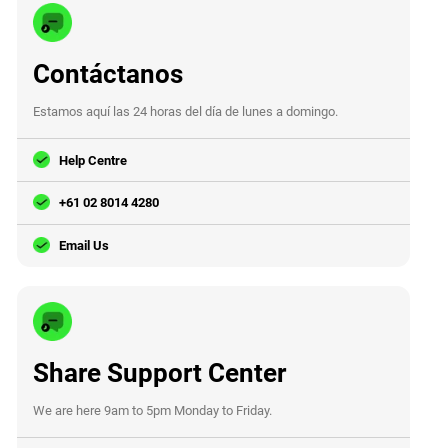
Contáctanos
Estamos aquí las 24 horas del día de lunes a domingo.
Help Centre
+61 02 8014 4280
Email Us
Share Support Center
We are here 9am to 5pm Monday to Friday.