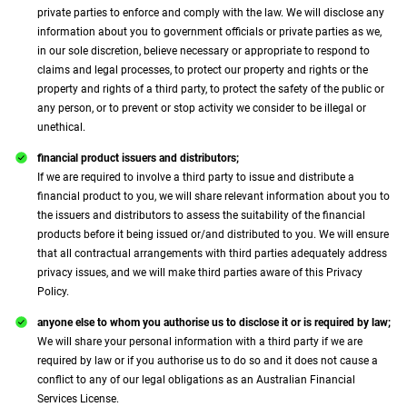
private parties to enforce and comply with the law. We will disclose any
information about you to government officials or private parties as we,
in our sole discretion, believe necessary or appropriate to respond to
claims and legal processes, to protect our property and rights or the
property and rights of a third party, to protect the safety of the public or
any person, or to prevent or stop activity we consider to be illegal or
unethical.
financial product issuers and distributors;
If we are required to involve a third party to issue and distribute a
financial product to you, we will share relevant information about you to
the issuers and distributors to assess the suitability of the financial
products before it being issued or/and distributed to you. We will ensure
that all contractual arrangements with third parties adequately address
privacy issues, and we will make third parties aware of this Privacy
Policy.
anyone else to whom you authorise us to disclose it or is required by law;
We will share your personal information with a third party if we are
required by law or if you authorise us to do so and it does not cause a
conflict to any of our legal obligations as an Australian Financial
Services License.