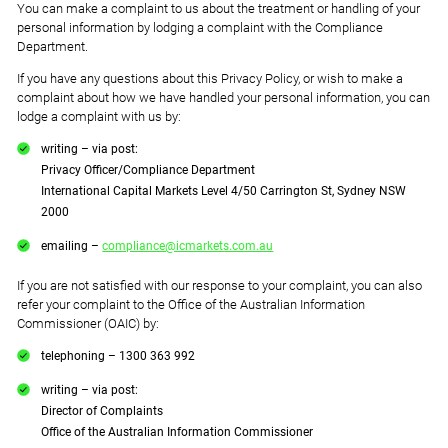
You can make a complaint to us about the treatment or handling of your
personal information by lodging a complaint with the Compliance
Department.
If you have any questions about this Privacy Policy, or wish to make a
complaint about how we have handled your personal information, you can
lodge a complaint with us by:
writing – via post:
Privacy Officer/Compliance Department
International Capital Markets Level 4/50 Carrington St, Sydney NSW
2000
emailing –
compliance@icmarkets.com.au
If you are not satisfied with our response to your complaint, you can also
refer your complaint to the Office of the Australian Information
Commissioner (OAIC) by:
telephoning – 1300 363 992
writing – via post:
Director of Complaints
Office of the Australian Information Commissioner