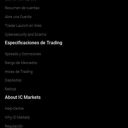
Resumen de cuentas
Abre una Cuenta
Trader Launch en Web
Cybersecurity and Scams
Especificaciones de Trading
Spreads y Comisiones
Rango de Mercados
Horas de Trading
Depósitos
Retiros
About IC Markets
Help Centre
Why IC Markets
Regulación