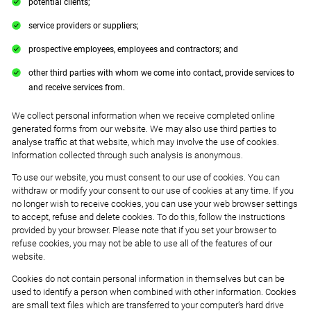
potential clients;
service providers or suppliers;
prospective employees, employees and contractors; and
other third parties with whom we come into contact, provide services to
and receive services from.
We collect personal information when we receive completed online
generated forms from our website. We may also use third parties to
analyse traffic at that website, which may involve the use of cookies.
Information collected through such analysis is anonymous.
To use our website, you must consent to our use of cookies. You can
withdraw or modify your consent to our use of cookies at any time. If you
no longer wish to receive cookies, you can use your web browser settings
to accept, refuse and delete cookies. To do this, follow the instructions
provided by your browser. Please note that if you set your browser to
refuse cookies, you may not be able to use all of the features of our
website.
Cookies do not contain personal information in themselves but can be
used to identify a person when combined with other information. Cookies
are small text files which are transferred to your computer’s hard drive