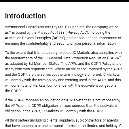
Introduction
International Capital Markets Pty Ltd. (“IC Markets, the Company, we or
us”) is bound by the Privacy Act 1988 (“Privacy Act”), including the
Australian Privacy Principles (“APPs”), and recognises the importance of
ensuring the confidentiality and security of your personal information.
To the extent that it is necessary to do so, IC Markets also complies with
the requirements of the EU General Data Protection Regulation (“GDPR”)
as adopted by EU Member States. The APPs and the GDPR Policy share
many common requirements. Where an obligation imposed by the APPs
and the GDPR are the same, but the terminology is different, IC Markets
will comply with the terminology and wording used in the APPs, and this
will constitute IC Markets’ compliance with the equivalent obligations in
the GDPR.
If the GDPR imposes an obligation on IC Markets that is not imposed by
the APPs, or the GDPR obligation is more onerous than the equivalent
obligation in the APPs, IC Markets will comply with the GDPR.
All third parties (including clients, suppliers, sub-contractors, or agents)
that have access to or use personal information collected and held by IC