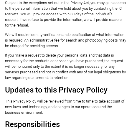
Subject to the exceptions set out in the Privacy Act, you may gain access
to the personal information that we hold about you by contacting the IC
Markets. We will provide access within 30 days of the individual’s
request. If we refuse to provide the information, we will provide reasons
for the refusal.
We will require identity verification and specification of what information
is required. An administrative fee for search and photocopying costs may
be charged for providing access.
If you make a request to delete your personal data and that data is
necessary for the products or services you have purchased, the request
will be honoured only to the extent it is no longer necessary for any
services purchased and not in conflict with any of our legal obligations by
law regarding customer data retention.
Updates to this Privacy Policy
This Privacy Policy will be reviewed from time to time to take account of
new laws and technology, and changes to our operations and the
business environment.
Responsibilities