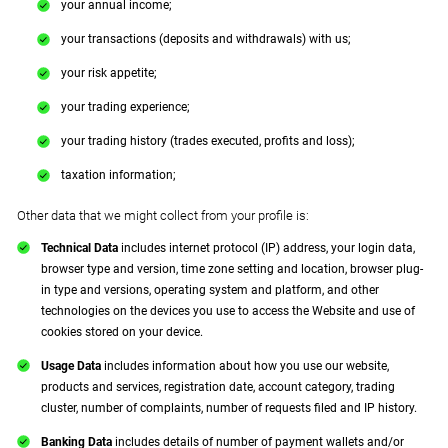
your annual income;
your transactions (deposits and withdrawals) with us;
your risk appetite;
your trading experience;
your trading history (trades executed, profits and loss);
taxation information;
Other data that we might collect from your profile is:
Technical Data
includes internet protocol (IP) address, your login data,
browser type and version, time zone setting and location, browser plug-
in type and versions, operating system and platform, and other
technologies on the devices you use to access the Website and use of
cookies stored on your device.
Usage Data
includes information about how you use our website,
products and services, registration date, account category, trading
cluster, number of complaints, number of requests filed and IP history.
Banking Data
includes details of number of payment wallets and/or