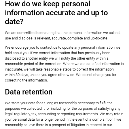
How do we keep personal
information accurate and up to
date?
We are committed to ensuring that the personal information we collect,
use and disclose is relevant, accurate, complete and up-to-date.
We encourage you to contact us to update any personal information we
hold about you. If we correct information that has previously been
disclosed to another entity, we will notify the other entity within a
reasonable period of the correction. Where we are satisfied information is
inaccurate, we will take reasonable steps to correct the information
within 30 days, unless you agree otherwise. We do not charge you for
correcting the information.
Data retention
We store your data for as long as reasonably necessary to fulfil the
purposes we collected it for, including for the purposes of satisfying any
legal, regulatory, tax, accounting or reporting requirements. We may retain
your personal data for a longer period in the event of a complaint or if we
reasonably believe there is a prospect of litigation in respect to our