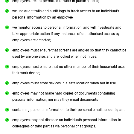
employees are not permitted to work in public spaces;
we use audit trails and audit logs to track access to an individual’s
personal information by an employee;
we monitor access to personal information, and will investigate and
take appropriate action if any instances of unauthorised access by
employees are detected;
employees must ensure that screens are angled so that they cannot be
used by anyone else, and are locked when not in use;
employees must ensure that no other member of their household uses
their work device;
employees must store devices in a safe location when not in use;
employees may not make hard copies of documents containing
personal information, nor may they email documents
containing personal information to their personal email accounts; and
employees may not disclose an individual’s personal information to
colleagues or third parties via personal chat groups.