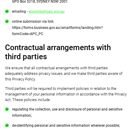
GPO Box 5218, SYDNEY NSW 2001
emailing -
enquiries@oaic.gov.au
online submission via link:
https://forms.business.gov.au/smartforms/landing.htm?
formCode=APC_PC
Contractual arrangements with
third parties
We ensure that all contractual arrangements with third parties
adequately address privacy issues, and we make third parties aware of
this Privacy Policy.
Third parties will be required to implement policies in relation to the
management of your personal information in accordance with the Privacy
Act. These policies include:
regulating the collection, use and disclosure of personal and sensitive
information;
de-identifying personal and sensitive information wherever possible;