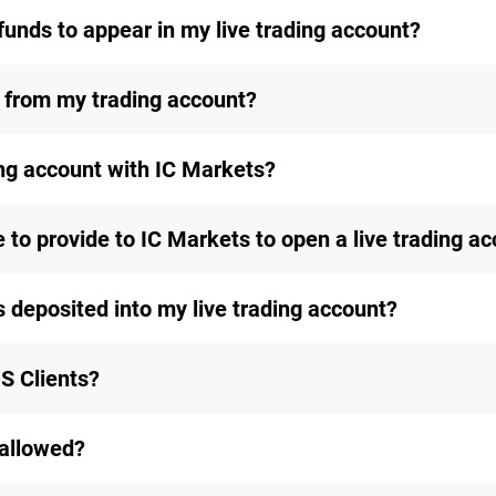
funds to appear in my live trading account?
 from my trading account?
ing account with IC Markets?
to provide to IC Markets to open a live trading a
s deposited into my live trading account?
S Clients?
 allowed?