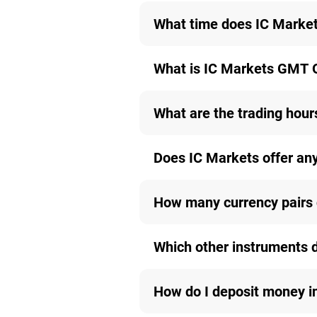
What time does IC Markets
What is IC Markets GMT 
What are the trading hours
Does IC Markets offer an
How many currency pairs 
Which other instruments 
How do I deposit money i