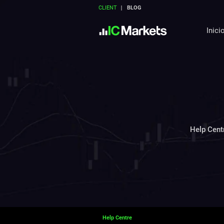
CLIENT
BLOG
Inici
Help Cent
Help Centre