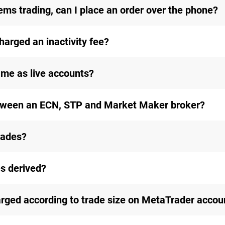
ems trading, can I place an order over the phone?
 charged an inactivity fee?
me as live accounts?
etween an ECN, STP and Market Maker broker?
rades?
s derived?
ged according to trade size on MetaTrader accou