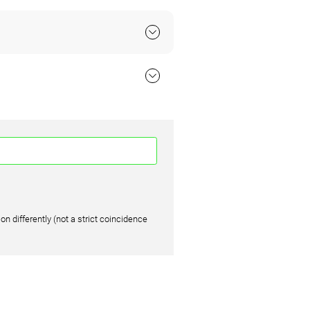
on differently (not a strict coincidence