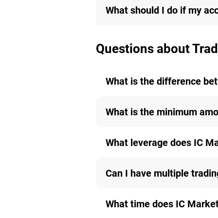
What should I do if my ac
Questions about Trad
What is the difference b
What is the minimum amou
What leverage does IC Ma
Can I have multiple tradi
What time does IC Markets