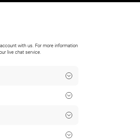
account with us. For more information
ur live chat service.