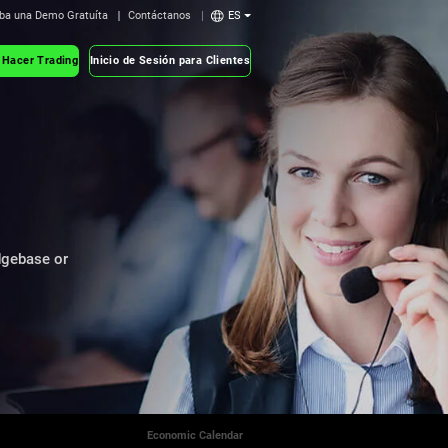
ba una Demo Gratuíta
Contáctanos
ES
 Hacer Trading
Inicio de Sesión para Clientes
dgebase or
Economic Calendar