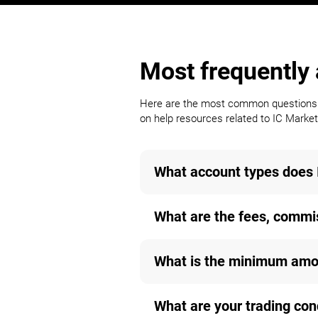
Most frequently
Here are the most common questions a 
on help resources related to IC Markets
What account types does 
What are the fees, commis
What is the minimum amou
What are your trading con