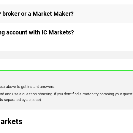
 broker or a Market Maker?
ing account with IC Markets?
box above to get instant answers.
rd and use a question phrasing. If you don't find a match try phrasing your questi
ds separated by a space).
arkets