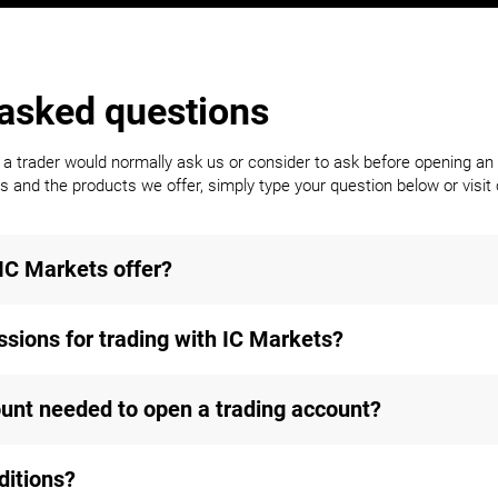
 asked questions
trader would normally ask us or consider to ask before opening an 
 and the products we offer, simply type your question below or visit o
IC Markets offer?
sions for trading with IC Markets?
nt needed to open a trading account?
ditions?