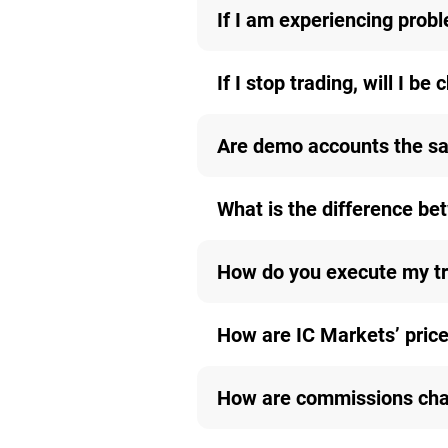
If I am experiencing probl
If I stop trading, will I be
Are demo accounts the sa
What is the difference b
How do you execute my t
How are IC Markets’ price
How are commissions char