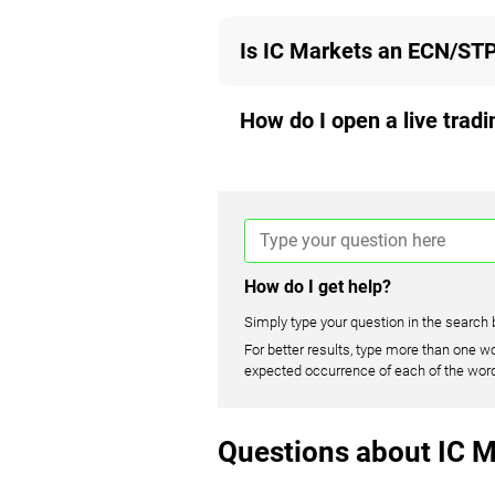
Is IC Markets an ECN/STP
How do I open a live trad
How do I get help?
Simply type your question in the search 
For better results, type more than one wo
expected occurrence of each of the wor
Questions about IC M