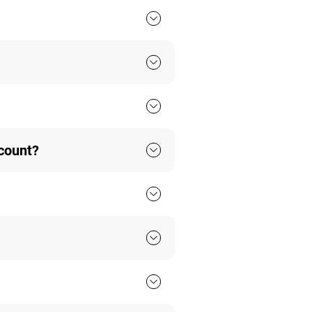
ccount?