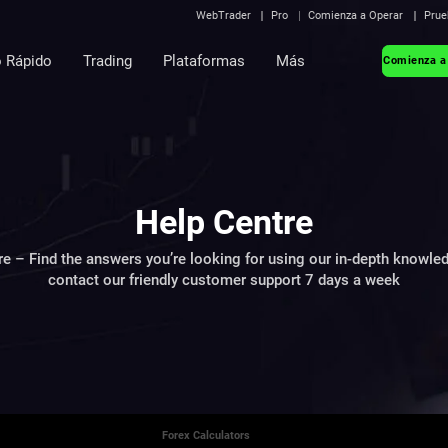
WebTrader
Pro
Comienza a Operar
Prue
o Rápido
Trading
Plataformas
Más
Comienza a
Help Centre
re – Find the answers you’re looking for using our in-depth knowle
contact our friendly customer support 7 days a week
Forex Calculators