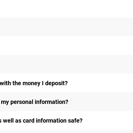
with the money I deposit?
my personal information?
s well as card information safe?