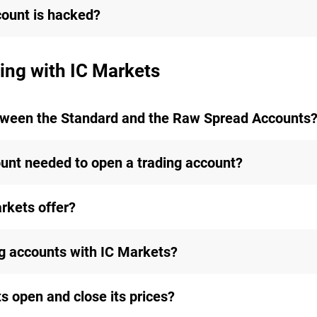
count is hacked?
ing with IC Markets
etween the Standard and the Raw Spread Accounts
nt needed to open a trading account?
rkets offer?
ng accounts with IC Markets?
 open and close its prices?