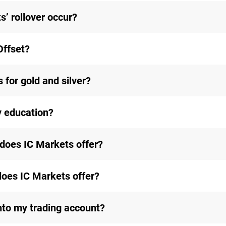
’ rollover occur?
Offset?
 for gold and silver?
y education?
does IC Markets offer?
does IC Markets offer?
nto my trading account?