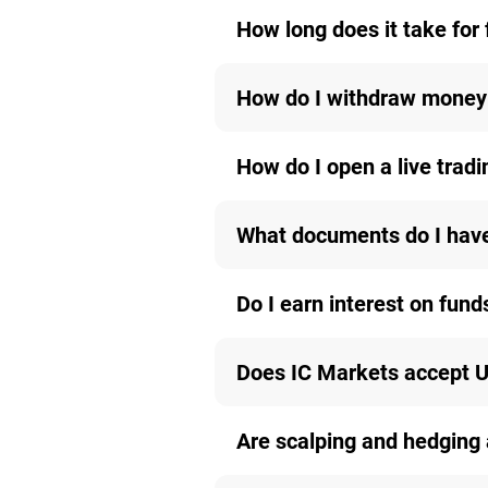
How long does it take for 
How do I withdraw money
How do I open a live trad
What documents do I have 
Do I earn interest on fund
Does IC Markets accept U
Are scalping and hedging