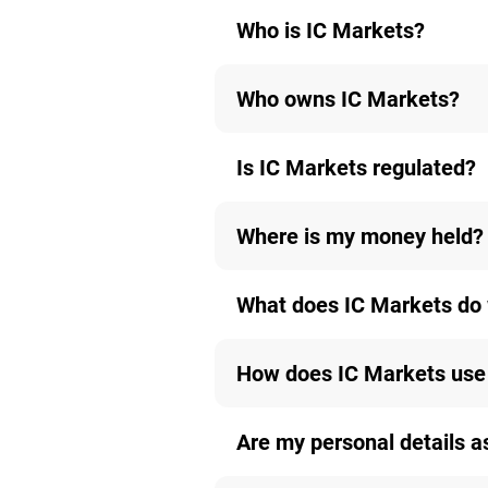
Who is IC Markets?
Who owns IC Markets?
Is IC Markets regulated?
Where is my money held?
What does IC Markets do 
How does IC Markets use 
Are my personal details a