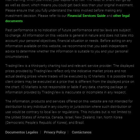
as well as down, which means you could get back less than your original investment.
Please ensure that you fully understand the risks involved before making any
investment decision. Please refer to our
Financial Services Guide
and
other legal
documents
.
Past performance is no indication of future performance and tax laws are subject
to change. All information on this website is general in nature and does not take into
account your personal objectives, financial situation or needs. Before acting on any
information available on this website, we recommend that you seek independent
advice to determine whether the information is suitable to you and your personal
circumstances.
TradingView is a third-party charting tool and relevant service provider. The displayed
prices provided by TradingView reflect only the indicative market prices and not
actual dealing prices where trades will be executed by IC Markets. It is possible that
client orders may be executed at a price that is different from the displayed price on
the chart. IC Markets is not responsible or liable if any data, charting package or
information provided by TradingView is inaccurate or incomplete in any respect.
The information, products and services offered on this website are not intended for
distribution to any individual in any country or jurisdiction where such distribution or
use would be contrary to local law or regulations. This includes but is not limited to
the United States of America, Canada, Israel, New Zealand, Iran, North Korea
(Democratic People's Republic of Korea), and Brazil.
Documentos Legales
Privacy Policy
Contáctanos