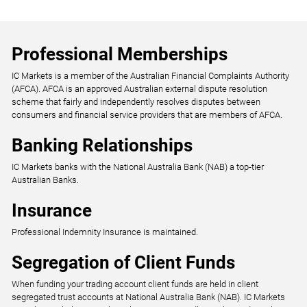
Professional Memberships
IC Markets is a member of the Australian Financial Complaints Authority
(AFCA). AFCA is an approved Australian external dispute resolution
scheme that fairly and independently resolves disputes between
consumers and financial service providers that are members of AFCA.
Banking Relationships
IC Markets banks with the National Australia Bank (NAB) a top-tier
Australian Banks.
Insurance
Professional Indemnity Insurance is maintained.
Segregation of Client Funds
When funding your trading account client funds are held in client
segregated trust accounts at National Australia Bank (NAB). IC Markets