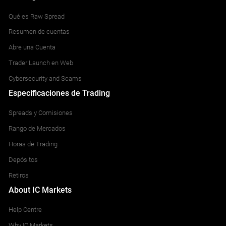
Qué es Raw Spread
Resumen de cuentas
Abre una Cuenta
Trader Launch en Web
Cybersecurity and Scams
Especificaciones de Trading
Spreads y Comisiones
Rango de Mercados
Horas de Trading
Depósitos
Retiros
About IC Markets
Help Centre
Why IC Markets