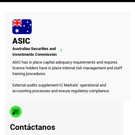
ASIC
Australian Securities and
Investments Commission
ASIC has in place capital adequacy requirements and requires
licence holders have in place internal risk management and staff
training procedures.
External audits supplement IC Markets’ operational and
accounting processes and ensure regulatory compliance.
Contáctanos