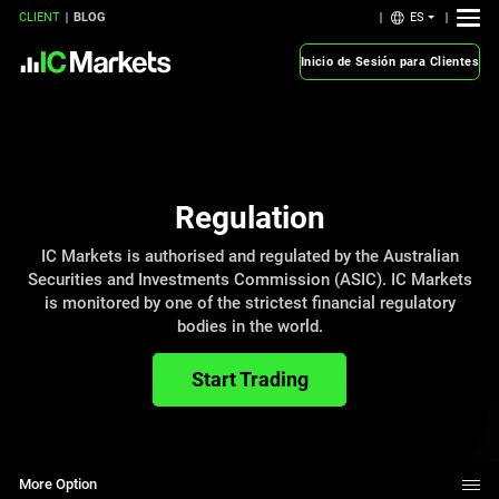
ES
CLIENT
BLOG
Inicio de Sesión para Clientes
Regulation
IC Markets is authorised and regulated by the Australian
Securities and Investments Commission (ASIC). IC Markets
is monitored by one of the strictest financial regulatory
bodies in the world.
Start Trading
More Option