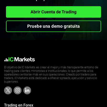
Abrir Cuenta de Trading
Pruebe una demo gratuita
El objetivo de IC Markets es crear el mejor y más transparente entorno de
trading para clientes minoristas e institucionales, lo que permite a los
operadores centrarse más en sus operaciones. Creado por traders para
traders, IC Markets está dedicado a ofrecer spreads, ejecución y servicio
superiores.
Trading en Forex