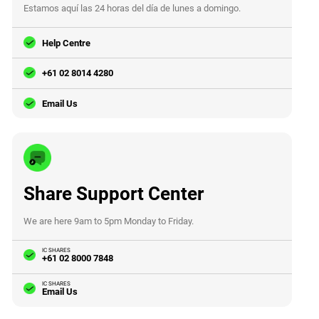
Estamos aquí las 24 horas del día de lunes a domingo.
Help Centre
+61 02 8014 4280
Email Us
Share Support Center
We are here 9am to 5pm Monday to Friday.
IC SHARES
+61 02 8000 7848
IC SHARES
Email Us