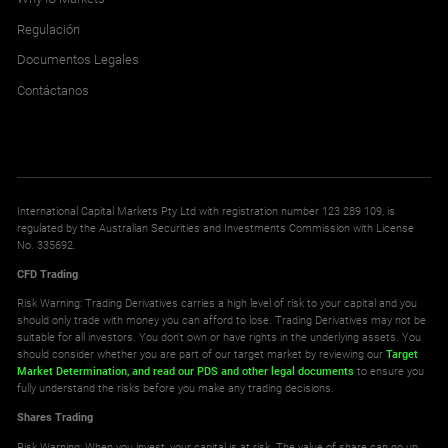
Regulación
Documentos Legales
Contáctanos
International Capital Markets Pty Ltd with registration number 123 289 109, is
regulated by the Australian Securities and Investments Commission with License
No. 335692.
CFD Trading
Risk Warning: Trading Derivatives carries a high level of risk to your capital and you
should only trade with money you can afford to lose. Trading Derivatives may not be
suitable for all investors. You don't own or have rights in the underlying assets. You
should consider whether you are part of our target market by reviewing our
Target
Market Determination,
and read our PDS
and other legal documents
to ensure you
fully understand the risks before you make any trading decisions.
Shares Trading
Risk Warning: When you invest, your capital is at risk. The value of share can go up