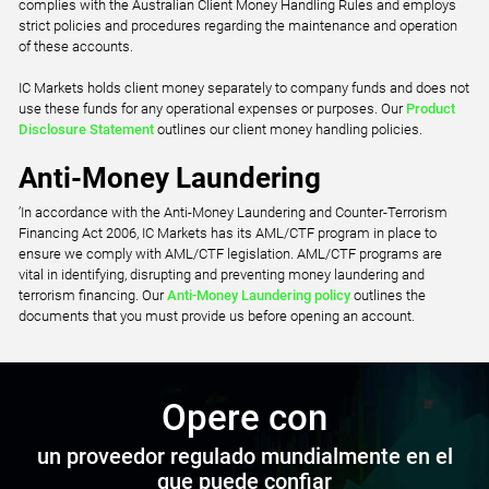
complies with the Australian Client Money Handling Rules and employs
strict policies and procedures regarding the maintenance and operation
of these accounts.
IC Markets holds client money separately to company funds and does not
use these funds for any operational expenses or purposes. Our
Product
Disclosure Statement
outlines our client money handling policies.
Anti-Money Laundering
’In accordance with the Anti-Money Laundering and Counter-Terrorism
Financing Act 2006, IC Markets has its AML/CTF program in place to
ensure we comply with AML/CTF legislation. AML/CTF programs are
vital in identifying, disrupting and preventing money laundering and
terrorism financing. Our
Anti-Money Laundering policy
outlines the
documents that you must provide us before opening an account.
Opere con
un proveedor regulado mundialmente en el
que puede confiar