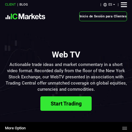
ES
CLIENT
BLOG
Inicio de Sesión para Clientes
Web TV
Actionable trade ideas and market commentary in a short
video format. Recorded daily from the floor of the New York
Stock Exchange, our WebTV presented in association with
Trading Central offer unmatched coverage on global equities,
currencies and commodities.
Start Trading
More Option