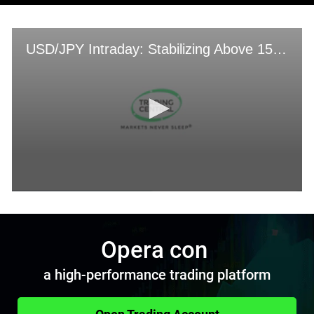
Opera con
a high-performance trading platform