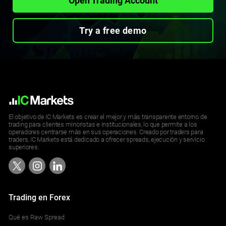
Open Trading Account
Try a free demo
El objetivo de IC Markets es crear el mejor y más transparente entorno de
trading para clientes minoristas e institucionales, lo que permite a los
operadores centrarse más en sus operaciones. Creado por traders para
traders, IC Markets está dedicado a ofrecer spreads, ejecución y servicio
superiores.
Trading en Forex
Qué es Raw Spread