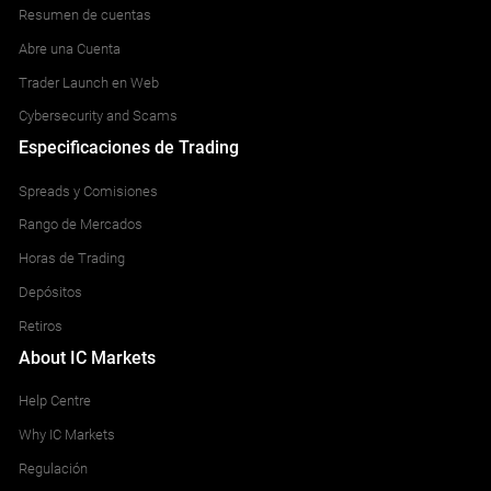
Resumen de cuentas
Abre una Cuenta
Trader Launch en Web
Cybersecurity and Scams
Especificaciones de Trading
Spreads y Comisiones
Rango de Mercados
Horas de Trading
Depósitos
Retiros
About IC Markets
Help Centre
Why IC Markets
Regulación