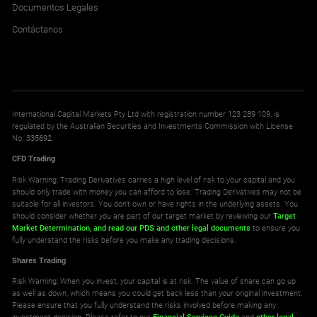
Documentos Legales
Contáctanos
International Capital Markets Pty Ltd with registration number 123 289 109, is
regulated by the Australian Securities and Investments Commission with License
No. 335692.
CFD Trading
Risk Warning: Trading Derivatives carries a high level of risk to your capital and you
should only trade with money you can afford to lose. Trading Derivatives may not be
suitable for all investors. You don't own or have rights in the underlying assets. You
should consider whether you are part of our target market by reviewing our
Target
Market Determination,
and read our PDS
and other legal documents
to ensure you
fully understand the risks before you make any trading decisions.
Shares Trading
Risk Warning: When you invest, your capital is at risk. The value of share can go up
as well as down, which means you could get back less than your original investment.
Please ensure that you fully understand the risks involved before making any
investment decision. Please refer to our
Financial Services Guide
and
other legal