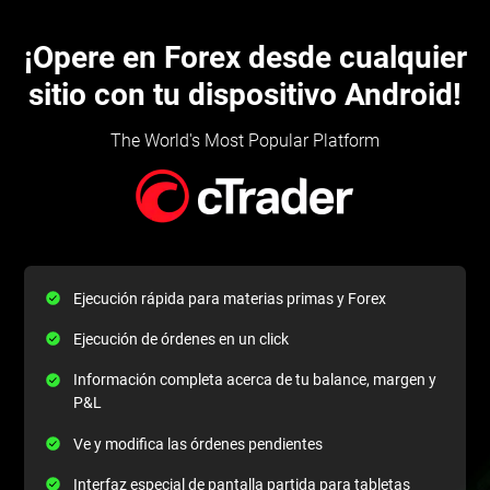
¡Opere en Forex desde cualquier
sitio con tu dispositivo Android!
The World's Most Popular Platform
Ejecución rápida para materias primas y Forex
Ejecución de órdenes en un click
Información completa acerca de tu balance, margen y
P&L
Ve y modifica las órdenes pendientes
Interfaz especial de pantalla partida para tabletas