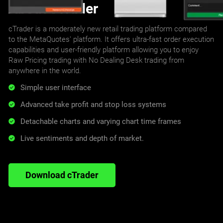
About cTrader
cTrader is a moderately new retail trading platform compared
to the MetaQuotes' platform. It offers ultra-fast order execution
capabilities and user-friendly platform allowing you to enjoy
Raw Pricing trading with No Dealing Desk trading from
anywhere in the world.
Simple user interface
Advanced take profit and stop loss systems
Detachable charts and varying chart time frames
Live sentiments and depth of market.
Download cTrader