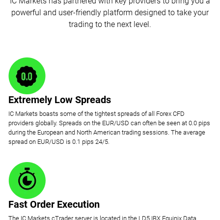
IC Markets has partnered with key providers to bring you a
powerful and user-friendly platform designed to take your
trading to the next level.
Extremely Low Spreads
IC Markets boasts some of the tightest spreads of all Forex CFD
providers globally. Spreads on the EUR/USD can often be seen at 0.0 pips
during the European and North American trading sessions. The average
spread on EUR/USD is 0.1 pips 24/5.
Fast Order Execution
The IC Markets cTrader server is located in the LD5 IBX Equinix Data