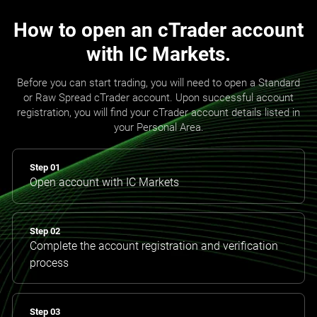
How to open an cTrader account
with IC Markets.
Before you can start trading, you will need to open a Standard
or Raw Spread cTrader account. Upon successful account
registration, you will find your cTrader account details listed in
your Personal Area.
Step 01
Open account with IC Markets
Step 02
Complete the account registration and verification
process
Step 03