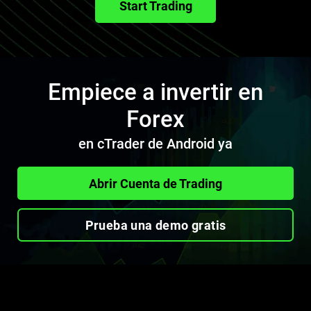
Start Trading
Empiece a invertir en
Forex
en cTrader de Android ya
Abrir Cuenta de Trading
Prueba una demo gratis