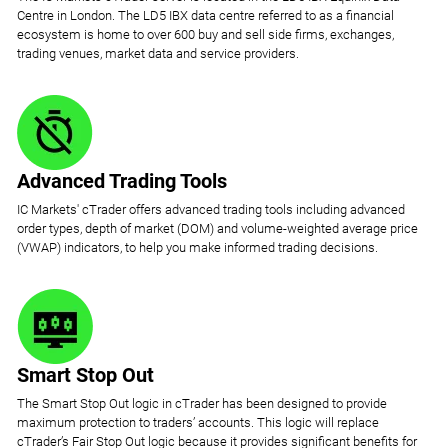
Centre in London. The LD5 IBX data centre referred to as a financial
ecosystem is home to over 600 buy and sell side firms, exchanges,
trading venues, market data and service providers.
Advanced Trading Tools
IC Markets' cTrader offers advanced trading tools including advanced
order types, depth of market (DOM) and volume-weighted average price
(VWAP) indicators, to help you make informed trading decisions.
Smart Stop Out
The Smart Stop Out logic in cTrader has been designed to provide
maximum protection to traders’ accounts. This logic will replace
cTrader’s Fair Stop Out logic because it provides significant benefits for