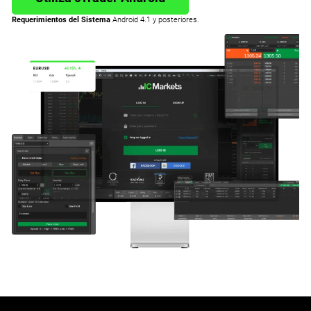
Requerimientos del Sistema
Android 4.1 y posteriores.