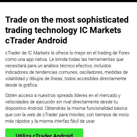
Trade on the most sophisticated
trading technology IC Markets
cTrader Android
cTrader de IC Markets le ofrece lo mejor en el trading de Forex
como una app nativa. Le brinda todas las herramientas que
necesitará para un análisis técnico efectivo, incluidos
indicadores de tendencias comunes, osciladores, medidas de
volatilidad y dibujos de líneas, todos accesibles directamente
desde la gráfica.
Obtén acceso a nuestros spreads líderes en el mercado y
velocidades de ejecución sin rival directamente desde tu
dispositivo Android. Obtendrás la misma funcionalidad básica
que con la web de cTrader para móviles, con tiempos de inicio
más rápidos y la misma interfaz fácil de usar.
Utiliza cTrader Android