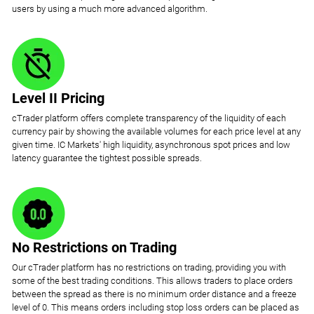
users by using a much more advanced algorithm.
Level II Pricing
cTrader platform offers complete transparency of the liquidity of each
currency pair by showing the available volumes for each price level at any
given time. IC Markets' high liquidity, asynchronous spot prices and low
latency guarantee the tightest possible spreads.
No Restrictions on Trading
Our cTrader platform has no restrictions on trading, providing you with
some of the best trading conditions. This allows traders to place orders
between the spread as there is no minimum order distance and a freeze
level of 0. This means orders including stop loss orders can be placed as