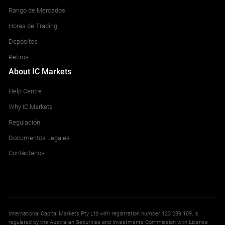
Rango de Mercados
Horas de Trading
Depósitos
Retiros
About IC Markets
Help Centre
Why IC Markets
Regulación
Documentos Legales
Contáctanos
International Capital Markets Pty Ltd with registration number 123 289 109, is
regulated by the Australian Securities and Investments Commission with License