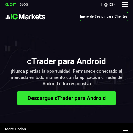
ES
CLIENT
BLOG
Inicio de Sesión para Clientes
cTrader para Android
¡Nunca pierdas la oportunidad! Permanece conectado al
mercado en todo momento con la aplicación cTrader de
Android ultra responsiva
Descargue cTrader para Android
More Option