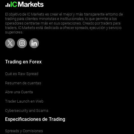
El objetivo de IC Markets es crear el mejor y más transparente entorno de
trading para clientes minoristas e institucionales, lo que permite a los
operadores centrarse más en sus operaciones. Creado por traders para
traders, IC Markets está dedicado a ofrecer spreads, ejecución y servicio
superiores.
Trading en Forex
Qué es Raw Spread
Resumen de cuentas
Abre una Cuenta
Trader Launch en Web
Cybersecurity and Scams
Especificaciones de Trading
Spreads y Comisiones