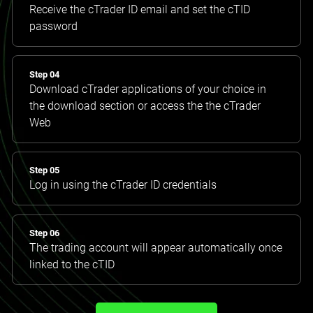
Receive the cTrader ID email and set the cTID
password
Step 04
Download cTrader applications of your choice in
the download section or access the the cTrader
Web
Step 05
Log in using the cTrader ID credentials
Step 06
The trading account will appear automatically once
linked to the cTID