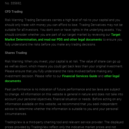
No. 335692.
CFD Trading
Risk Warning: Trading Derivatives carries a high level of risk to your capital and you
should only trade with money you can afford to lose. Trading Derivatives may not be
suitable for all investors. You don't own or have rights in the underlying assets. You
should consider whether you are part of our target market by reviewing our
Target
Market Determination,
and read our PDS
and other legal documents
to ensure you
fully understand the risks before you make any trading decisions.
Shares Trading
Risk Warning: When you invest, your capital is at risk. The value of share can go up
as well as down, which means you could get back less than your original investment.
Please ensure that you fully understand the risks involved before making any
investment decision. Please refer to our
Financial Services Guide
and
other legal
documents
.
Past performance is no indication of future performance and tax laws are subject
to change. All information on this website is general in nature and does not take into
account your personal objectives, financial situation or needs. Before acting on any
information available on this website, we recommend that you seek independent
advice to determine whether the information is suitable to you and your personal
circumstances.
TradingView is a third-party charting tool and relevant service provider. The displayed
prices provided by TradingView reflect only the indicative market prices and not