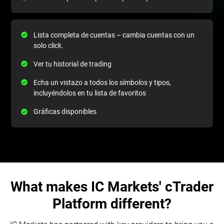
Lista completa de cuentas – cambia cuentas con un
solo click.
Ver tu historial de trading
Echa un vistazo a todos los símbolos y tipos,
incluyéndolos en tu lista de favoritos
Gráficas disponibles
What makes IC Markets' cTrader
Platform different?