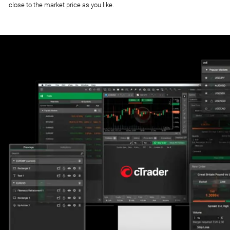
close to the market price as you like.