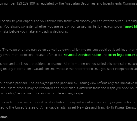
ation number 123 289 109, is regulated by the Australian Securities and Investments Commis
l of risk to your capital and you should only trade with money you can afford to lose. Trading 
ts. You should consider whether you are part of our target market by reviewing our
Target M
 risks before you make any trading decisions.
isk. The value of share can go up as well as down, which means you could get back less than 
ny investment decision. Please refer to our
Financial Services Guide
and
other legal docum
ance and tax laws are subject to change. All information on this website is general in natu
ting on any information available on this website, we recommend that you seek independent a
ant service provider. The displayed prices provided by TradingView reflect only the indicative
 that client orders may be executed at a price that is different from the displayed price on th
by TradingView is inaccurate or incomplete in any respect.
is website are not intended for distribution to any individual in any country or jurisdiction 
imited to the United States of America, Canada, Israel, New Zealand, Iran, North Korea (Democr
tanos
erved.