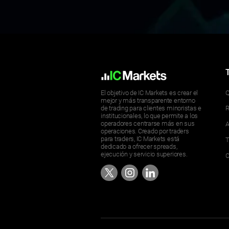
El objetivo de IC Markets es crear el
Q
mejor y más transparente entorno
de trading para clientes minoristas e
R
institucionales, lo que permite a los
operadores centrarse más en sus
A
operaciones. Creado por traders
para traders, IC Markets está
T
dedicado a ofrecer spreads,
ejecución y servicio superiores.
C