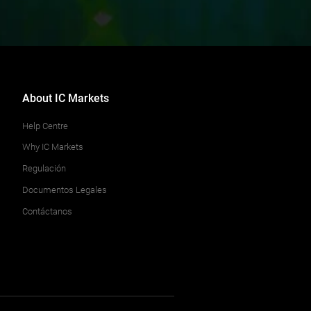
About IC Markets
Help Centre
Why IC Markets
Regulación
Documentos Legales
Contáctanos