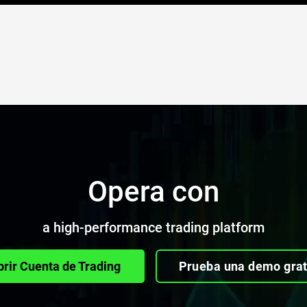
Opera con
a high-performance trading platform
brir Cuenta de Trading
Prueba una demo grat