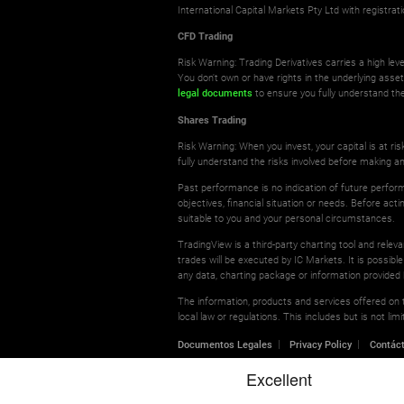
International Capital Markets Pty Ltd with registr
CFD Trading
Risk Warning: Trading Derivatives carries a high leve
You don't own or have rights in the underlying asse
legal documents
to ensure you fully understand the
Shares Trading
Risk Warning: When you invest, your capital is at r
fully understand the risks involved before making a
Past performance is no indication of future perform
objectives, financial situation or needs. Before ac
suitable to you and your personal circumstances.
TradingView is a third-party charting tool and relev
trades will be executed by IC Markets. It is possible
any data, charting package or information provided 
The information, products and services offered on th
local law or regulations. This includes but is not l
Documentos Legales
Privacy Policy
Contác
© 2026 International Capital Markets Pty Ltd | All rights res