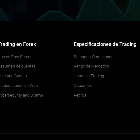
Trading en Forex
Especificaciones de Trading
ué es Raw Spread
Spreads y Comisiones
esumen de cuentas
Rango de Mercados
bre una Cuenta
Horas de Trading
rader Launch en Web
Depósitos
ybersecurity and Scams
Retiros