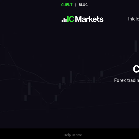
CLIENT
BLOG
Inici
C
Forex tradi
Help Centre