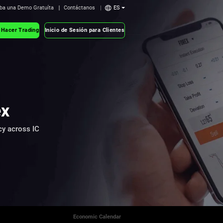
ba una Demo Gratuíta
Contáctanos
ES
 Hacer Trading
Inicio de Sesión para Clientes
ex
cy across IC
Economic Calendar