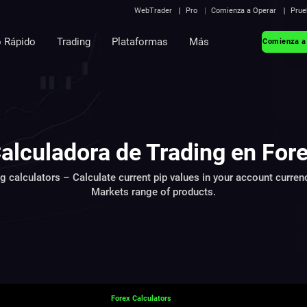
WebTrader
Pro
Comienza a Operar
Prue
o Rápido
Trading
Plataformas
Más
Comienza a
alculadora de Trading en For
ng calculators – Calculate current pip values in your account curren
Markets range of products.
Forex Calculators