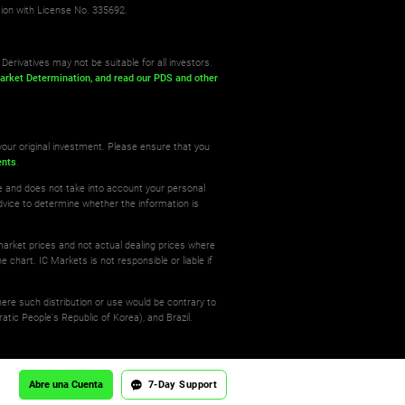
sion with License No. 335692.
Derivatives may not be suitable for all investors.
arket Determination,
and read our PDS
and other
your original investment. Please ensure that you
ents
.
re and does not take into account your personal
dvice to determine whether the information is
 market prices and not actual dealing prices where
e chart. IC Markets is not responsible or liable if
where such distribution or use would be contrary to
atic People's Republic of Korea), and Brazil.
Abre una Cuenta
7-Day Support