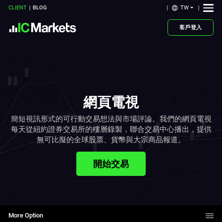
TW
CLIENT
BLOG
客戶登入
網頁電視
簡短視訊形式的可行動交易想法與市場評論。我們的網頁電視
每天從紐約證券交易所的樓層錄製，聯合交易中心播出，提供
無可比擬的全球股票、貨幣與大宗商品報道。
開始交易
More Option