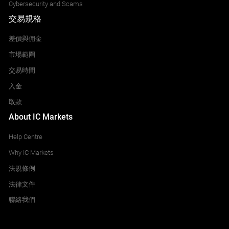
Cybersecurity and Scams
交易規格
差價與佣金
市場範圍
交易時間
入金
取款
About IC Markets
Help Centre
Why IC Markets
法規條例
法律文件
聯絡我們