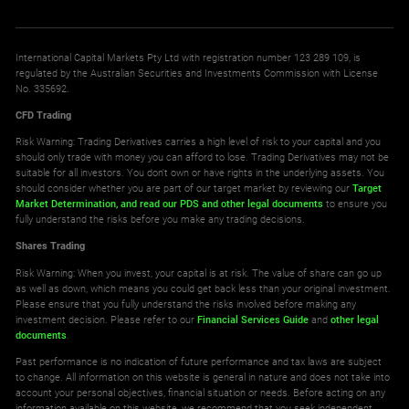
International Capital Markets Pty Ltd with registration number 123 289 109, is
regulated by the Australian Securities and Investments Commission with License
No. 335692.
CFD Trading
Risk Warning: Trading Derivatives carries a high level of risk to your capital and you
should only trade with money you can afford to lose. Trading Derivatives may not be
suitable for all investors. You don't own or have rights in the underlying assets. You
should consider whether you are part of our target market by reviewing our
Target
Market Determination,
and read our PDS
and other legal documents
to ensure you
fully understand the risks before you make any trading decisions.
Shares Trading
Risk Warning: When you invest, your capital is at risk. The value of share can go up
as well as down, which means you could get back less than your original investment.
Please ensure that you fully understand the risks involved before making any
investment decision. Please refer to our
Financial Services Guide
and
other legal
documents
.
Past performance is no indication of future performance and tax laws are subject
to change. All information on this website is general in nature and does not take into
account your personal objectives, financial situation or needs. Before acting on any
information available on this website, we recommend that you seek independent