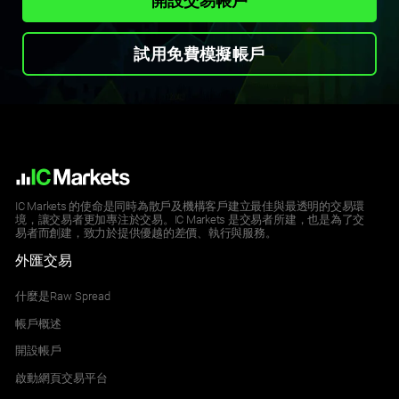
開設交易帳戶
試用免費模擬帳戶
IC Markets 的使命是同時為散戶及機構客戶建立最佳與最透明的交易環
境，讓交易者更加專注於交易。IC Markets 是交易者所建，也是為了交
易者而創建，致力於提供優越的差價、執行與服務。
外匯交易
什麼是Raw Spread
帳戶概述
開設帳戶
啟動網頁交易平台