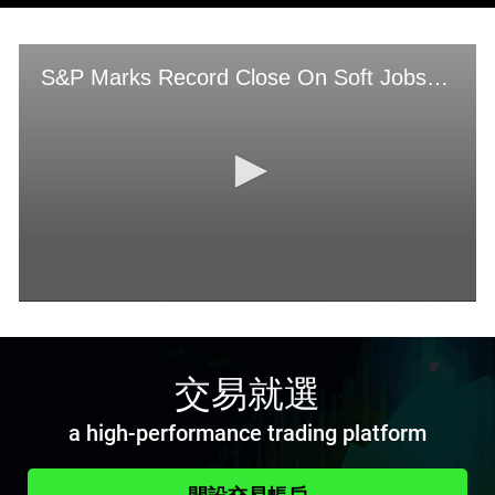
交易就選
a high-performance trading platform