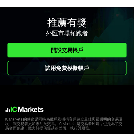
推薦有獎
外匯市場領跑者
開設交易帳戶
試用免費模擬帳戶
IC Markets 的使命是同時為散戶及機構客戶建立最佳與最透明的交易環
境，讓交易者更加專注於交易。IC Markets 是交易者所建，也是為了交
易者而創建，致力於提供優越的差價、執行與服務。