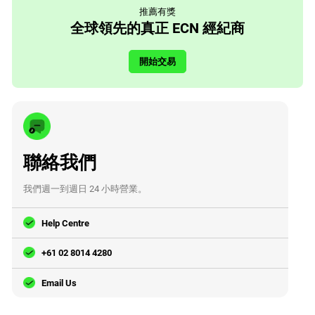
推薦有獎
全球領先的真正 ECN 經紀商
開始交易
聯絡我們
我們週一到週日 24 小時營業。
Help Centre
+61 02 8014 4280
Email Us