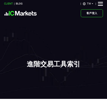
TW
CLIENT
BLOG
客戶登入
進階交易工具索引