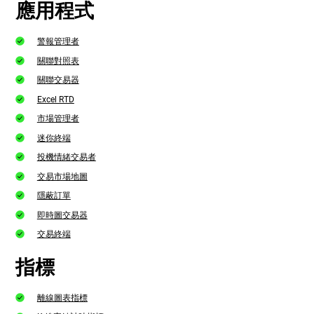
應用程式
警報管理者
關聯對照表
關聯交易器
Excel RTD
市場管理者
迷你終端
投機情緒交易者
交易市場地圖
隱蔽訂單
即時圖交易器
交易終端
指標
離線圖表指標