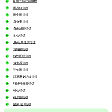
K 線完結計時指標
圖表組指標
圖中圖指標
唐奇安指標
自由繪圖指標
地心指標
最高/最低價指標
肯特納指標
線性回歸指標
放大器指標
迷你圖指標
訂單歷史記錄指標
時段轉換器指標
軸心指標
磚形圖指標
跡象資訊指標