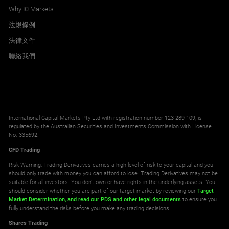
Why IC Markets
法規條例
法律文件
聯絡我們
International Capital Markets Pty Ltd with registration number 123 289 109, is
regulated by the Australian Securities and Investments Commission with License
No. 335692.
CFD Trading
Risk Warning: Trading Derivatives carries a high level of risk to your capital and you
should only trade with money you can afford to lose. Trading Derivatives may not be
suitable for all investors. You don't own or have rights in the underlying assets. You
should consider whether you are part of our target market by reviewing our
Target
Market Determination,
and read our PDS
and other legal documents
to ensure you
fully understand the risks before you make any trading decisions.
Shares Trading