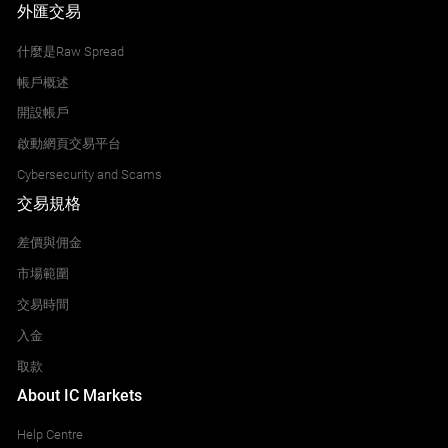
外匯交易
什麼是Raw Spread
帳戶概述
開設帳戶
啟動網頁交易平台
Cybersecurity and Scams
交易規格
差價與佣金
市場範圍
交易時間
入金
取款
About IC Markets
Help Centre