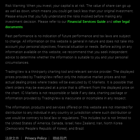
Risk Warning: When you invest, your capital is at risk. The value of share can go up
as well as down, which means you could get back less than your original investment.
Please ensure that you fully understand the risks involved before making any
investment decision. Please refer to our
Financial Services Guide
and
other legal
documents
.
Past performance is no indication of future performance and tax laws are subject
to change. All information on this website is general in nature and does not take into
account your personal objectives, financial situation or needs. Before acting on any
information available on this website, we recommend that you seek independent
advice to determine whether the information is suitable to you and your personal
circumstances.
TradingView is a third-party charting tool and relevant service provider. The displayed
prices provided by TradingView reflect only the indicative market prices and not
actual dealing prices where trades will be executed by IC Markets. It is possible that
client orders may be executed at a price that is different from the displayed price on
the chart. IC Markets is not responsible or liable if any data, charting package or
information provided by TradingView is inaccurate or incomplete in any respect.
The information, products and services offered on this website are not intended for
distribution to any individual in any country or jurisdiction where such distribution or
use would be contrary to local law or regulations. This includes but is not limited to
the United States of America, Canada, Israel, New Zealand, Iran, North Korea
(Democratic People's Republic of Korea), and Brazil.
法律文件
Privacy Policy
聯絡我們