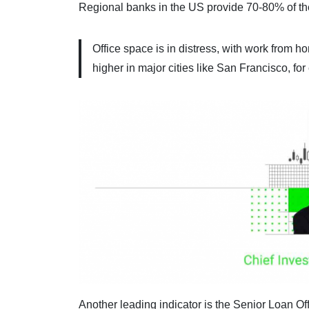
Regional banks in the US provide 70-80% of the
Office space is in distress, with work from 
higher in major cities like San Francisco, fo
Another leading indicator is the Senior Loan Of