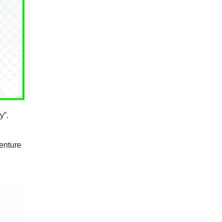
y”.
venture