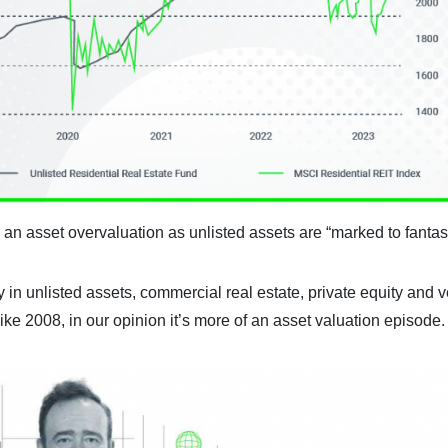
 an asset overvaluation as unlisted assets are “marked to fantas
 in unlisted assets, commercial real estate, private equity and 
like 2008, in our opinion it’s more of an asset valuation episode.