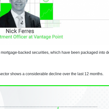
l mortgage-backed securities, which have been packaged into d
sector shows a considerable decline over the last 12 months.