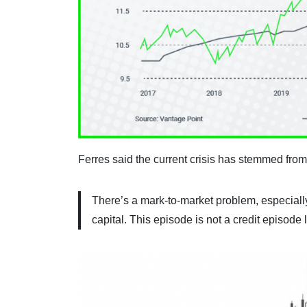
Ferres said the current crisis has stemmed from
There’s a mark-to-market problem, especially
capital. This episode is not a credit episode 