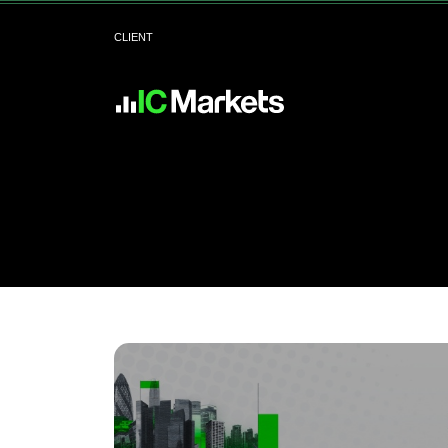
CLIENT