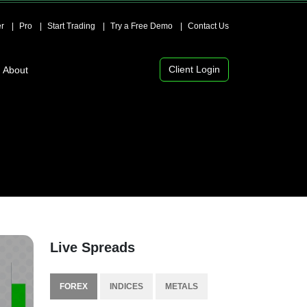
r
Pro
Start Trading
Try a Free Demo
Contact Us
Client Login
About
Live Spreads
FOREX
INDICES
METALS