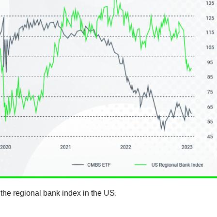
 the regional bank index in the US.