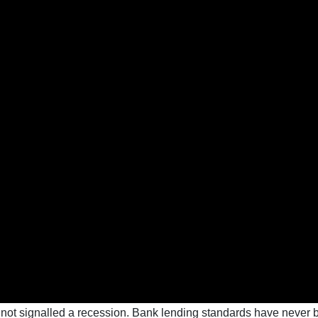
 not signalled a recession. Bank lending standards have never