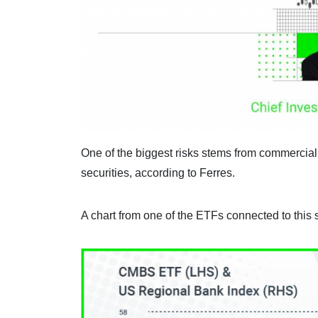
One of the biggest risks stems from commercia
securities, according to Ferres.
A chart from one of the ETFs connected to this 