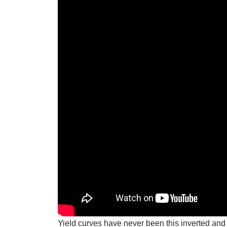
Yield curves have never been this inverted and