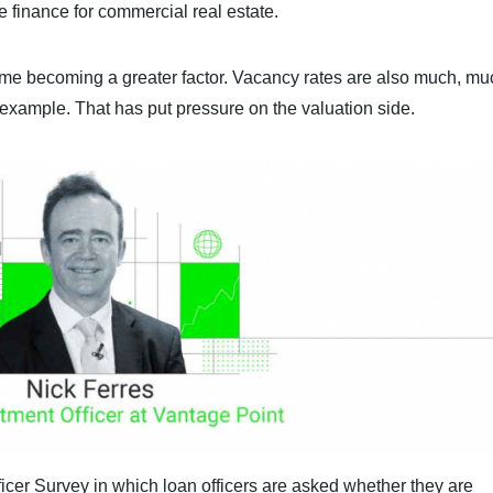
 finance for commercial real estate.
home becoming a greater factor. Vacancy rates are also much, mu
r example. That has put pressure on the valuation side.
ficer Survey in which loan officers are asked whether they are