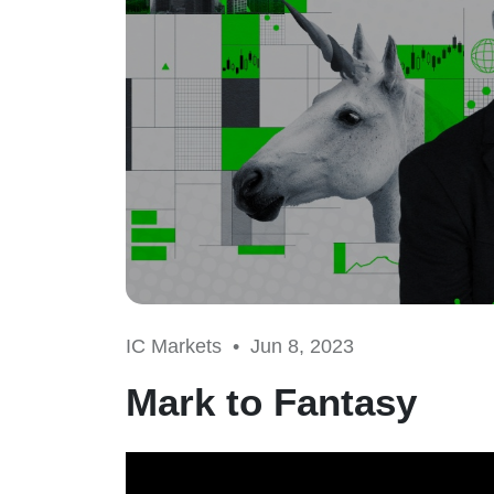
IC Markets •
Jun 8, 2023
Mark to Fantasy