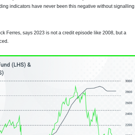
ading indicators have never been this negative without signalling
ck Ferres, says 2023 is not a credit episode like 2008, but a
ced.