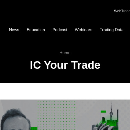
WebTrade
News
Education
Podcast
Webinars
Trading Data
Home
IC Your Trade