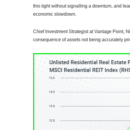
this tight without signalling a downturn, and le
economic slowdown.
Chief Investment Strategist at Vantage Point, Ni
consequence of assets not being accurately pri