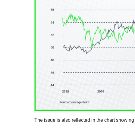
The issue is also reflected in the chart showing