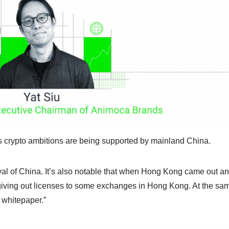
s crypto ambitions are being supported by mainland China.
oval of China. It’s also notable that when Hong Kong came out a
d giving out licenses to some exchanges in Hong Kong. At the sa
 whitepaper.”