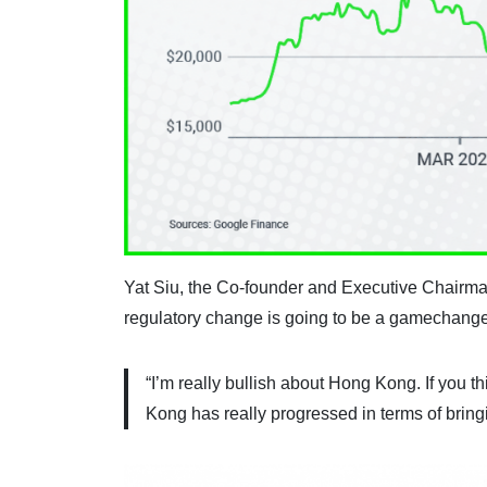
Yat Siu, the Co-founder and Executive Chairma
regulatory change is going to be a gamechanger 
“I’m really bullish about Hong Kong. If you t
Kong has really progressed in terms of bring