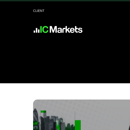
CLIENT