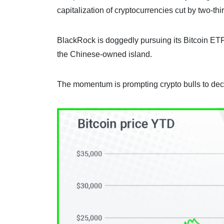
capitalization of cryptocurrencies cut by two-thi
BlackRock is doggedly pursuing its Bitcoin ETF
the Chinese-owned island.
The momentum is prompting crypto bulls to decla