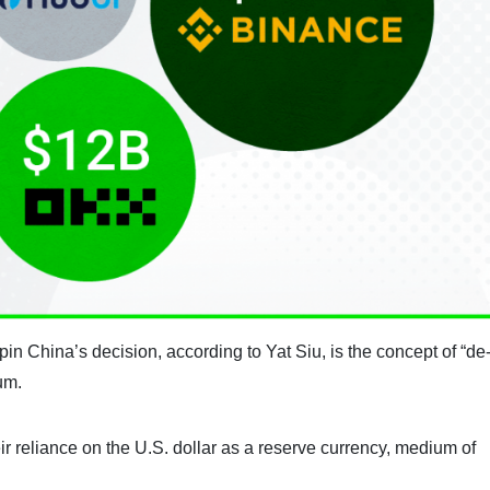
in China’s decision, according to Yat Siu, is the concept of “de
um.
eir reliance on the U.S. dollar as a reserve currency, medium of