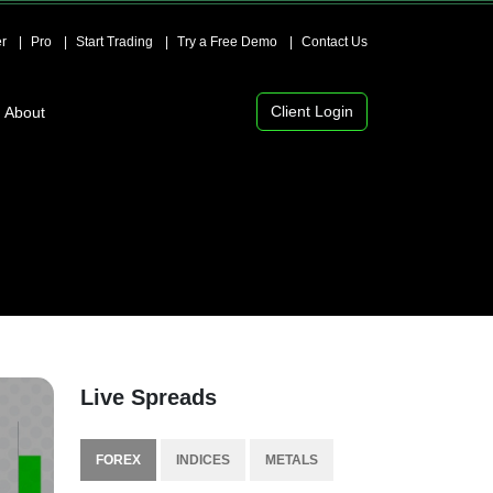
r
Pro
Start Trading
Try a Free Demo
Contact Us
Client Login
About
Live Spreads
FOREX
INDICES
METALS