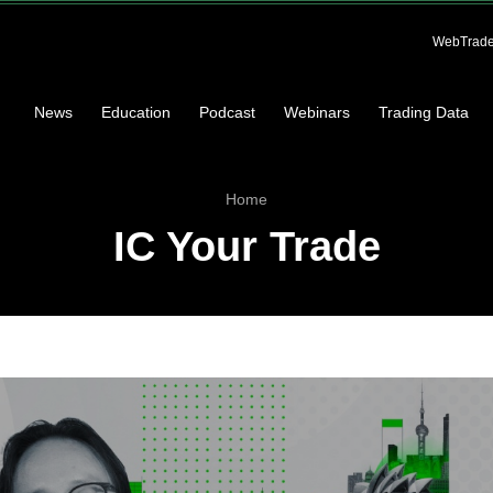
WebTrade
News
Education
Podcast
Webinars
Trading Data
Home
IC Your Trade