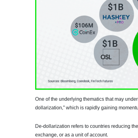
One of the underlying thematics that may underp
dollarization,” which is rapidly gaining moment
De-dollarization refers to countries reducing th
exchange, or as a unit of account.