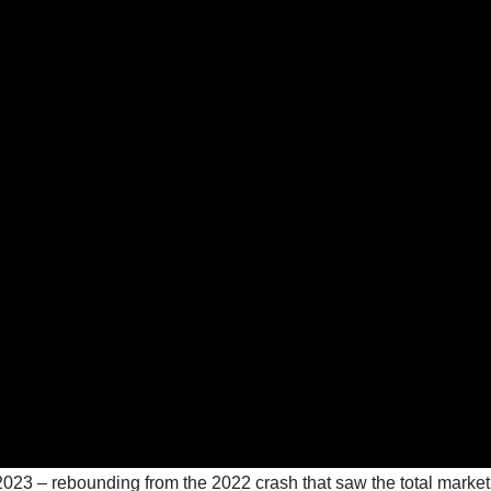
n 2023 – rebounding from the 2022 crash that saw the total market