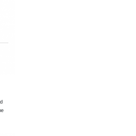
nd
me