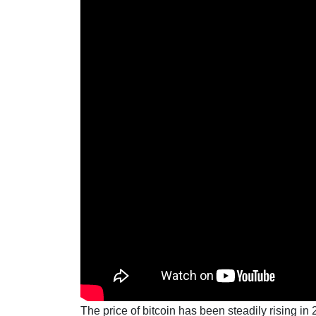
The price of bitcoin has been steadily rising i