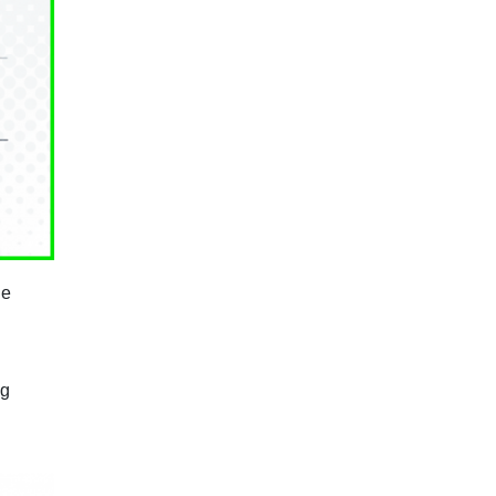
he
ng