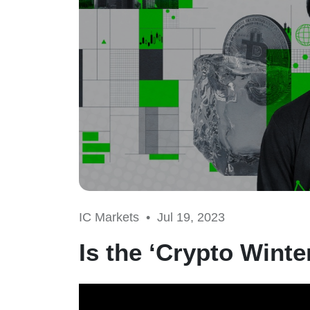
IC Markets •
Jul 19, 2023
Is the ‘Crypto Winte