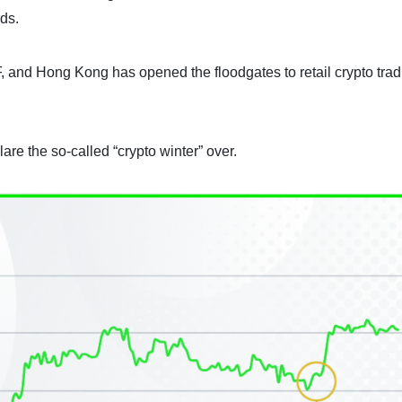
rds.
, and Hong Kong has opened the floodgates to retail crypto trad
re the so-called “crypto winter” over.