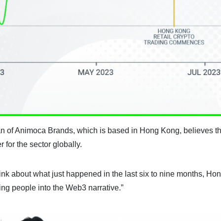
n of Animoca Brands, which is based in Hong Kong, believes t
for the sector globally.
hink about what just happened in the last six to nine months, Ho
ing people into the Web3 narrative.”