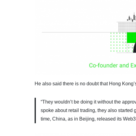
He also said there is no doubt that Hong Kong’
“They wouldn’t be doing it without the appr
spoke about retail trading, they also starte
time, China, as in Beijing, released its Web3