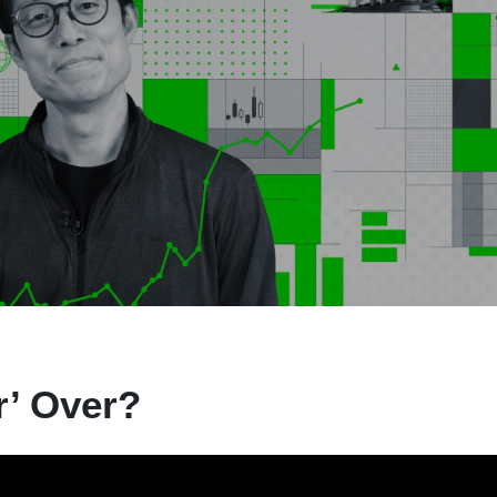
r’ Over?