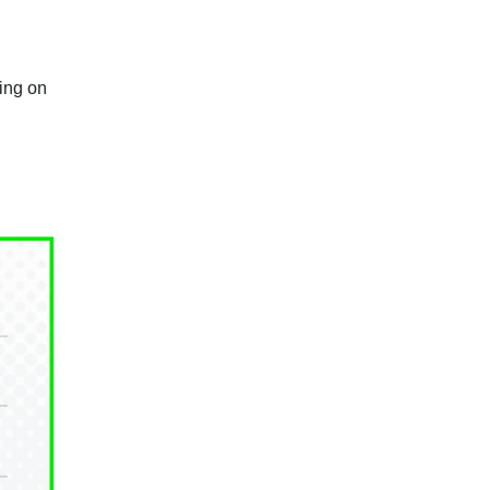
ing on