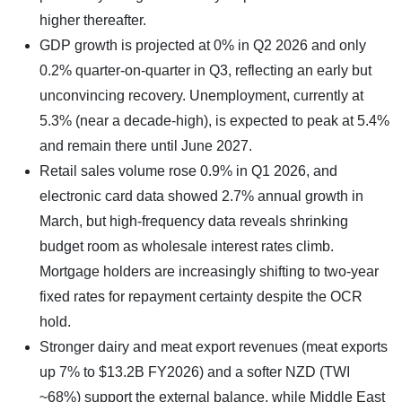
higher thereafter.
GDP growth is projected at 0% in Q2 2026 and only
0.2% quarter-on-quarter in Q3, reflecting an early but
unconvincing recovery. Unemployment, currently at
5.3% (near a decade-high), is expected to peak at 5.4%
and remain there until June 2027.
Retail sales volume rose 0.9% in Q1 2026, and
electronic card data showed 2.7% annual growth in
March, but high-frequency data reveals shrinking
budget room as wholesale interest rates climb.
Mortgage holders are increasingly shifting to two-year
fixed rates for repayment certainty despite the OCR
hold.
Stronger dairy and meat export revenues (meat exports
up 7% to $13.2B FY2026) and a softer NZD (TWI
~68%) support the external balance, while Middle East