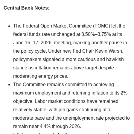
Central Bank Notes:
The Federal Open Market Committee (FOMC) left the
federal funds rate unchanged at 3.50%–3.75% at its
June 16–17, 2026, meeting, marking another pause in
the policy cycle. Under new Fed Chair Kevin Warsh,
policymakers signaled a more cautious and hawkish
stance as inflation remains above target despite
moderating energy prices.
The Committee remains committed to achieving
maximum employment and returning inflation to its 2%
objective. Labor market conditions have remained
relatively stable, with job gains continuing at a
moderate pace and the unemployment rate projected to
remain near 4.4% through 2026.