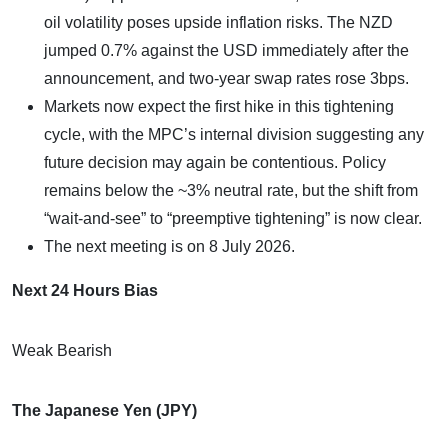
oil volatility poses upside inflation risks. The NZD
jumped 0.7% against the USD immediately after the
announcement, and two-year swap rates rose 3bps.
Markets now expect the first hike in this tightening
cycle, with the MPC’s internal division suggesting any
future decision may again be contentious. Policy
remains below the ~3% neutral rate, but the shift from
“wait-and-see” to “preemptive tightening” is now clear.
The next meeting is on 8 July 2026.
Next 24 Hours Bias
Weak Bearish
The Japanese Yen (JPY)