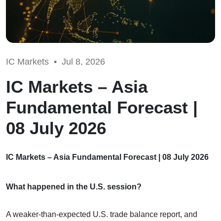
IC Markets •
Jul 8, 2026
IC Markets – Asia
Fundamental Forecast |
08 July 2026
IC Markets – Asia Fundamental Forecast | 08 July 2026
What happened in the U.S. session?
A weaker-than-expected U.S. trade balance report, and