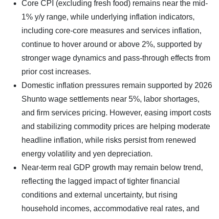
Core CPI (excluding fresh food) remains near the mid-
1% y/y range, while underlying inflation indicators,
including core-core measures and services inflation,
continue to hover around or above 2%, supported by
stronger wage dynamics and pass-through effects from
prior cost increases.
Domestic inflation pressures remain supported by 2026
Shunto wage settlements near 5%, labor shortages,
and firm services pricing. However, easing import costs
and stabilizing commodity prices are helping moderate
headline inflation, while risks persist from renewed
energy volatility and yen depreciation.
Near-term real GDP growth may remain below trend,
reflecting the lagged impact of tighter financial
conditions and external uncertainty, but rising
household incomes, accommodative real rates, and