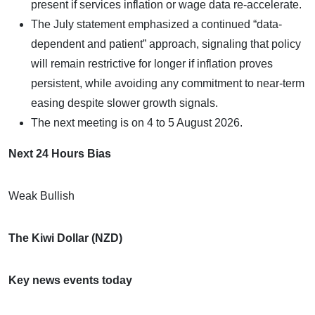
present if services inflation or wage data re-accelerate.
The July statement emphasized a continued “data-
dependent and patient” approach, signaling that policy
will remain restrictive for longer if inflation proves
persistent, while avoiding any commitment to near-term
easing despite slower growth signals.
The next meeting is on 4 to 5 August 2026.
Next 24 Hours Bias
Weak Bullish
The Kiwi Dollar (NZD)
Key news events today