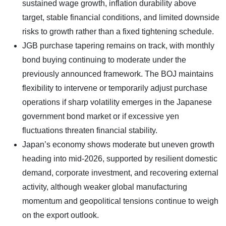
sustained wage growth, inflation durability above
target, stable financial conditions, and limited downside
risks to growth rather than a fixed tightening schedule.
JGB purchase tapering remains on track, with monthly
bond buying continuing to moderate under the
previously announced framework. The BOJ maintains
flexibility to intervene or temporarily adjust purchase
operations if sharp volatility emerges in the Japanese
government bond market or if excessive yen
fluctuations threaten financial stability.
Japan’s economy shows moderate but uneven growth
heading into mid-2026, supported by resilient domestic
demand, corporate investment, and recovering external
activity, although weaker global manufacturing
momentum and geopolitical tensions continue to weigh
on the export outlook.