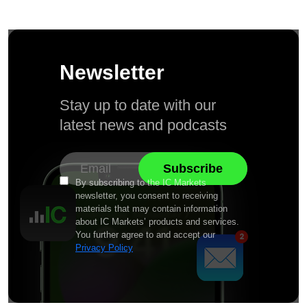
Newsletter
Stay up to date with our
latest news and podcasts
By subscribing to the IC Markets
newsletter, you consent to receiving
materials that may contain information
about IC Markets’ products and services.
You further agree to and accept our
Privacy Policy