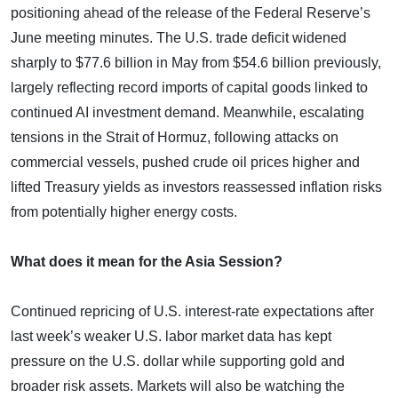
positioning ahead of the release of the Federal Reserve’s
June meeting minutes. The U.S. trade deficit widened
sharply to $77.6 billion in May from $54.6 billion previously,
largely reflecting record imports of capital goods linked to
continued AI investment demand. Meanwhile, escalating
tensions in the Strait of Hormuz, following attacks on
commercial vessels, pushed crude oil prices higher and
lifted Treasury yields as investors reassessed inflation risks
from potentially higher energy costs.
What does it mean for the Asia Session?
Continued repricing of U.S. interest-rate expectations after
last week’s weaker U.S. labor market data has kept
pressure on the U.S. dollar while supporting gold and
broader risk assets. Markets will also be watching the