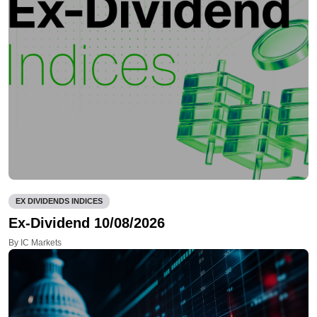
EX DIVIDENDS INDICES
Ex-Dividend 10/08/2026
By IC Markets