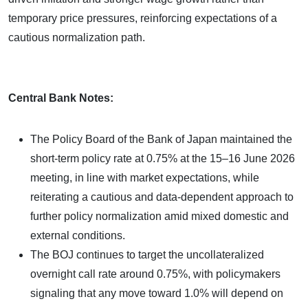
temporary price pressures, reinforcing expectations of a
cautious normalization path.
Central Bank Notes:
The Policy Board of the Bank of Japan maintained the
short-term policy rate at 0.75% at the 15–16 June 2026
meeting, in line with market expectations, while
reiterating a cautious and data-dependent approach to
further policy normalization amid mixed domestic and
external conditions.
The BOJ continues to target the uncollateralized
overnight call rate around 0.75%, with policymakers
signaling that any move toward 1.0% will depend on