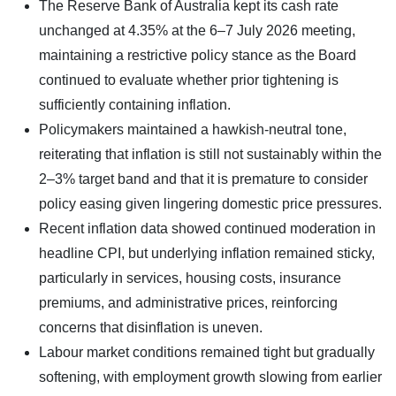
The Reserve Bank of Australia kept its cash rate
unchanged at 4.35% at the 6–7 July 2026 meeting,
maintaining a restrictive policy stance as the Board
continued to evaluate whether prior tightening is
sufficiently containing inflation.
Policymakers maintained a hawkish-neutral tone,
reiterating that inflation is still not sustainably within the
2–3% target band and that it is premature to consider
policy easing given lingering domestic price pressures.
Recent inflation data showed continued moderation in
headline CPI, but underlying inflation remained sticky,
particularly in services, housing costs, insurance
premiums, and administrative prices, reinforcing
concerns that disinflation is uneven.
Labour market conditions remained tight but gradually
softening, with employment growth slowing from earlier