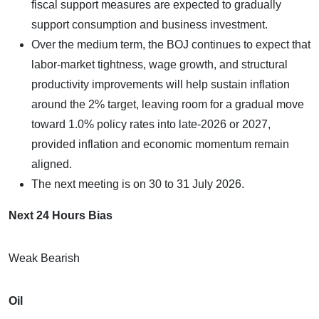
fiscal support measures are expected to gradually
support consumption and business investment.
Over the medium term, the BOJ continues to expect that
labor-market tightness, wage growth, and structural
productivity improvements will help sustain inflation
around the 2% target, leaving room for a gradual move
toward 1.0% policy rates into late-2026 or 2027,
provided inflation and economic momentum remain
aligned.
The next meeting is on 30 to 31 July 2026.
Next 24 Hours Bias
Weak Bearish
Oil