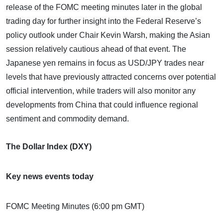
release of the FOMC meeting minutes later in the global
trading day for further insight into the Federal Reserve’s
policy outlook under Chair Kevin Warsh, making the Asian
session relatively cautious ahead of that event. The
Japanese yen remains in focus as USD/JPY trades near
levels that have previously attracted concerns over potential
official intervention, while traders will also monitor any
developments from China that could influence regional
sentiment and commodity demand.
The Dollar Index (DXY)
Key news events today
FOMC Meeting Minutes (6:00 pm GMT)