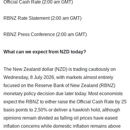
Official Cash Rate (2:00 am GMT)
RBNZ Rate Statement (2:00 am GMT)
RBNZ Press Conference (2:00 am GMT)
What can we expect from NZD today?
The New Zealand dollar (NZD) is trading cautiously on
Wednesday, 8 July 2026, with markets almost entirely
focused on the Reserve Bank of New Zealand (RBNZ)
monetary policy decision due later today. Most economists
expect the RBNZ to either raise the Official Cash Rate by 25
basis points to 2.50% or deliver a hawkish hold, although
opinions remain divided as falling oil prices have eased
inflation concerns while domestic inflation remains above