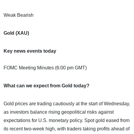
Weak Bearish
Gold (XAU)
Key news events today
FOMC Meeting Minutes (6:00 pm GMT)
What can we expect from Gold today?
Gold prices are trading cautiously at the start of Wednesday,
as investors balance rising geopolitical risks against
expectations for U.S. monetary policy. Spot gold eased from
its recent two-week high, with traders taking profits ahead of