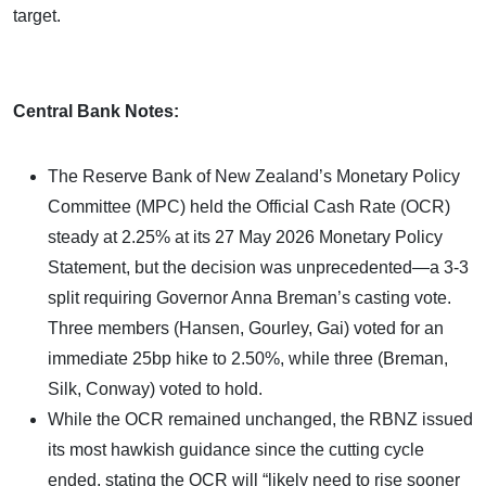
target.
Central Bank Notes:
The Reserve Bank of New Zealand’s Monetary Policy
Committee (MPC) held the Official Cash Rate (OCR)
steady at 2.25% at its 27 May 2026 Monetary Policy
Statement, but the decision was unprecedented—a 3-3
split requiring Governor Anna Breman’s casting vote.
Three members (Hansen, Gourley, Gai) voted for an
immediate 25bp hike to 2.50%, while three (Breman,
Silk, Conway) voted to hold.
While the OCR remained unchanged, the RBNZ issued
its most hawkish guidance since the cutting cycle
ended, stating the OCR will “likely need to rise sooner