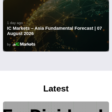
1 day ago
IC Markets – Asia Fundamental Forecast | 07
August 2026
by
Latest