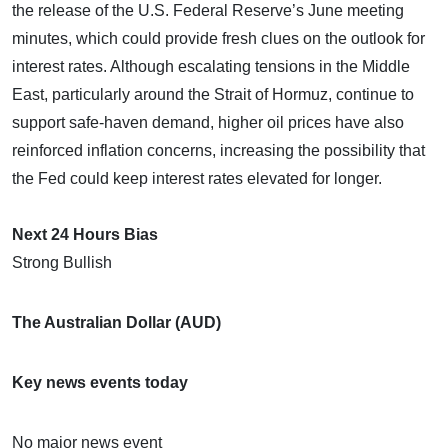
the release of the U.S. Federal Reserve’s June meeting
minutes, which could provide fresh clues on the outlook for
interest rates. Although escalating tensions in the Middle
East, particularly around the Strait of Hormuz, continue to
support safe-haven demand, higher oil prices have also
reinforced inflation concerns, increasing the possibility that
the Fed could keep interest rates elevated for longer.
Next 24 Hours Bias
Strong Bullish
The Australian Dollar (AUD)
Key news events today
No major news event