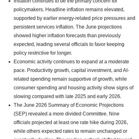
Inflation continues to be the primary concern for
policymakers. Headline inflation remains elevated,
supported by earlier energy-related price pressures and
persistent services inflation. The June projections
showed higher inflation forecasts than previously
expected, leading several officials to favor keeping
policy restrictive for longer.
Economic activity continues to expand at a moderate
pace. Productivity growth, capital investment, and AI-
related spending remain supportive of growth, while
consumer spending and housing activity show signs of
slowing compared with late 2025 and early 2026.
The June 2026 Summary of Economic Projections
(SEP) revealed a more divided Committee. Nine
officials projected at least one rate hike during 2026,
while others expected rates to remain unchanged or