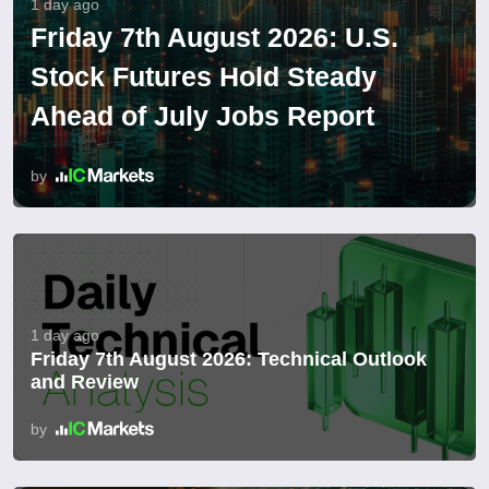
1 day ago
Friday 7th August 2026: U.S.
Stock Futures Hold Steady
Ahead of July Jobs Report
by
1 day ago
Friday 7th August 2026: Technical Outlook
and Review
by