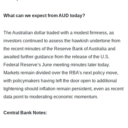
What can we expect from AUD today?
The Australian dollar traded with a modest firmness, as
investors continued to assess the hawkish undertone from
the recent minutes of the Reserve Bank of Australia and
awaited further guidance from the release of the U.S.
Federal Reserve’s June meeting minutes later today.
Markets remain divided over the RBA’s next policy move,
with policymakers having left the door open to additional
tightening should inflation remain persistent, even as recent
data point to moderating economic momentum.
Central Bank Notes: