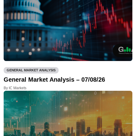
GENERAL MARKET ANALYSIS
General Market Analysis – 07/08/26
By IC Markets