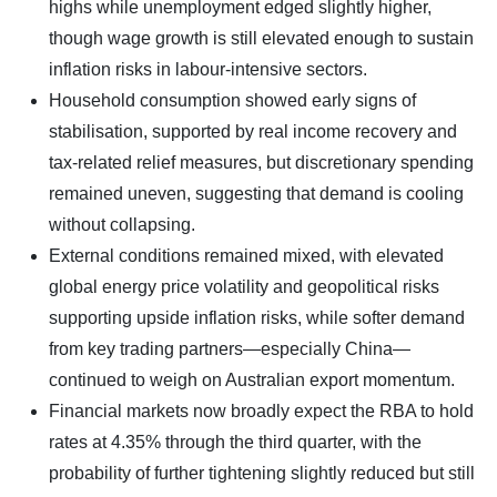
highs while unemployment edged slightly higher,
though wage growth is still elevated enough to sustain
inflation risks in labour-intensive sectors.
Household consumption showed early signs of
stabilisation, supported by real income recovery and
tax-related relief measures, but discretionary spending
remained uneven, suggesting that demand is cooling
without collapsing.
External conditions remained mixed, with elevated
global energy price volatility and geopolitical risks
supporting upside inflation risks, while softer demand
from key trading partners—especially China—
continued to weigh on Australian export momentum.
Financial markets now broadly expect the RBA to hold
rates at 4.35% through the third quarter, with the
probability of further tightening slightly reduced but still