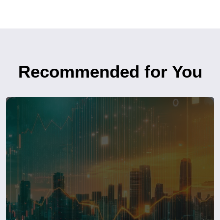
Recommended for You