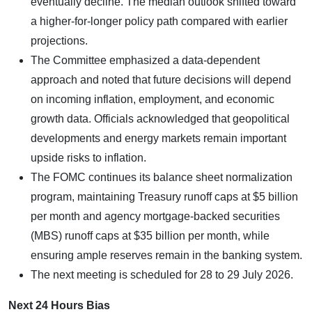
eventually decline. The median outlook shifted toward
a higher-for-longer policy path compared with earlier
projections.
The Committee emphasized a data-dependent
approach and noted that future decisions will depend
on incoming inflation, employment, and economic
growth data. Officials acknowledged that geopolitical
developments and energy markets remain important
upside risks to inflation.
The FOMC continues its balance sheet normalization
program, maintaining Treasury runoff caps at $5 billion
per month and agency mortgage-backed securities
(MBS) runoff caps at $35 billion per month, while
ensuring ample reserves remain in the banking system.
The next meeting is scheduled for 28 to 29 July 2026.
Next 24 Hours Bias