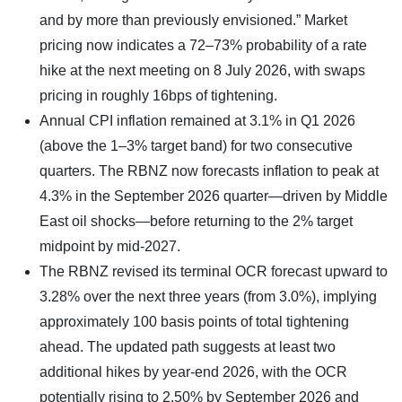
and by more than previously envisioned.” Market
pricing now indicates a 72–73% probability of a rate
hike at the next meeting on 8 July 2026, with swaps
pricing in roughly 16bps of tightening.
Annual CPI inflation remained at 3.1% in Q1 2026
(above the 1–3% target band) for two consecutive
quarters. The RBNZ now forecasts inflation to peak at
4.3% in the September 2026 quarter—driven by Middle
East oil shocks—before returning to the 2% target
midpoint by mid-2027.
The RBNZ revised its terminal OCR forecast upward to
3.28% over the next three years (from 3.0%), implying
approximately 100 basis points of total tightening
ahead. The updated path suggests at least two
additional hikes by year-end 2026, with the OCR
potentially rising to 2.50% by September 2026 and