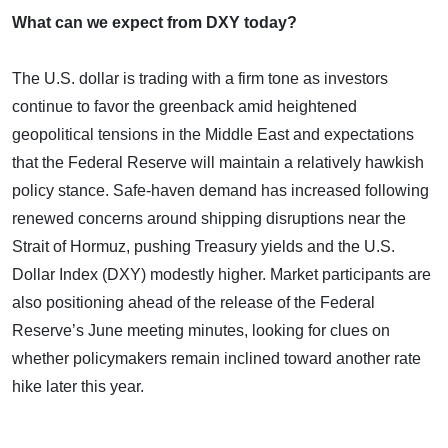
What can we expect from DXY today?
The U.S. dollar is trading with a firm tone as investors
continue to favor the greenback amid heightened
geopolitical tensions in the Middle East and expectations
that the Federal Reserve will maintain a relatively hawkish
policy stance. Safe-haven demand has increased following
renewed concerns around shipping disruptions near the
Strait of Hormuz, pushing Treasury yields and the U.S.
Dollar Index (DXY) modestly higher. Market participants are
also positioning ahead of the release of the Federal
Reserve’s June meeting minutes, looking for clues on
whether policymakers remain inclined toward another rate
hike later this year.