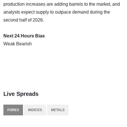
production increases are adding barrels to the market, and
analysts expect supply to outpace demand during the
second half of 2026.
Next 24 Hours Bias
Weak Bearish
Live Spreads
FOREX
INDICES
METALS