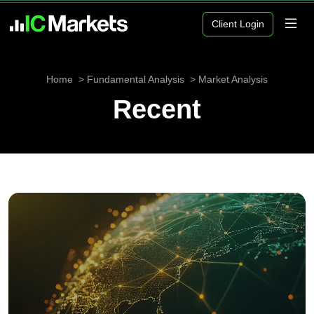
Client Login
Home
Fundamental Analysis
Market Analysis
Recent