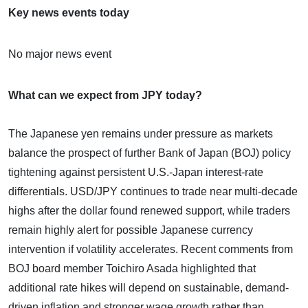
Key news events today
No major news event
What can we expect from JPY today?
The Japanese yen remains under pressure as markets
balance the prospect of further Bank of Japan (BOJ) policy
tightening against persistent U.S.-Japan interest-rate
differentials. USD/JPY continues to trade near multi-decade
highs after the dollar found renewed support, while traders
remain highly alert for possible Japanese currency
intervention if volatility accelerates. Recent comments from
BOJ board member Toichiro Asada highlighted that
additional rate hikes will depend on sustainable, demand-
driven inflation and stronger wage growth rather than