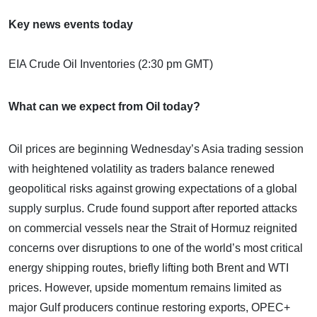
Key news events today
EIA Crude Oil Inventories (2:30 pm GMT)
What can we expect from Oil today?
Oil prices are beginning Wednesday’s Asia trading session
with heightened volatility as traders balance renewed
geopolitical risks against growing expectations of a global
supply surplus. Crude found support after reported attacks
on commercial vessels near the Strait of Hormuz reignited
concerns over disruptions to one of the world’s most critical
energy shipping routes, briefly lifting both Brent and WTI
prices. However, upside momentum remains limited as
major Gulf producers continue restoring exports, OPEC+