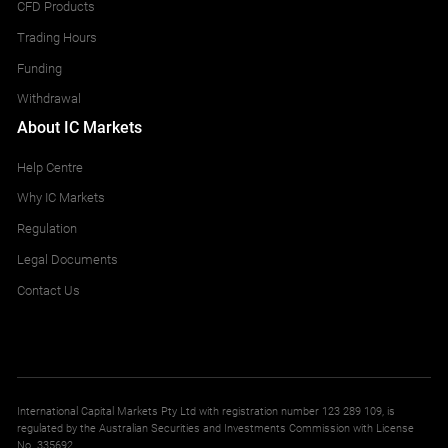
CFD Products
Trading Hours
Funding
Withdrawal
About IC Markets
Help Centre
Why IC Markets
Regulation
Legal Documents
Contact Us
International Capital Markets Pty Ltd with registration number 123 289 109, is
regulated by the Australian Securities and Investments Commission with License
No. 335692.