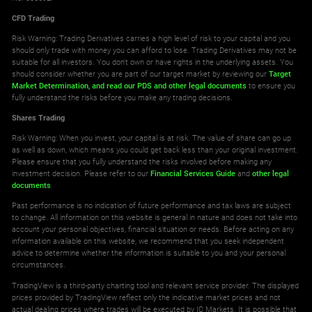
CFD Trading
Risk Warning: Trading Derivatives carries a high level of risk to your capital and you
should only trade with money you can afford to lose. Trading Derivatives may not be
suitable for all investors. You don't own or have rights in the underlying assets. You
should consider whether you are part of our target market by reviewing our
Target
Market Determination,
and read our PDS
and other legal documents
to ensure you
fully understand the risks before you make any trading decisions.
Shares Trading
Risk Warning: When you invest, your capital is at risk. The value of share can go up
as well as down, which means you could get back less than your original investment.
Please ensure that you fully understand the risks involved before making any
investment decision. Please refer to our
Financial Services Guide
and
other legal
documents
.
Past performance is no indication of future performance and tax laws are subject
to change. All information on this website is general in nature and does not take into
account your personal objectives, financial situation or needs. Before acting on any
information available on this website, we recommend that you seek independent
advice to determine whether the information is suitable to you and your personal
circumstances.
TradingView is a third-party charting tool and relevant service provider. The displayed
prices provided by TradingView reflect only the indicative market prices and not
actual dealing prices where trades will be executed by IC Markets. It is possible that