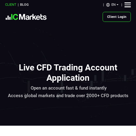
EN
CLIENT
BLOG
Client Login
Live CFD Trading Account
Application
Open an account fast & fund instantly
Access global markets and trade over 2000+ CFD products