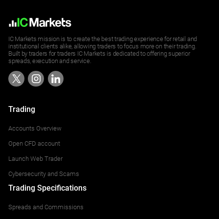
IC Markets mission is to create the best trading experience for retail and
institutional clients alike, allowing traders to focus more on their trading.
Built by traders for traders IC Markets is dedicated to offering superior
spreads, execution and service.
Trading
Accounts Overview
Open CFD account
Launch Web Trader
Cybersecurity and Scams
Trading Specifications
Spreads and Commissions