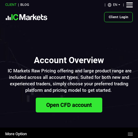
EN
CLIENT
BLOG
Client Login
Account Overview
IC Markets Raw Pricing offering and large product range are
included across all account types. Suited for both new and
experienced traders, simply choose your preferred trading
platform and pricing model to get started.
Open CFD account
More Option