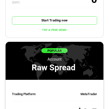
(pips)
Start Trading now
TRY A FREE DEMO
POPULAR
Account
Raw Spread
Trading Platform
MetaTrader