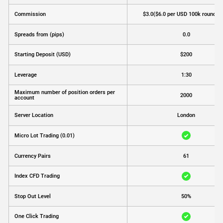
Commission
$3.0
($6.0 per USD 100k round tu
Spreads from (pips)
0.0
Starting Deposit (USD)
$200
Leverage
1:30
Maximum number of position orders per
2000
account
Server Location
London
Micro Lot Trading (0.01)
Currency Pairs
61
Index CFD Trading
Stop Out Level
50%
One Click Trading