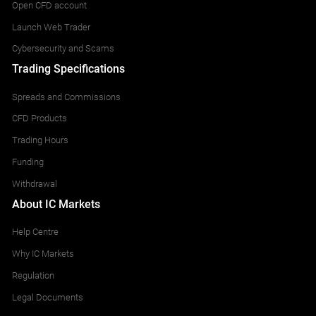
Open CFD account
Launch Web Trader
Cybersecurity and Scams
Trading Specifications
Spreads and Commissions
CFD Products
Trading Hours
Funding
Withdrawal
About IC Markets
Help Centre
Why IC Markets
Regulation
Legal Documents