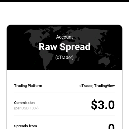
Account
Raw Spread
(cTrader)
Trading Platform
cTrader, TradingView
$3.0
Commission
(per USD 100k)
0
Spreads from