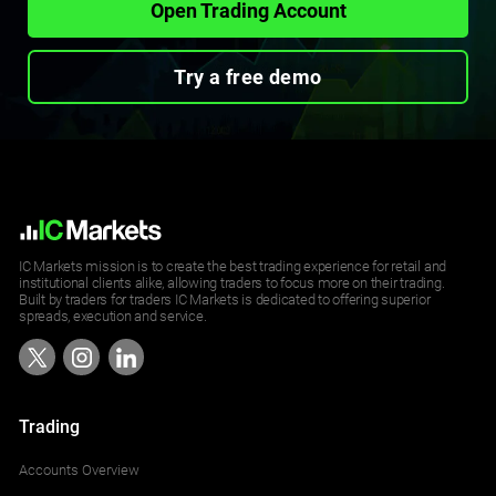
Open Trading Account
Try a free demo
IC Markets mission is to create the best trading experience for retail and
institutional clients alike, allowing traders to focus more on their trading.
Built by traders for traders IC Markets is dedicated to offering superior
spreads, execution and service.
Trading
Accounts Overview