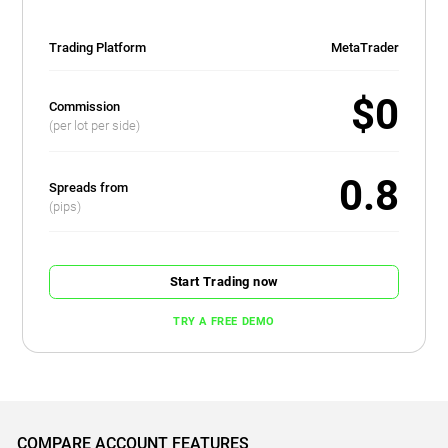
Trading Platform
MetaTrader
$0
Commission
(per lot per side)
0.8
Spreads from
(pips)
Start Trading now
TRY A FREE DEMO
COMPARE ACCOUNT FEATURES