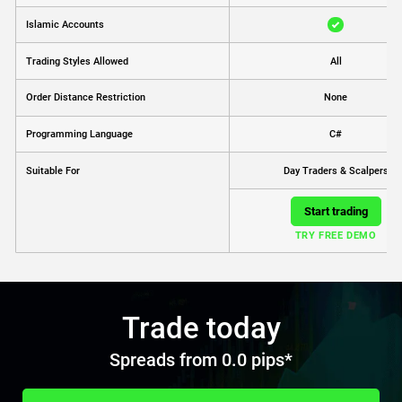
Islamic Accounts
Trading Styles Allowed
All
Order Distance Restriction
None
Programming Language
C#
Day Traders & Scalpers
Suitable For
Start trading
TRY FREE DEMO
Trade today
Spreads from 0.0 pips*