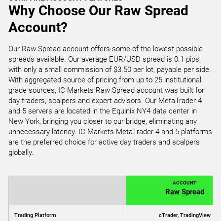
Why Choose Our Raw Spread
Account?
Our Raw Spread account offers some of the lowest possible
spreads available. Our average EUR/USD spread is 0.1 pips,
with only a small commission of $3.50 per lot, payable per side.
With aggregated source of pricing from up to 25 institutional
grade sources, IC Markets Raw Spread account was built for
day traders, scalpers and expert advisors. Our MetaTrader 4
and 5 servers are located in the Equinix NY4 data center in
New York, bringing you closer to our bridge, eliminating any
unnecessary latency. IC Markets MetaTrader 4 and 5 platforms
are the preferred choice for active day traders and scalpers
globally.
ACCOUNT
Raw Spread
Trading Platform
cTrader, TradingView