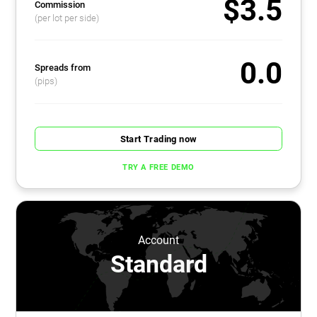
$3.5
Commission
(per lot per side)
0.0
Spreads from
(pips)
Start Trading now
TRY A FREE DEMO
Account
Standard