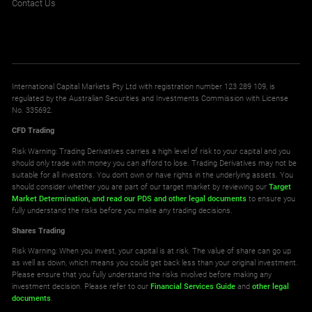
Contact Us
International Capital Markets Pty Ltd with registration number 123 289 109, is
regulated by the Australian Securities and Investments Commission with License
No. 335692.
CFD Trading
Risk Warning: Trading Derivatives carries a high level of risk to your capital and you
should only trade with money you can afford to lose. Trading Derivatives may not be
suitable for all investors. You don't own or have rights in the underlying assets. You
should consider whether you are part of our target market by reviewing our
Target
Market Determination,
and read our PDS
and other legal documents
to ensure you
fully understand the risks before you make any trading decisions.
Shares Trading
Risk Warning: When you invest, your capital is at risk. The value of share can go up
as well as down, which means you could get back less than your original investment.
Please ensure that you fully understand the risks involved before making any
investment decision. Please refer to our
Financial Services Guide
and
other legal
documents
.