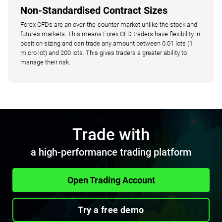
Non-Standardised Contract Sizes
Forex CFDs are an over-the-counter market unlike the stock and
futures markets. This means Forex CFD traders have flexibility in
position sizing and can trade any amount between 0.01 lots (1
micro lot) and 200 lots. This gives traders a greater ability to
manage their risk.
Trade with
a high-performance trading platform
Open Trading Account
Try a free demo