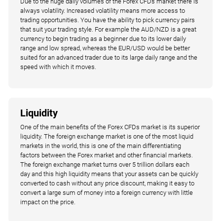
Due to the huge daily volumes of the Forex CFDs market there is
always volatility. Increased volatility means more access to
trading opportunities. You have the ability to pick currency pairs
that suit your trading style. For example the AUD/NZD is a great
currency to begin trading as a beginner due to its lower daily
range and low spread, whereas the EUR/USD would be better
suited for an advanced trader due to its large daily range and the
speed with which it moves.
Liquidity
One of the main benefits of the Forex CFDs market is its superior
liquidity. The foreign exchange market is one of the most liquid
markets in the world, this is one of the main differentiating
factors between the Forex market and other financial markets.
The foreign exchange market turns over 5 trillion dollars each
day and this high liquidity means that your assets can be quickly
converted to cash without any price discount, making it easy to
convert a large sum of money into a foreign currency with little
impact on the price.