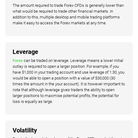
The amount required to trade Forex CFDs is generally lower than
what would be required to trade other financial markets. In
addition to this, multiple desktop and mobile trading platforms
make it easy to access the Forex markets at any time.
Leverage
Forex
can be traded on leverage. Leverage means a lower initial
outlay is required to open a larger position. For example, if you
have $1,000 in your trading account and use leverage of 1:30, you
would be able to open a position with a value of $30,000 (30
times the amount in the your account). It is however important to
note that although leverage gives traders the ability to open
larger positions to maximise potential profits, the potential for
loss is equally as large.
Volatility