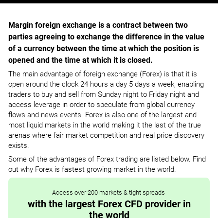
Margin foreign exchange is a contract between two
parties agreeing to exchange the difference in the value
of a currency between the time at which the position is
opened and the time at which it is closed.
The main advantage of foreign exchange (Forex) is that it is
open around the clock 24 hours a day 5 days a week, enabling
traders to buy and sell from Sunday night to Friday night and
access leverage in order to speculate from global currency
flows and news events. Forex is also one of the largest and
most liquid markets in the world making it the last of the true
arenas where fair market competition and real price discovery
exists.
Some of the advantages of Forex trading are listed below. Find
out why Forex is fastest growing market in the world.
Access over 200 markets & tight spreads
with the largest Forex CFD provider in
the world