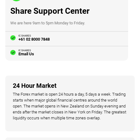
Share Support Center
We are here 9am to 5pm Monday to Friday.
IC SHARES
+61 02 8000 7848
IC SHARES
Email Us
24 Hour Market
The Forex market is open 24 hours a day, 5 days a week. Trading
starts when major global financial centres around the world
open. The market opens in New Zealand on Sunday evening and
ends after the market closes in New York on Friday. The greatest
liquidity occurs when multiple time zones overlap.