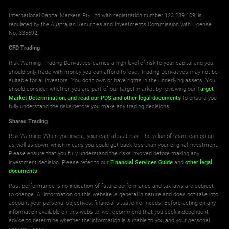
International Capital Markets Pty Ltd with registration number 123 289 109, is
regulated by the Australian Securities and Investments Commission with License
No. 335692.
CFD Trading
Risk Warning: Trading Derivatives carries a high level of risk to your capital and you
should only trade with money you can afford to lose. Trading Derivatives may not be
suitable for all investors. You don't own or have rights in the underlying assets. You
should consider whether you are part of our target market by reviewing our
Target
Market Determination,
and read our PDS
and other legal documents
to ensure you
fully understand the risks before you make any trading decisions.
Shares Trading
Risk Warning: When you invest, your capital is at risk. The value of share can go up
as well as down, which means you could get back less than your original investment.
Please ensure that you fully understand the risks involved before making any
investment decision. Please refer to our
Financial Services Guide
and
other legal
documents
.
Past performance is no indication of future performance and tax laws are subject
to change. All information on this website is general in nature and does not take into
account your personal objectives, financial situation or needs. Before acting on any
information available on this website, we recommend that you seek independent
advice to determine whether the information is suitable to you and your personal