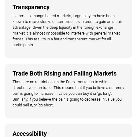
Transparency
In some exchange based markets, larger players have been
known to move stocks or commodities in order to gain an unfair
advantage. Given the deep liquidity in the foreign exchange
market it is almost impossible to interfere with general market
forces. This results in a fair and transparent market for all
participants.
Trade Both Rising and Falling Markets
There are no restrictions in the Forex market as to which
direction you can trade. This means that if you believe a currency
pair is going to increase in value you can buy it or ‘go long’.
Similarly, if you believe the pair is going to decrease in value you
could sell it, or ‘go short’.
Accessibility