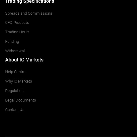
Trading Specifications
Spreads and Commissions
CFD Products
Trading Hours
Funding
Withdrawal
About IC Markets
Help Centre
Why IC Markets
Regulation
Legal Documents
Contact Us