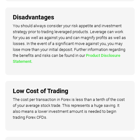
Disadvantages
You should always consider your risk appetite and investment
strategy prior to trading leveraged products. Leverage can work
for you as well as against you and can magnify profits as well as
losses. In the event of a significant move against you, you may
lose more than your initial deposit. Further information regarding
the benefits and risks can be found in our
Product Disclosure
Statement.
Low Cost of Trading
The cost per transaction in Forex is less than a tenth of the cost
of your average stock trade. This represents a huge saving. It
also means a lower investment amount is needed to begin
trading Forex CFDs.