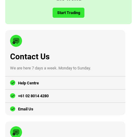
Start Trading
Contact Us
We are here 7 days a week. Monday to Sunday.
Help Centre
+61 02 8014 4280
Email Us