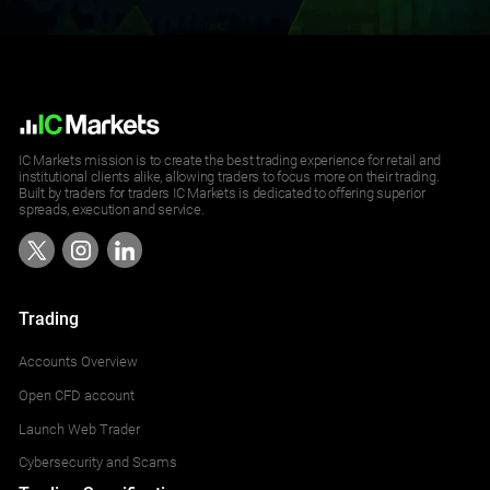
IC Markets mission is to create the best trading experience for retail and
institutional clients alike, allowing traders to focus more on their trading.
Built by traders for traders IC Markets is dedicated to offering superior
spreads, execution and service.
Trading
Accounts Overview
Open CFD account
Launch Web Trader
Cybersecurity and Scams