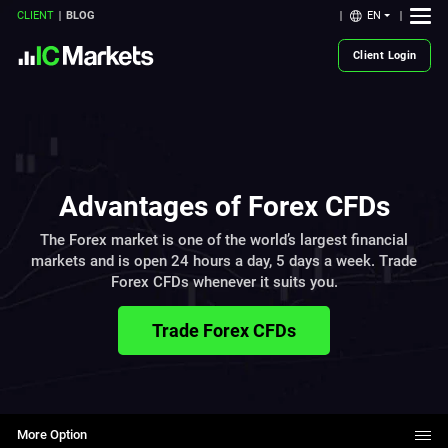
EN
CLIENT
BLOG
Client Login
Advantages of Forex CFDs
The Forex market is one of the world’s largest financial
markets and is open 24 hours a day, 5 days a week. Trade
Forex CFDs whenever it suits you.
Trade Forex CFDs
More Option