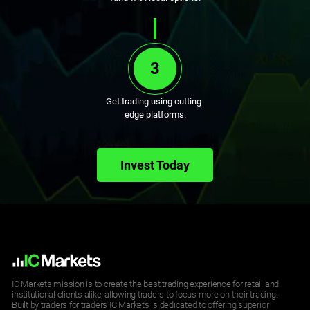
3
Get trading using cutting-
edge platforms.
Invest Today
IC Markets mission is to create the best trading experience for retail and
institutional clients alike, allowing traders to focus more on their trading.
Built by traders for traders IC Markets is dedicated to offering superior