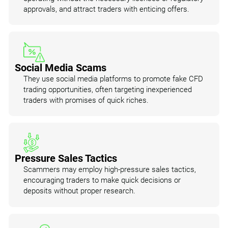
approvals, and attract traders with enticing offers.
Social Media Scams
They use social media platforms to promote fake CFD
trading opportunities, often targeting inexperienced
traders with promises of quick riches.
Pressure Sales Tactics
Scammers may employ high-pressure sales tactics,
encouraging traders to make quick decisions or
deposits without proper research.