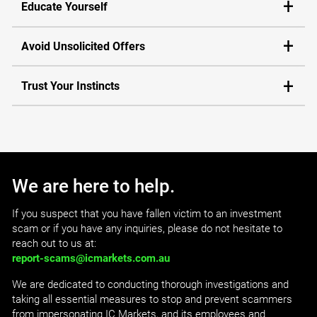
Educate Yourself
Avoid Unsolicited Offers
Trust Your Instincts
We are here to help.
If you suspect that you have fallen victim to an investment
scam or if you have any inquiries, please do not hesitate to
reach out to us at:
report-scams@icmarkets.com.au
We are dedicated to conducting thorough investigations and
taking all essential measures to stop and prevent scammers
from impersonating IC Markets, and its employees and