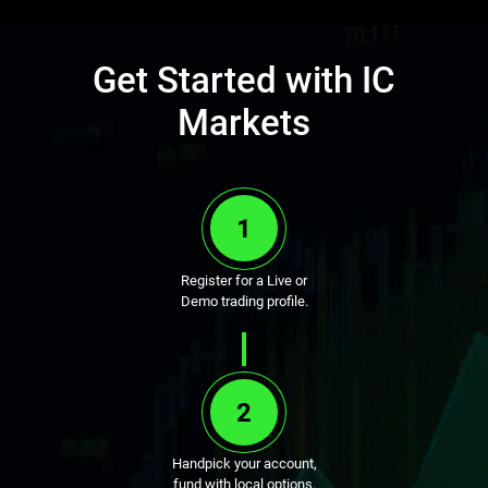
Get Started with IC
Markets
1
Register for a Live or
Demo trading profile.
2
Handpick your account,
fund with local options.