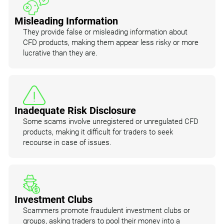
Misleading Information
They provide false or misleading information about
CFD products, making them appear less risky or more
lucrative than they are.
Inadequate Risk Disclosure
Some scams involve unregistered or unregulated CFD
products, making it difficult for traders to seek
recourse in case of issues.
Investment Clubs
Scammers promote fraudulent investment clubs or
groups, asking traders to pool their money into a