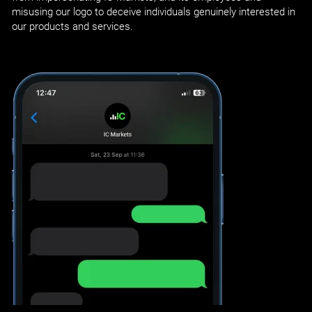
misusing our logo to deceive individuals genuinely interested in
our products and services.