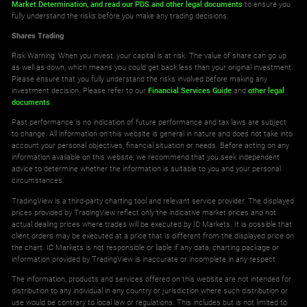
Market Determination,
and read our PDS
and other legal documents
to ensure you
fully understand the risks before you make any trading decisions.
Shares Trading
Risk Warning: When you invest, your capital is at risk. The value of share can go up
as well as down, which means you could get back less than your original investment.
Please ensure that you fully understand the risks involved before making any
investment decision. Please refer to our
Financial Services Guide
and
other legal
documents
.
Past performance is no indication of future performance and tax laws are subject
to change. All information on this website is general in nature and does not take into
account your personal objectives, financial situation or needs. Before acting on any
information available on this website, we recommend that you seek independent
advice to determine whether the information is suitable to you and your personal
circumstances.
TradingView is a third-party charting tool and relevant service provider. The displayed
prices provided by TradingView reflect only the indicative market prices and not
actual dealing prices where trades will be executed by IC Markets. It is possible that
client orders may be executed at a price that is different from the displayed price on
the chart. IC Markets is not responsible or liable if any data, charting package or
information provided by TradingView is inaccurate or incomplete in any respect.
The information, products and services offered on this website are not intended for
distribution to any individual in any country or jurisdiction where such distribution or
use would be contrary to local law or regulations. This includes but is not limited to