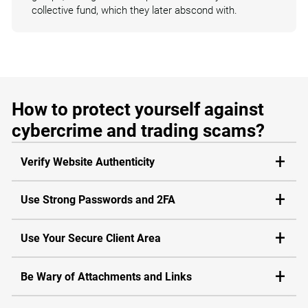
collective fund, which they later abscond with.
How to protect yourself against
cybercrime and trading scams?
Verify Website Authenticity
Use Strong Passwords and 2FA
Use Your Secure Client Area
Be Wary of Attachments and Links