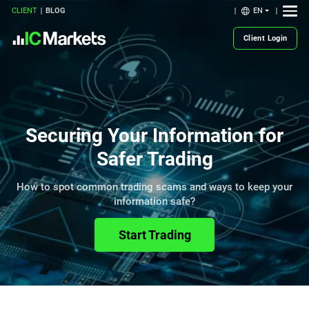
EN
CLIENT
BLOG
Client Login
Securing Your Information for
Safer Trading
How to spot common trading scams and ways to keep your
information safe?
Start Trading