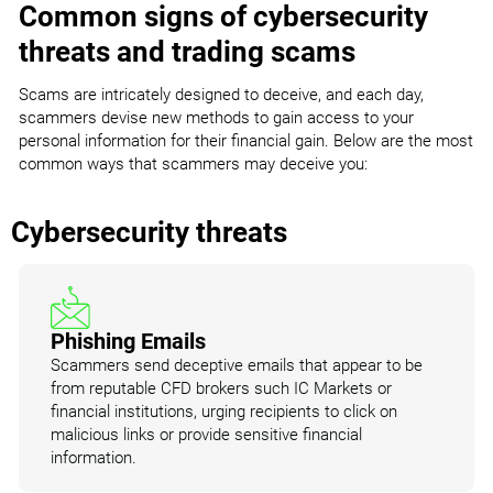
Common signs of cybersecurity
threats and trading scams
Scams are intricately designed to deceive, and each day,
scammers devise new methods to gain access to your
personal information for their financial gain. Below are the most
common ways that scammers may deceive you:
Cybersecurity threats
Phishing Emails
Scammers send deceptive emails that appear to be
from reputable CFD brokers such IC Markets or
financial institutions, urging recipients to click on
malicious links or provide sensitive financial
information.