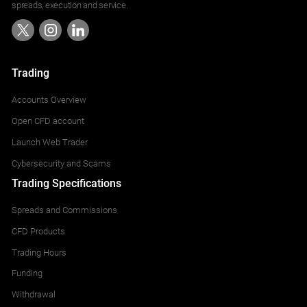
spreads, execution and service.
Trading
Accounts Overview
Open CFD account
Launch Web Trader
Cybersecurity and Scams
Trading Specifications
Spreads and Commissions
CFD Products
Trading Hours
Funding
Withdrawal