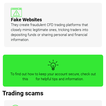
Fake Websites
They create fraudulent CFD trading platforms that
closely mimic legitimate ones, tricking traders into
depositing funds or sharing personal and financial
information.
To find out how to keep your account secure, check out
this
link
for helpful tips and information.
Trading scams