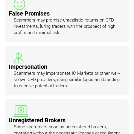
False Promises
Scammers may promise unrealistic returns on CFD
investments, luring traders with the prospect of high
profits and minimal risk.
Impersonation
Scammers may impersonate IC Markets or other well-
known CFD providers, using similar logos and branding
to deceive potential traders.
Unregistered Brokers
Some scammers pose as unregistered brokers,
operating without the necessary licenses or regulatory