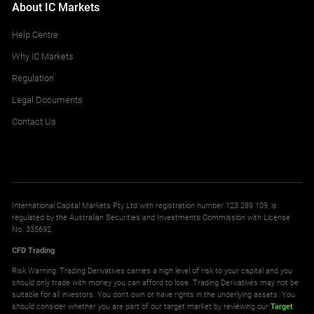
About IC Markets
Help Centre
Why IC Markets
Regulation
Legal Documents
Contact Us
International Capital Markets Pty Ltd with registration number 123 289 109, is
regulated by the Australian Securities and Investments Commission with License
No. 335692.
CFD Trading
Risk Warning: Trading Derivatives carries a high level of risk to your capital and you
should only trade with money you can afford to lose. Trading Derivatives may not be
suitable for all investors. You don't own or have rights in the underlying assets. You
should consider whether you are part of our target market by reviewing our
Target