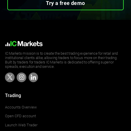
Try a free demo
IC Markets mission is to create the best trading experience for retail and
institutional clients alike, allowing traders to focus more on their trading.
Built by traders for traders IC Markets is dedicated to offering superior
spreads, execution and service.
Trading
Accounts Overview
Open CFD account
Launch Web Trader