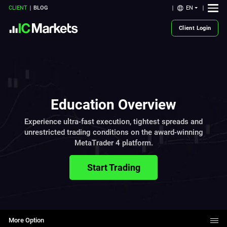
EN
CLIENT
BLOG
Client Login
Education Overview
Experience ultra-fast execution, tightest spreads and
unrestricted trading conditions on the award-winning
MetaTrader 4 platform.
Start Trading
More Option