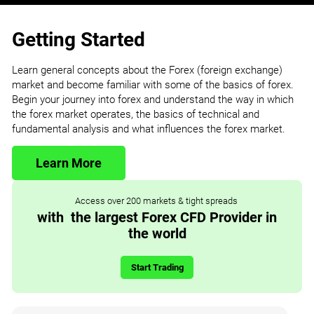
Getting Started
Learn general concepts about the Forex (foreign exchange)
market and become familiar with some of the basics of forex.
Begin your journey into forex and understand the way in which
the forex market operates, the basics of technical and
fundamental analysis and what influences the forex market.
Learn More
Access over 200 markets & tight spreads
with the largest Forex CFD Provider in
the world
Start Trading