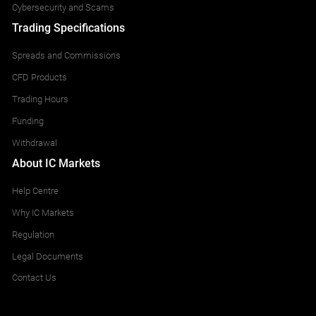
Cybersecurity and Scams
Trading Specifications
Spreads and Commissions
CFD Products
Trading Hours
Funding
Withdrawal
About IC Markets
Help Centre
Why IC Markets
Regulation
Legal Documents
Contact Us