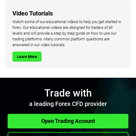
Video Tutorials
Watch some of our educational videos to help you get started in
forex. Our educational videos are designed for traders of all
levels and will provide a step by step guide on how to use our
trading platforms. Many common platform questions are
answered in our video tutorials.
Learn More
Trade with
a leading Forex CFD provider
Open Trading Account