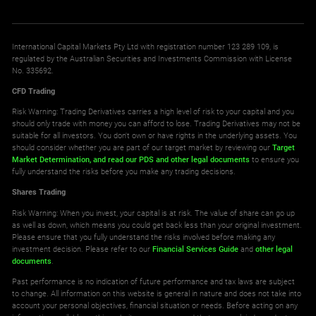
International Capital Markets Pty Ltd with registration number 123 289 109, is
regulated by the Australian Securities and Investments Commission with License
No. 335692.
CFD Trading
Risk Warning: Trading Derivatives carries a high level of risk to your capital and you
should only trade with money you can afford to lose. Trading Derivatives may not be
suitable for all investors. You don't own or have rights in the underlying assets. You
should consider whether you are part of our target market by reviewing our
Target
Market Determination,
and read our PDS
and other legal documents
to ensure you
fully understand the risks before you make any trading decisions.
Shares Trading
Risk Warning: When you invest, your capital is at risk. The value of share can go up
as well as down, which means you could get back less than your original investment.
Please ensure that you fully understand the risks involved before making any
investment decision. Please refer to our
Financial Services Guide
and
other legal
documents
.
Past performance is no indication of future performance and tax laws are subject
to change. All information on this website is general in nature and does not take into
account your personal objectives, financial situation or needs. Before acting on any