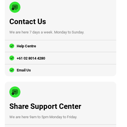
Contact Us
We are here 7 days a week. Monday to Sunday.
Help Centre
+61 02 8014 4280
Email Us
Share Support Center
We are here 9am to 5pm Monday to Friday.