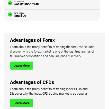
IC SHARES
+61 02 8000 7848
IC SHARES
Email Us
Advantages of Forex
Learn about the many benefits of trading the forex market and
discover why the forex market is one of the last true arenas of
fair market competition and genuine price discovery.
Learn More
Advantages of CFDs
Learn about the many benefits of trading Index CFDs and
Discover why the Index CFD trading market is so popular.
Learn More