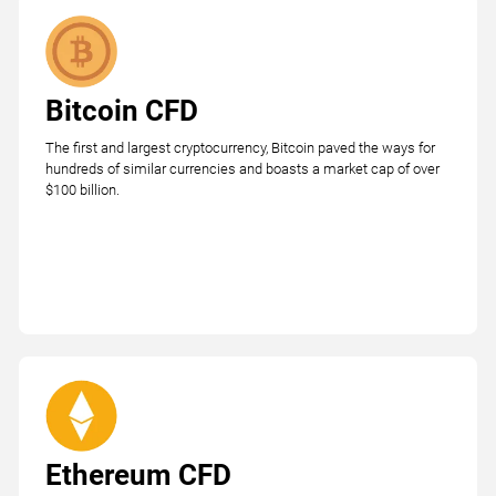
Bitcoin CFD
The first and largest cryptocurrency, Bitcoin paved the ways for
hundreds of similar currencies and boasts a market cap of over
$100 billion.
Ethereum CFD