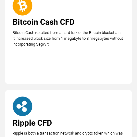
Bitcoin Cash CFD
Bitcoin Cash resulted from a hard fork of the Bitcoin blockchain.
It increased block size from 1 megabyte to 8 megabytes without
incorporating SegWit.
Ripple CFD
Ripple is both a transaction network and crypto token which was