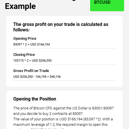
BTCUSD
Example
The gross profit on your trade is calculated as
follows:
Opening Price
83097 * 2 = USD $166,194
Closing Price
103175 * 2 = USD $206,350
Gross Profit on Trade
USD $206,350 - 166,194 = $40,156
Opening the Position
The price of Bitcoin CFD against the US Dollar is 83001/83097
and you decide to buy 2 contracts at 83097.
The value of your position is USD $166,194 (83,097 *2). With a
maximum leverage of 1:2, the required margin to open this