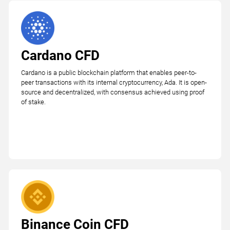
Cardano CFD
Cardano is a public blockchain platform that enables peer-to-
peer transactions with its internal cryptocurrency, Ada. It is open-
source and decentralized, with consensus achieved using proof
of stake.
Binance Coin CFD