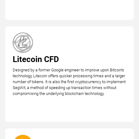
Litecoin CFD
Designed by a former Google engineer to improve upon Bitcoin's
technology, Litecoin offers quicker processing times and a larger
number of tokens. It is also the first cryptocurrency to implement
SegWit, a method of speeding up transaction times without
compromising the underlying blockchain technology.