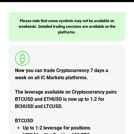
Please note that some symbols may not be available on
weekends. Detailed trading sessions are available on the
platforms.
Now you can trade Cryptocurrency 7 days a
week on all IC Markets platforms.
The leverage available on Cryptocurrency pairs
BTCUSD and ETHUSD is now up to 1:2 for
BCHUSD and LTCUSD.
BTCUSD
Up to
1:2
leverage for positions