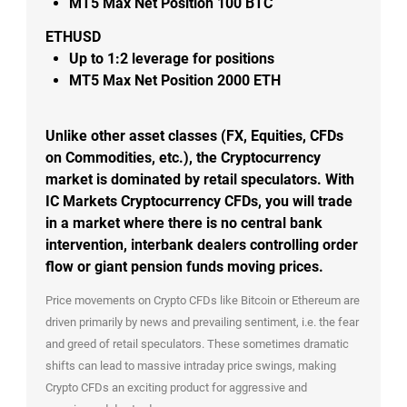
MT5
Max Net Position 100 BTC
ETHUSD
Up to
1:2
leverage for positions
MT5
Max Net Position 2000 ETH
Unlike other asset classes (FX, Equities, CFDs
on Commodities, etc.), the Cryptocurrency
market is dominated by retail speculators. With
IC Markets Cryptocurrency CFDs, you will trade
in a market where there is no central bank
intervention, interbank dealers controlling order
flow or giant pension funds moving prices.
Price movements on Crypto CFDs like Bitcoin or Ethereum are
driven primarily by news and prevailing sentiment, i.e. the fear
and greed of retail speculators. These sometimes dramatic
shifts can lead to massive intraday price swings, making
Crypto CFDs an exciting product for aggressive and