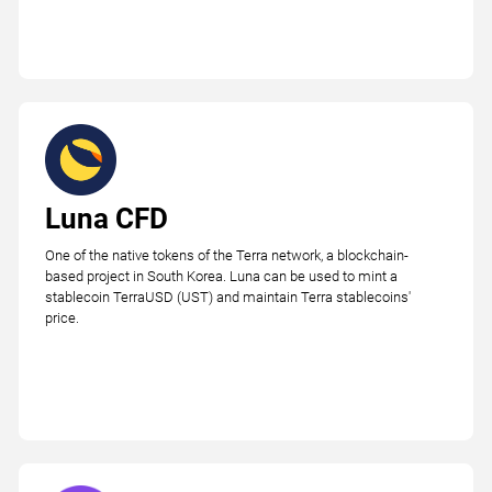
Luna CFD
One of the native tokens of the Terra network, a blockchain-
based project in South Korea. Luna can be used to mint a
stablecoin TerraUSD (UST) and maintain Terra stablecoins'
price.