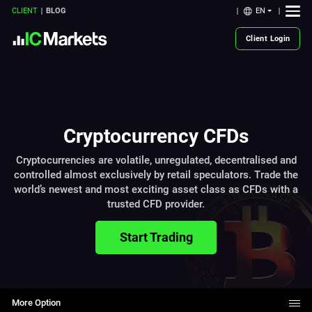
EN
CLIENT
BLOG
Client Login
Cryptocurrency CFDs
Cryptocurrencies are volatile, unregulated, decentralised and
controlled almost exclusively by retail speculators. Trade the
world’s newest and most exciting asset class as CFDs with a
trusted CFD provider.
Start Trading
More Option