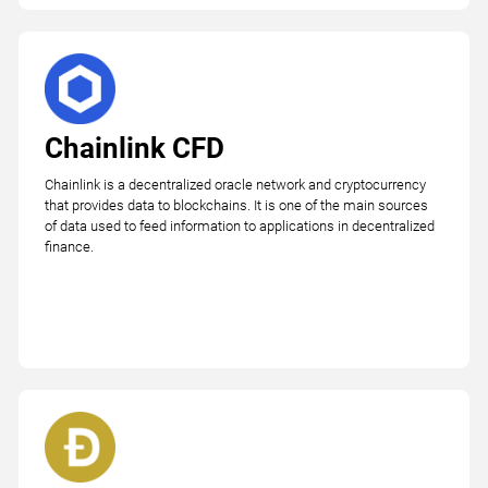
Chainlink CFD
Chainlink is a decentralized oracle network and cryptocurrency
that provides data to blockchains. It is one of the main sources
of data used to feed information to applications in decentralized
finance.