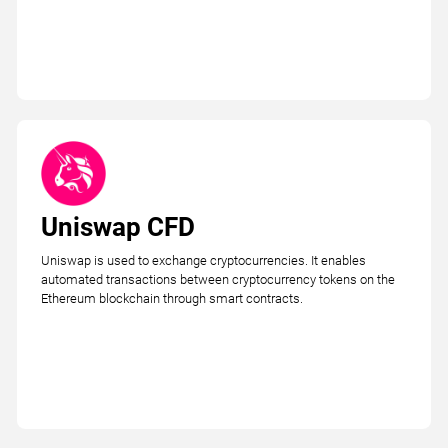
Uniswap CFD
Uniswap is used to exchange cryptocurrencies. It enables
automated transactions between cryptocurrency tokens on the
Ethereum blockchain through smart contracts.