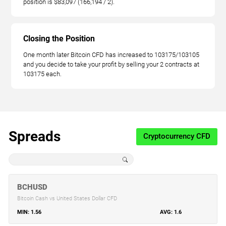
position is $83,097 (166,194 / 2).
Closing the Position
One month later Bitcoin CFD has increased to 103175/103105
and you decide to take your profit by selling your 2 contracts at
103175 each.
Spreads
Cryptocurrency CFD
BCHUSD
Bitcoin Cash vs United States Dollar CFD
1.56
1.6