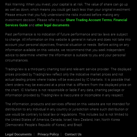
Tezos vs United States Dollar CFD
Risk Warning: When you invest, your capital is at risk. The value of share can go up
0.003
0.026
as well as down, which means you could get back less than your original investment.
Please ensure that you fully understand the risks involved before making any
investment decision. Please refer to our
Share Trading Account Terms
,
Financial
Services Guide
and
other legal documents
.
Past performance is no indication of future performance and tax laws are subject
to change. All information on this website is general in nature and does not take into
account your personal objectives, financial situation or needs. Before acting on any
information available on this website, we recommend that you seek independent
advice to determine whether the information is suitable to you and your personal
circumstances.
TradingView is a third-party charting tool and relevant service provider. The displayed
prices provided by TradingView reflect only the indicative market prices and not
actual dealing prices where trades will be executed by IC Markets. It is possible that
client orders may be executed at a price that is different from the displayed price on
the chart. IC Markets is not responsible or liable if any data, charting package or
information provided by TradingView is inaccurate or incomplete in any respect.
The information, products and services offered on this website are not intended for
distribution to any individual in any country or jurisdiction where such distribution or
use would be contrary to local law or regulations. This includes but is not limited to
the United States of America, Canada, Israel, New Zealand, Iran, North Korea
(Democratic People's Republic of Korea), and Brazil.
Legal Documents
Privacy Policy
Contact Us