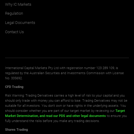
0.001
0.003
Why IC Markets
Regulation
Legal Documents
BNBUSD
Binance Smartchain vs United States Dollar CFD
Contact Us
1.266
1.415
DOGUSD
Doge vs United States Dollar CFD
International Capital Markets Pty Ltd with registration number 123 289 109, is
0.001
0.001
regulated by the Australian Securities and Investments Commission with License
No. 335692.
CFD Trading
UNIUSD
Risk Warning: Trading Derivatives carries a high level of risk to your capital and you
Uniswap vs United States Dollar CFD
should only trade with money you can afford to lose. Trading Derivatives may not be
suitable for all investors. You don't own or have rights in the underlying assets. You
0.061
0.064
should consider whether you are part of our target market by reviewing our
Target
Market Determination,
and read our PDS
and other legal documents
to ensure you
fully understand the risks before you make any trading decisions.
XTZUSD
Shares Trading