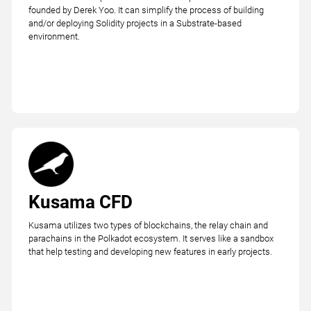
founded by Derek Yoo. It can simplify the process of building
and/or deploying Solidity projects in a Substrate-based
environment.
Kusama CFD
Kusama utilizes two types of blockchains, the relay chain and
parachains in the Polkadot ecosystem. It serves like a sandbox
that help testing and developing new features in early projects.