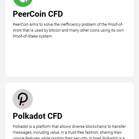
PeerCoin CFD
PeerCoin aims to solve the inefficiency problem of the Proof-of-
Work that is used by bitcoin and many other coins using its own
Proof-of-Stake system.
Polkadot CFD
Polkadot is a platform that allows diverse blockchains to transfer
messages, including value, in a trust-free fashion; sharing their
unique features while pooling their security. In brief, Polkadot is a