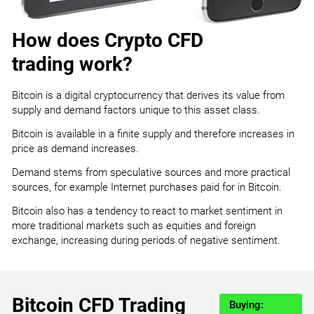
How does Crypto CFD
trading work?
Bitcoin is a digital cryptocurrency that derives its value from
supply and demand factors unique to this asset class.
Bitcoin is available in a finite supply and therefore increases in
price as demand increases.
Demand stems from speculative sources and more practical
sources, for example Internet purchases paid for in Bitcoin.
Bitcoin also has a tendency to react to market sentiment in
more traditional markets such as equities and foreign
exchange, increasing during periods of negative sentiment.
Bitcoin CFD Trading
Buying: