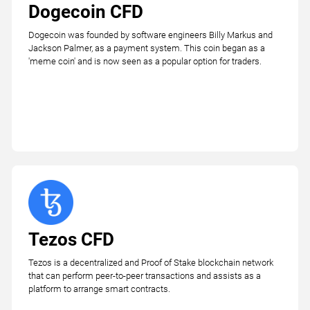
Dogecoin CFD
Dogecoin was founded by software engineers Billy Markus and
Jackson Palmer, as a payment system. This coin began as a
'meme coin' and is now seen as a popular option for traders.
Tezos CFD
Tezos is a decentralized and Proof of Stake blockchain network
that can perform peer-to-peer transactions and assists as a
platform to arrange smart contracts.