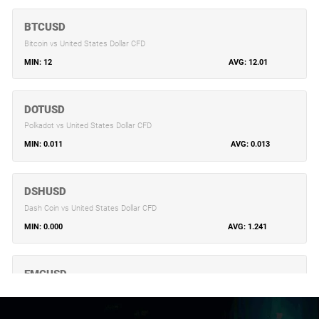
BTCUSD
Bitcoin vs United States Dollar CFD
12
12.01
DOTUSD
Polkadot vs United States Dollar CFD
0.011
0.013
DSHUSD
Dash Coin vs United States Dollar CFD
0.000
1.241
EMCUSD
Emercoin vs United States Dollar CFD
0.157
0.157