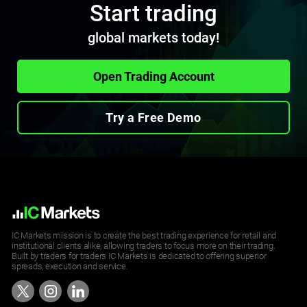
Start trading
ETHUSD
global markets today!
Ethereum vs United States Dollar CFD
2.89
2.9
Open Trading Account
LNKUSD
Try a Free Demo
Chainlink vs United States Dollar CFD
0.012
0.020
LTCUSD
Lite Coin vs United States Dollar CFD
1.05
1.06
IC Markets mission is to create the best trading experience for retail and
institutional clients alike, allowing traders to focus more on their trading.
Built by traders for traders IC Markets is dedicated to offering superior
spreads, execution and service.
NMCUSD
NameCoin vs United States Dollar CFD
7.895
7.895