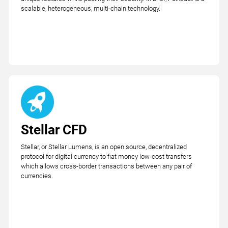
scalable, heterogeneous, multi-chain technology.
Stellar CFD
Stellar, or Stellar Lumens, is an open source, decentralized
protocol for digital currency to fiat money low-cost transfers
which allows cross-border transactions between any pair of
currencies.