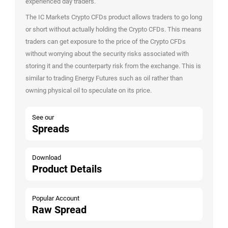
experienced day traders.
The IC Markets Crypto CFDs product allows traders to go long
or short without actually holding the Crypto CFDs. This means
traders can get exposure to the price of the Crypto CFDs
without worrying about the security risks associated with
storing it and the counterparty risk from the exchange. This is
similar to trading Energy Futures such as oil rather than
owning physical oil to speculate on its price.
See our
Spreads
Download
Product Details
Popular Account
Raw Spread