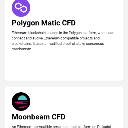
Polygon Matic CFD
Ethereum blockchain is used in the Polygon platform, which can
connect and evolve Ethereum-compatible projects and
blockchains. It uses a modified proof-of-stake consensus
mechanism.
Moonbeam CFD
An Ethereum-compatible smart contract platform on Polkadot