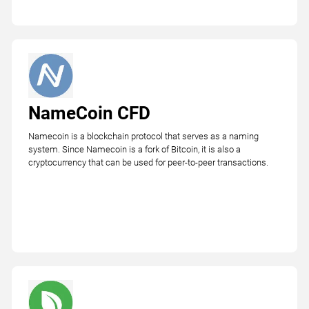
NameCoin CFD
Namecoin is a blockchain protocol that serves as a naming
system. Since Namecoin is a fork of Bitcoin, it is also a
cryptocurrency that can be used for peer-to-peer transactions.