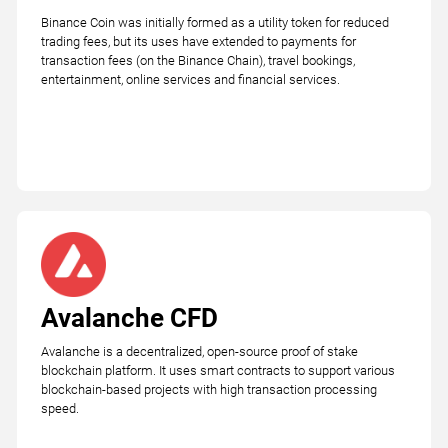
Binance Coin was initially formed as a utility token for reduced
trading fees, but its uses have extended to payments for
transaction fees (on the Binance Chain), travel bookings,
entertainment, online services and financial services.
Avalanche CFD
Avalanche is a decentralized, open-source proof of stake
blockchain platform. It uses smart contracts to support various
blockchain-based projects with high transaction processing
speed.