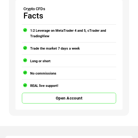
Crypto CFDs
Facts
1:2 Leverage on MetaTrader 4 and 5, cTrader and
TradingView
Trade the market 7 days a week
Long or short
No commissions
REAL live support!
Open Account