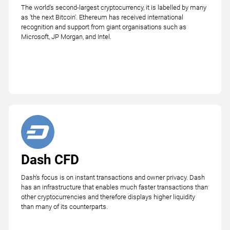
The world's second-largest cryptocurrency, it is labelled by many
as 'the next Bitcoin'. Ethereum has received international
recognition and support from giant organisations such as
Microsoft, JP Morgan, and Intel.
Dash CFD
Dash's focus is on instant transactions and owner privacy. Dash
has an infrastructure that enables much faster transactions than
other cryptocurrencies and therefore displays higher liquidity
than many of its counterparts.