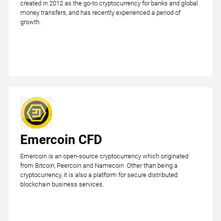
created in 2012 as the go-to cryptocurrency for banks and global
money transfers, and has recently experienced a period of
growth.
Emercoin CFD
Emercoin is an open-source cryptocurrency which originated
from Bitcoin, Peercoin and Namecoin. Other than being a
cryptocurrency, it is also a platform for secure distributed
blockchain business services.