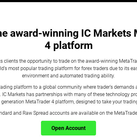
he award-winning IC Markets
4 platform
ts clients the opportunity to trade on the award-winning MetaTrad
’s most popular trading platform for forex traders due to its eas
environment and automated trading ability.
trading platform to a global community where trader’s demands 
s. IC Markets has partnerships with many of these technology pro
t generation MetaTrader 4 platform, designed to take your trading 
ndard and Raw Spread accounts are available on the MetaTrader
Open Account