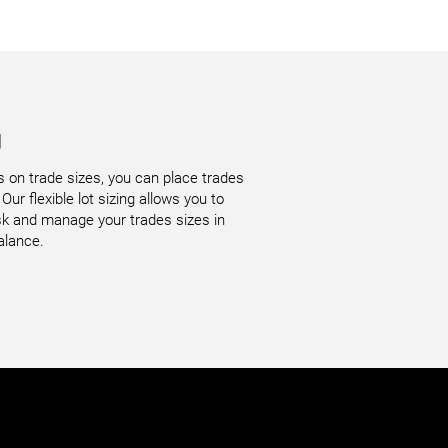
g
ns on trade sizes, you can place trades
Our flexible lot sizing allows you to
risk and manage your trades sizes in
alance.