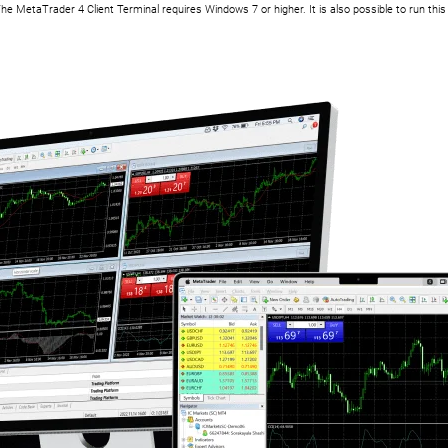
he MetaTrader 4 Client Terminal requires Windows 7 or higher. It is also possible to run th