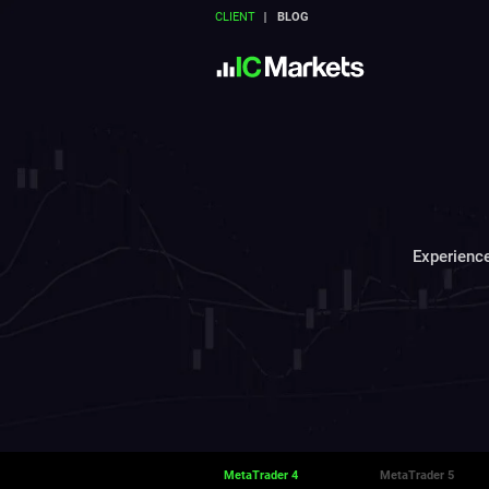
CLIENT
BLOG
Experience
MetaTrader 4
MetaTrader 5