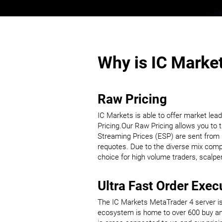
Why is IC Market
Raw Pricing
IC Markets is able to offer market lea
Pricing.Our Raw Pricing allows you to t
Streaming Prices (ESP) are sent from IC
requotes. Due to the diverse mix compri
choice for high volume traders, scalp
Ultra Fast Order Exec
The IC Markets MetaTrader 4 server is 
ecosystem is home to over 600 buy and