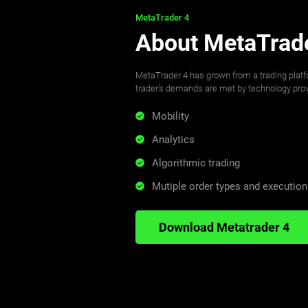
MetaTrader 4
About MetaTrad
MetaTrader 4 has grown from a trading plat
trader’s demands are met by technology provi
Mobility
Analytics
Algorithmic trading
Mutiple order types and executio
Download Metatrader 4