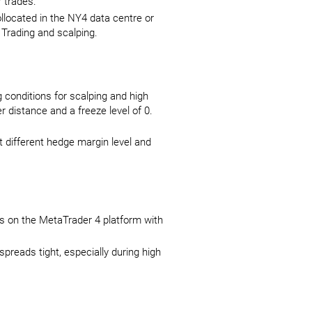
r trades.
llocated in the NY4 data centre or
 Trading and scalping.
 conditions for scalping and high
 distance and a freeze level of 0.
at different hedge margin level and
ps on the MetaTrader 4 platform with
.
spreads tight, especially during high