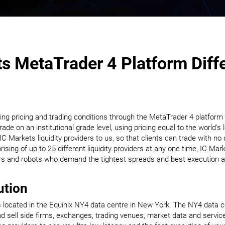
s MetaTrader 4 Platform Diff
ding pricing and trading conditions through the MetaTrader 4 platform
rade on an institutional grade level, using pricing equal to the world’
 Markets liquidity providers to us, so that clients can trade with no 
sing of up to 25 different liquidity providers at any one time, IC Mar
ers and robots who demand the tightest spreads and best execution av
ution
located in the Equinix NY4 data centre in New York. The NY4 data cen
 sell side firms, exchanges, trading venues, market data and servic