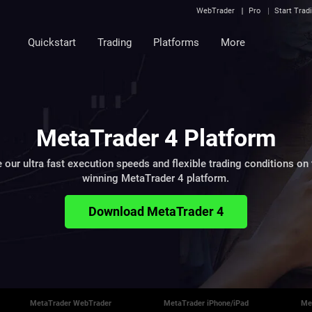
WebTrader
Pro
Start Trad
Quickstart
Trading
Platforms
More
MetaTrader 4 Platform
 our ultra fast execution speeds and flexible trading conditions on
winning MetaTrader 4 platform.
Download MetaTrader 4
MetaTrader WebTrader
MetaTrader iPhone/iPad
Me