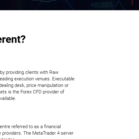
erent?
 by providing clients with Raw
s leading execution venues. Executable
dealing desk, price manipulation or
kets is the Forex CFD provider of
ailable.
tre referred to as a financial
e providers. The MetaTrader 4 server