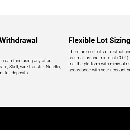
 Withdrawal
Flexible Lot Sizin
There are no limits or restrictio
as small as one micro lot (0.01). 
u can fund using any of our
trial the platform with minimal 
rd, Skrill, wire transfer, Neteller,
accordance with your account b
nsfer, deposits.