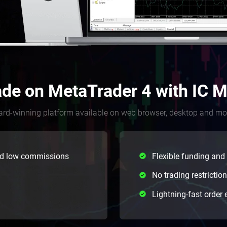
ade on MetaTrader 4 with IC M
rd-winning platform available on web browser, desktop and mo
nd low commissions
Flexible funding and
No trading restrictio
Lightning-fast order 