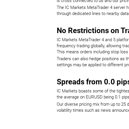
is cross connected to us and our pricin
The IC Markets MetaTrader 4 server has
through dedicated lines to nearby data
No Restrictions on T
IC Markets MetaTrader 4 and 5 platfor
frequency trading globally, allowing t
This means orders including stop loss 
Traders can also hedge positions as the
settings may be applied to different p
Spreads from 0.0 pip
IC Markets boasts some of the tightest
the average on EURUSD being 0.1 pips 
Our diverse pricing mix from up to 25 d
volatility times such as news announ