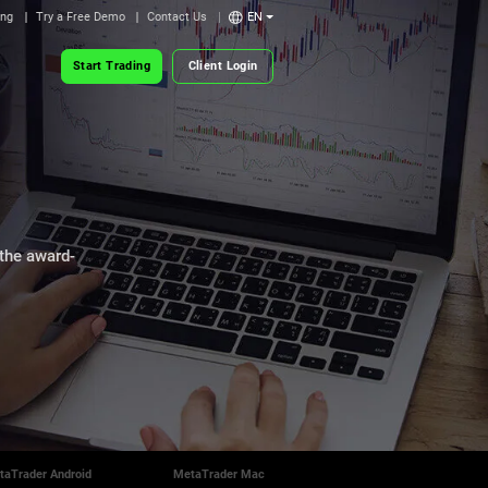
ing
Try a Free Demo
Contact Us
EN
Start Trading
Client Login
 the award-
taTrader Android
MetaTrader Mac