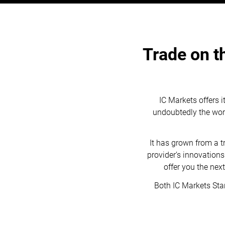
Trade on t
IC Markets offers i
undoubtedly the world
It has grown from a 
provider’s innovation
offer you the nex
Both IC Markets Sta