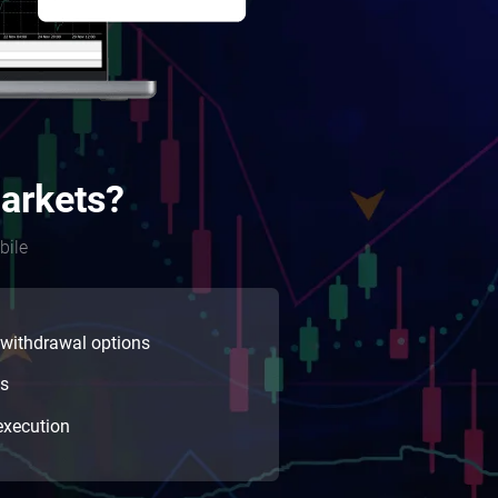
arkets?
bile
 withdrawal options
ns
execution