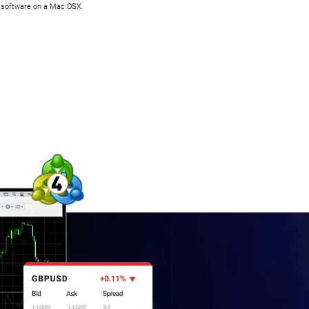
is software on a Mac OSX.