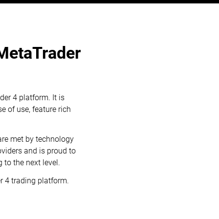
 MetaTrader
er 4 platform. It is
e of use, feature rich
are met by technology
viders and is proud to
to the next level.
 4 trading platform.