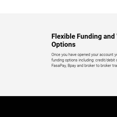
Flexible Funding and
Options
Once you have opened your account yo
funding options including: credit/debit ca
FasaPay, Bpay and broker to broker tra