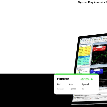
System Requirements
T