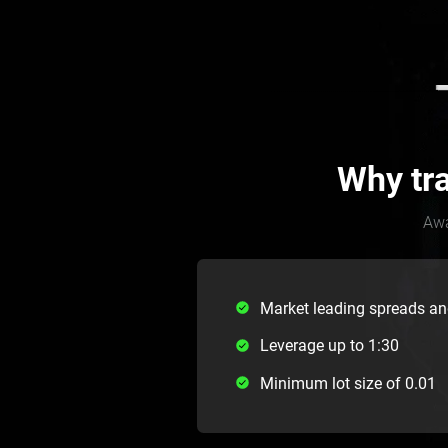
Why tr
Awa
Market leading spreads a
Leverage up to 1:30
Minimum lot size of 0.01