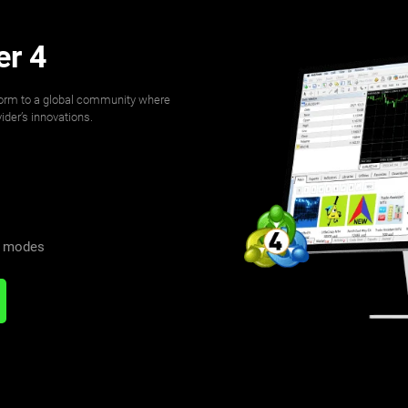
er 4
form to a global community where
der’s innovations.
n modes