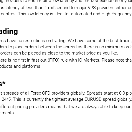
g providers to ensure ultra low latency and the fast execution of you
 latency of less than 1 millisecond to major VPS providers either co
 centres. This low latency is ideal for automated and High Frequency
rading
ms have no restrictions on trading. We have some of the best trading
raders to place orders between the spread as there is no minimum order
orders can be placed as close to the market price as you like.
re is no first in first out (FIFO) rule with IC Markets. Please note th
roducts and platforms.
s*
 spreads of all Forex CFD providers globally. Spreads start at 0.0 pi
24/5. This is currently the tightest average EURUSD spread globally
ifferent pricing providers means that we are always able to keep our 
cements.