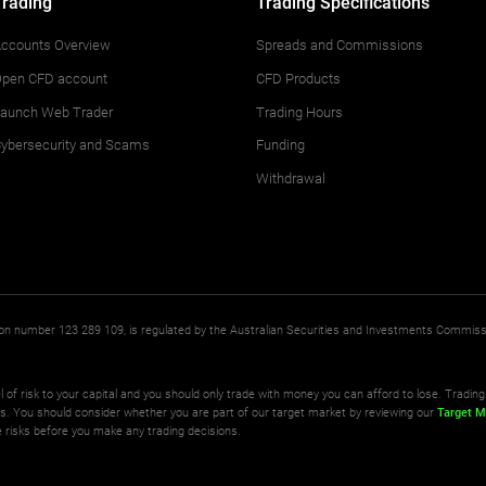
Trading
Trading Specifications
ccounts Overview
Spreads and Commissions
pen CFD account
CFD Products
aunch Web Trader
Trading Hours
ybersecurity and Scams
Funding
Withdrawal
ation number 123 289 109, is regulated by the Australian Securities and Investments Commis
l of risk to your capital and you should only trade with money you can afford to lose. Trading 
ts. You should consider whether you are part of our target market by reviewing our
Target M
 risks before you make any trading decisions.