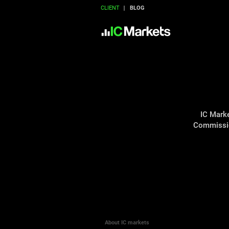
CLIENT
BLOG
IC Marke
Commission
About IC markets