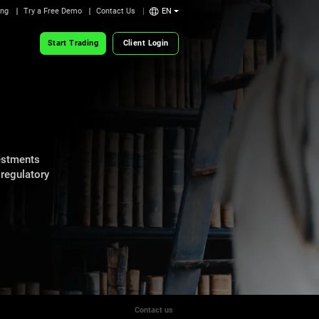
ing
Try a Free Demo
Contact Us
EN
Start Trading
Client Login
vestments
 regulatory
Contact us