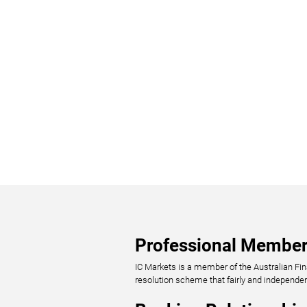
Professional Member
IC Markets is a member of the Australian Fi
resolution scheme that fairly and independe