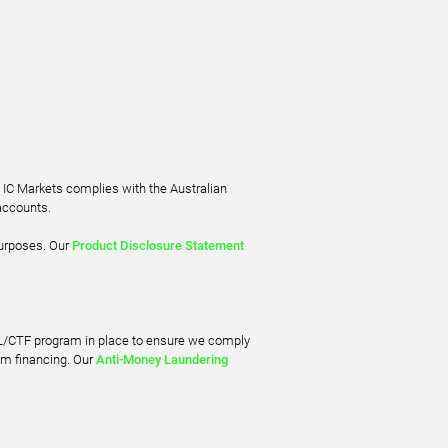
. IC Markets complies with the Australian
accounts.
purposes. Our
Product Disclosure Statement
ML/CTF program in place to ensure we comply
sm financing. Our
Anti-Money Laundering