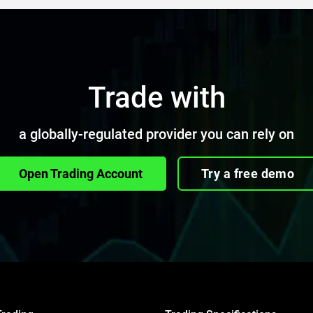
Trade with
a globally-regulated provider you can rely on
Open Trading Account
Try a free demo