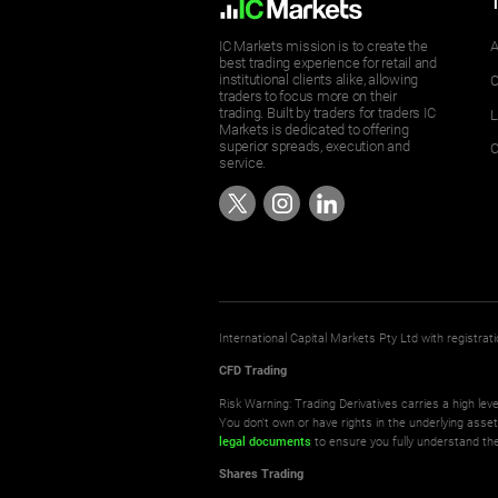
IC Markets mission is to create the
A
best trading experience for retail and
institutional clients alike, allowing
O
traders to focus more on their
trading. Built by traders for traders IC
L
Markets is dedicated to offering
superior spreads, execution and
C
service.
International Capital Markets Pty Ltd with registr
CFD Trading
Risk Warning: Trading Derivatives carries a high leve
You don't own or have rights in the underlying asse
legal documents
to ensure you fully understand the
Shares Trading