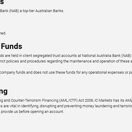
ps
 Bank (NAB) a top-tier Australian Banks.
ned.
t Funds
ds are held in client segregated trust accounts at National Australia Bank (NAB)
ict policies and procedures regarding the maintenance and operation of these 
o company funds and does not use these funds for any operational expenses or 
ng
ng and Counter-Terrorism Financing (AML/CTF) Act 2006, IC Markets has its A
re vital in identifying, disrupting and preventing money laundering and terrori
provide us before opening an account.