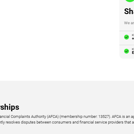
Sh
We ar
I
+
I
E
ships
nancial Complaints Authority (AFCA) (membership number: 13527). AFCA is an ap
ntly resolves disputes between consumers and financial service providers that