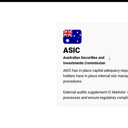
ASIC
Australian Securities and
Investments Commission
ASIC has in place capital adequacy requ
holders have in place internal risk mana
procedures.
External audits supplement IC Markets’ 
processes and ensure regulatory compl