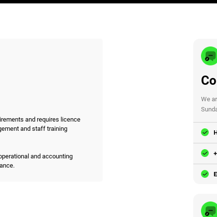
Co
We ar
Sunda
irements and requires licence
gement and staff training
H
+
operational and accounting
iance.
E