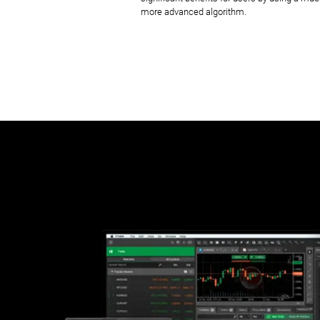
more advanced algorithm.