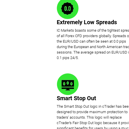
Extremely Low Spreads
IC Markets boasts some of the tightest spre
of all Forex CFD providers globally. Spreads 
the EUR/USD can often be seen at 0.0 pips
during the European and North American tra
sessions. The average spread on EUR/USD 
0.1 pips 24/5.
Smart Stop Out
The Smart Stop Out logic in cTrader has be
designed to provide maximum protection to
traders’ accounts. This logic will replace
cTrader’s Fair Stop Out logic because it prov
significant benefits for users by using a mu