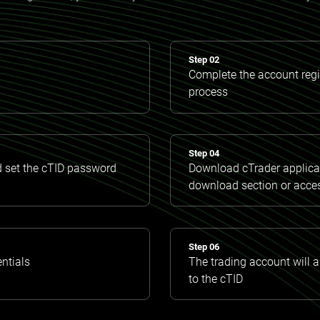
Step 02
Complete the account regis
process
Step 04
d set the cTID password
Download cTrader applicat
download section or acce
Step 06
entials
The trading account will 
to the cTID