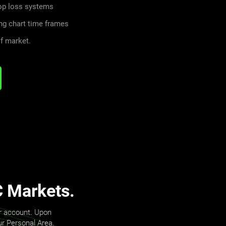
top loss systems
ng chart time frames
f market.
C Markets.
er account. Upon
our Personal Area.