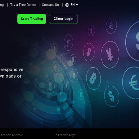
ing
Try a Free Demo
Contact Us
EN
Start Trading
Client Login
-responsive
ownloads or
cTrader Android
cTrader Algo