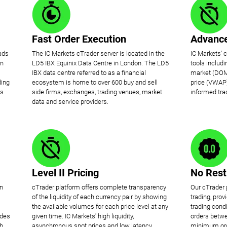
Fast Order Execution
Advance
ads
The IC Markets cTrader server is located in the
IC Markets' 
on
LD5 IBX Equinix Data Centre in London. The LD5
tools includ
IBX data centre referred to as a financial
market (DOM
ding
ecosystem is home to over 600 buy and sell
price (VWAP)
is
side firms, exchanges, trading venues, market
informed tra
data and service providers.
Level II Pricing
No Rest
en
cTrader platform offers complete transparency
Our cTrader 
of the liquidity of each currency pair by showing
trading, pro
the available volumes for each price level at any
trading condi
ides
given time. IC Markets' high liquidity,
orders betwe
ch
asynchronous spot prices and low latency
minimum orde