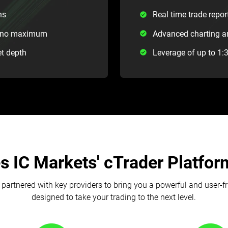
ns
Real time trade repor
th no maximum
Advanced charting an
et depth
Leverage of up to 1:
 IC Markets' cTrader Platform
partnered with key providers to bring you a powerful and user-f
designed to take your trading to the next level.