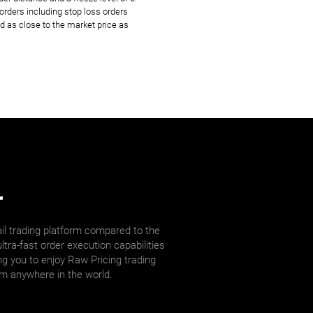
rders including stop loss orders
d as close to the market price as
r
il trading platform compared to the
ltra-fast order execution capabilities
ng you to enjoy Raw Pricing trading
om anywhere in the world.