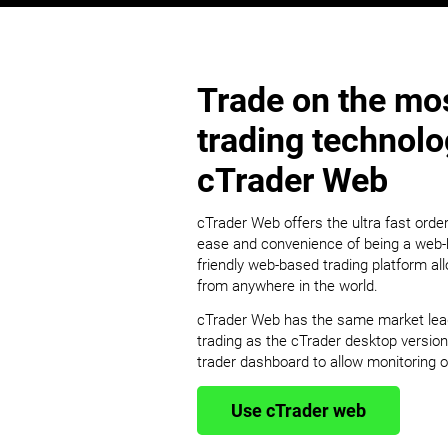
Trade on the mos
trading technol
cTrader Web
cTrader Web offers the ultra fast order
ease and convenience of being a web-b
friendly web-based trading platform al
from anywhere in the world.
cTrader Web has the same market leadin
trading as the cTrader desktop version
trader dashboard to allow monitoring of
Use cTrader web