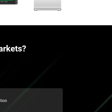
arkets?
tion