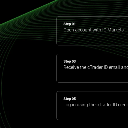
Step 01
Open account with IC Markets
Step 03
Receive the cTrader ID email an
Step 05
Log in using the cTrader ID cred