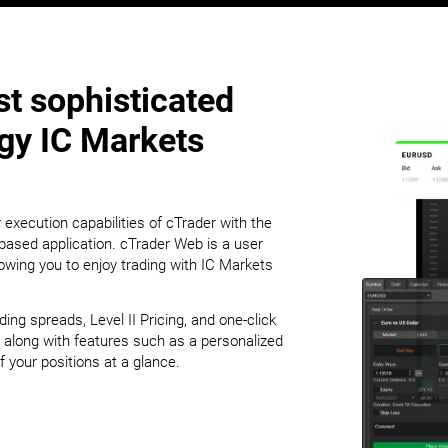
t sophisticated
ogy IC Markets
 execution capabilities of cTrader with the
ased application. cTrader Web is a user
lowing you to enjoy trading with IC Markets
g spreads, Level II Pricing, and one-click
 along with features such as a personalized
 your positions at a glance.