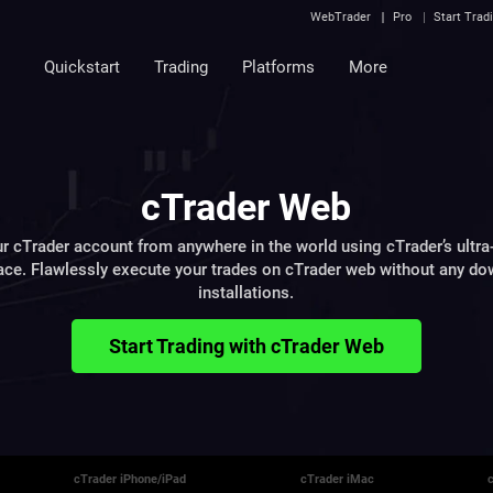
WebTrader
Pro
Start Trad
Quickstart
Trading
Platforms
More
cTrader Web
r cTrader account from anywhere in the world using cTrader’s ultra
ace. Flawlessly execute your trades on cTrader web without any d
installations.
Start Trading with cTrader Web
cTrader iPhone/iPad
cTrader iMac