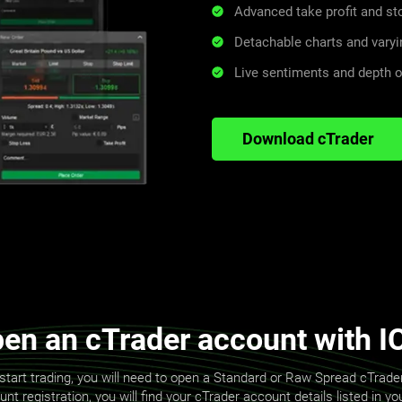
Advanced take profit and s
Detachable charts and varyi
Live sentiments and depth o
Download cTrader
en an cTrader account with I
start trading, you will need to open a Standard or Raw Spread cTrad
t registration, you will find your cTrader account details listed in y