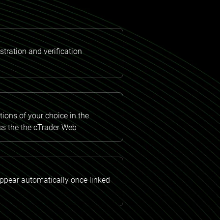
tration and verification
ions of your choice in the
ss the the cTrader Web
appear automatically once linked