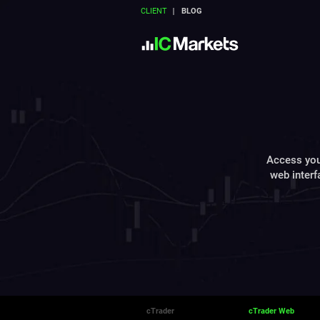
CLIENT
BLOG
Access you
web interf
cTrader
cTrader Web