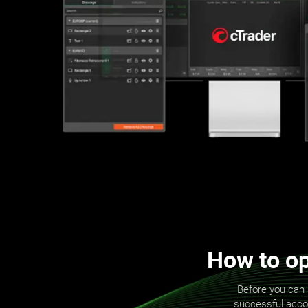
How to op
Before you can 
successful accoun