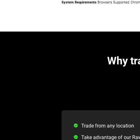
System Requirements
Browsers Supported: Chrome,
Why tr
Trade from any location
Take advantage of our Ra