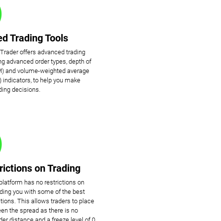
d Trading Tools
cTrader offers advanced trading
ing advanced order types, depth of
) and volume-weighted average
 indicators, to help you make
ding decisions.
rictions on Trading
platform has no restrictions on
viding you with some of the best
tions. This allows traders to place
en the spread as there is no
r distance and a freeze level of 0.