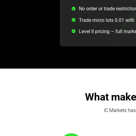
No order or trade restrictio
Trade micro lots 0.01 wi
Level II pricing – full mark
What makes
IC Markets has 