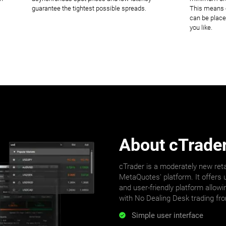
guarantee the tightest possible spreads.
This means o
can be place
you like.
About cTrade
cTrader is a moderately new reta
MetaQuotes' platform. It offers u
and user-friendly platform allowi
with No Dealing Desk trading fr
Simple user interface