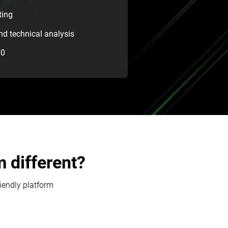
ting
d technical analysis
30
 different?
riendly platform