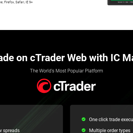
 Firefox, Safari, IE 9+
ade on cTrader Web with IC M
The World's Most Popular Platform
One click trade execu
w spreads
Multiple order types