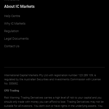
About IC Markets
Help Centre
Why IC Markets
Regulation
Legal Documents
Contact Us
International Capital Markets Pty Ltd with registration number 123 289 109, is
regulated by the Australian Securities and Investments Commission with License
No. 335692.
CFD Trading
Risk Warning: Trading Derivatives carries a high level of risk to your capital and you
should only trade with money you can afford to lose. Trading Derivatives may not be
suitable for all investors. You don't own or have rights in the underlying assets. You