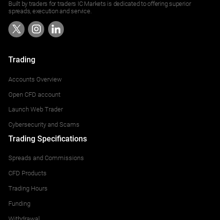
Built by traders for traders IC Markets is dedicated to offering superior
spreads, execution and service.
Trading
Accounts Overview
Open CFD account
Launch Web Trader
Cybersecurity and Scams
Trading Specifications
Spreads and Commissions
CFD Products
Trading Hours
Funding
Withdrawal