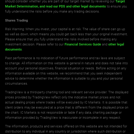
should consider whether you are part of our target market by reviewing our
Target
Market Determination,
and read our PDS
and other legal documents
to ensure you
fully understand the risks before you make any trading decisions.
Shares Trading
Risk Warning: When you invest, your capital is at risk. The value of share can go up
as well as down, which means you could get back less than your original investment.
Please ensure that you fully understand the risks involved before making any
investment decision. Please refer to our
Financial Services Guide
and
other legal
documents
.
Past performance is no indication of future performance and tax laws are subject
to change. All information on this website is general in nature and does not take into
account your personal objectives, financial situation or needs. Before acting on any
information available on this website, we recommend that you seek independent
advice to determine whether the information is suitable to you and your personal
circumstances.
TradingView is a third-party charting tool and relevant service provider. The displayed
prices provided by TradingView reflect only the indicative market prices and not
actual dealing prices where trades will be executed by IC Markets. It is possible that
client orders may be executed at a price that is different from the displayed price on
the chart. IC Markets is not responsible or liable if any data, charting package or
information provided by TradingView is inaccurate or incomplete in any respect.
The information, products and services offered on this website are not intended for
distribution to any individual in any country or jurisdiction where such distribution or