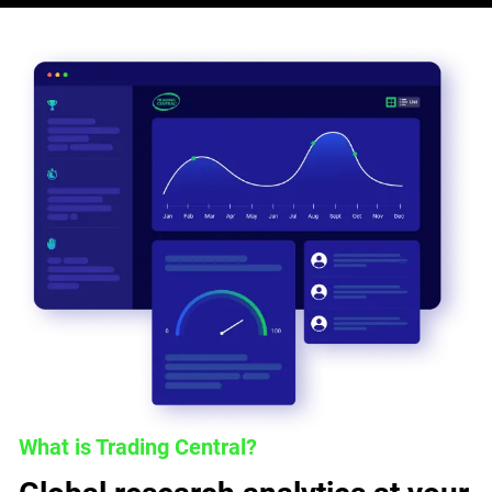
What is Trading Central?