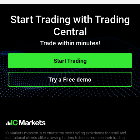
Start Trading with Trading
Central
Trade within minutes!
Start Trading
Try a Free demo
IC Markets mission is to create the best trading experience for retail and
institutional clients alike, allowing traders to focus more on their trading.