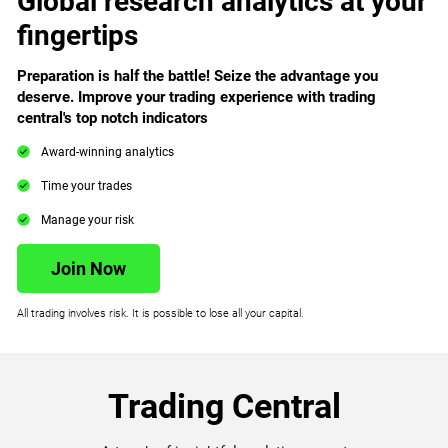
Global research analytics at your
fingertips
Preparation is half the battle! Seize the advantage you
deserve. Improve your trading experience with trading
central's top notch indicators
Award-winning analytics
Time your trades
Manage your risk
Join Now
All trading involves risk. It is possible to lose all your capital.
Trading Central