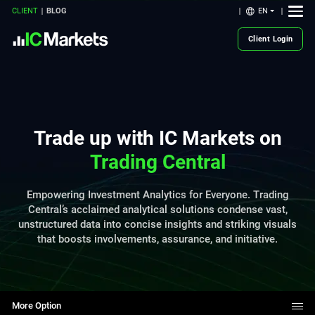
EN
CLIENT
BLOG
Client Login
Trade up with IC Markets on
Trading Central
Empowering Investment Analytics for Everyone. Trading
Central’s acclaimed analytical solutions condense vast,
unstructured data into concise insights and striking visuals
that boosts involvements, assurance, and initiative.
More Option