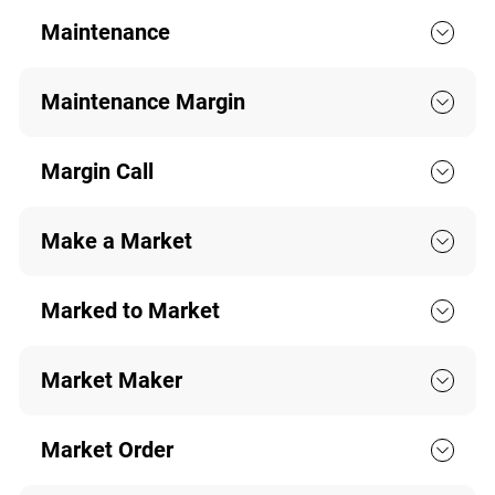
Maintenance
Maintenance Margin
Margin Call
Make a Market
Marked to Market
Market Maker
Market Order