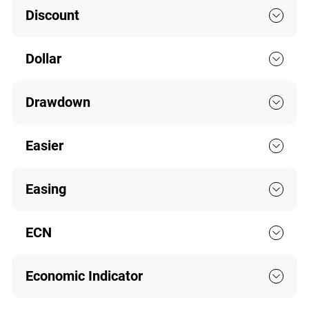
Discount
Dollar
Drawdown
Easier
Easing
ECN
Economic Indicator