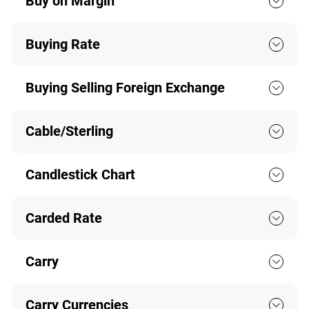
Buy on Margin
Buying Rate
Buying Selling Foreign Exchange
Cable/Sterling
Candlestick Chart
Carded Rate
Carry
Carry Currencies