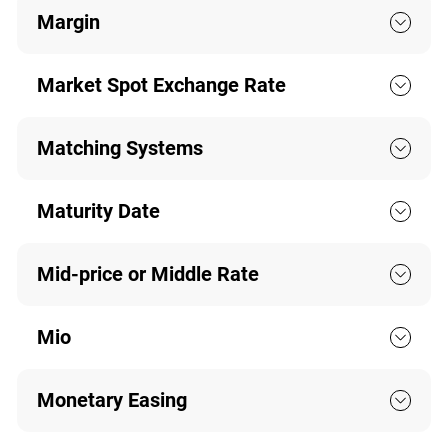
Margin
Market Spot Exchange Rate
Matching Systems
Maturity Date
Mid-price or Middle Rate
Mio
Monetary Easing