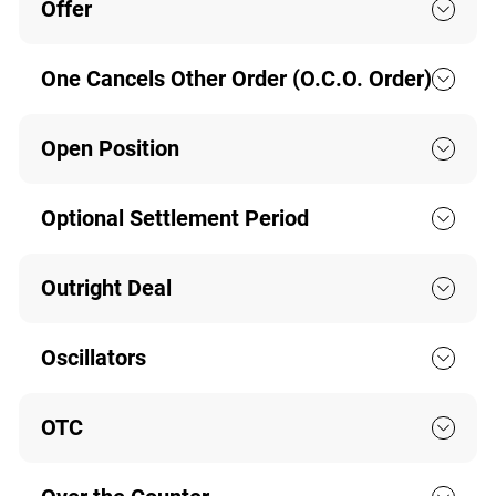
Offer
One Cancels Other Order (O.C.O. Order)
Open Position
Optional Settlement Period
Outright Deal
Oscillators
OTC