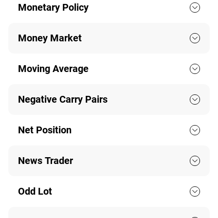
Monetary Policy
Money Market
Moving Average
Negative Carry Pairs
Net Position
News Trader
Odd Lot