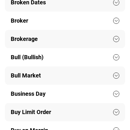
Broken Dates
Broker
Brokerage
Bull (Bullish)
Bull Market
Business Day
Buy Limit Order