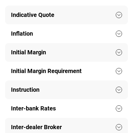
Indicative Quote
Inflation
Initial Margin
Initial Margin Requirement
Instruction
Inter-bank Rates
Inter-dealer Broker