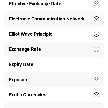
Effective Exchange Rate
Electronic Communication Network
Elliot Wave Principle
Exchange Rate
Expiry Date
Exposure
Exotic Currencies