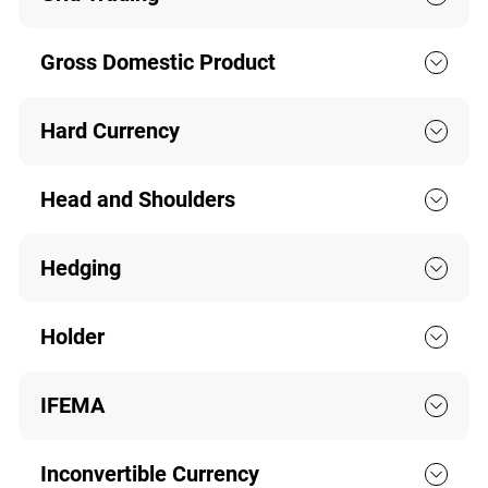
Gross Domestic Product
Hard Currency
Head and Shoulders
Hedging
Holder
IFEMA
Inconvertible Currency