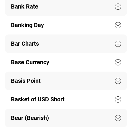
Bank Rate
Banking Day
Bar Charts
Base Currency
Basis Point
Basket of USD Short
Bear (Bearish)