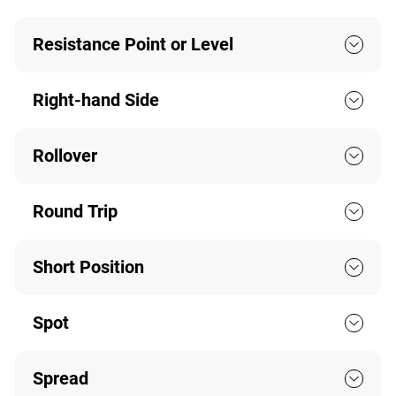
Resistance Point or Level
Right-hand Side
Rollover
Round Trip
Short Position
Spot
Spread