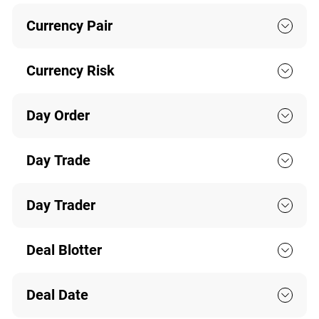
Currency Pair
Currency Risk
Day Order
Day Trade
Day Trader
Deal Blotter
Deal Date