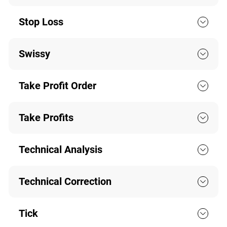
Stop Loss
Swissy
Take Profit Order
Take Profits
Technical Analysis
Technical Correction
Tick