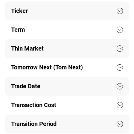
Ticker
Term
Thin Market
Tomorrow Next (Tom Next)
Trade Date
Transaction Cost
Transition Period