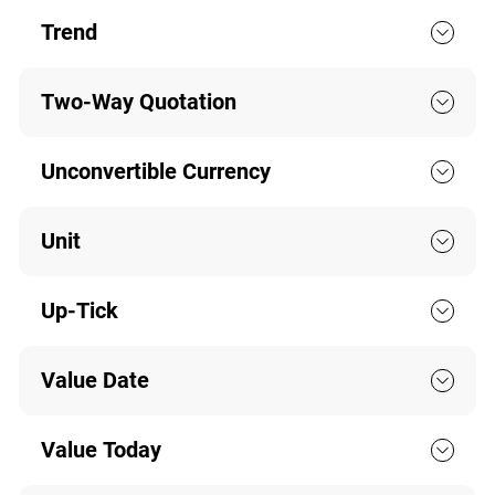
Trend
Two-Way Quotation
Unconvertible Currency
Unit
Up-Tick
Value Date
Value Today