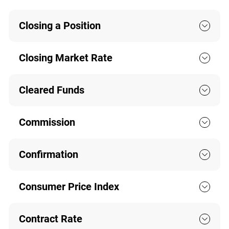
Closing a Position
Closing Market Rate
Cleared Funds
Commission
Confirmation
Consumer Price Index
Contract Rate