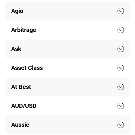
Agio
Arbitrage
Ask
Asset Class
At Best
AUD/USD
Aussie