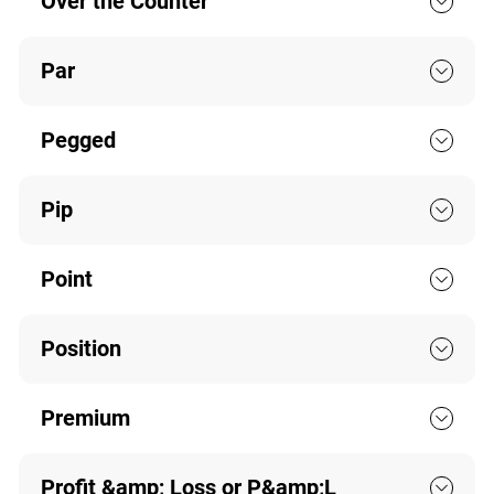
Over the Counter
Par
Pegged
Pip
Point
Position
Premium
Profit &amp; Loss or P&amp;L