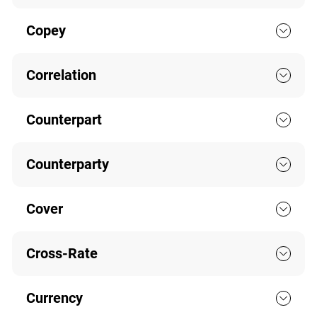
Copey
Correlation
Counterpart
Counterparty
Cover
Cross-Rate
Currency