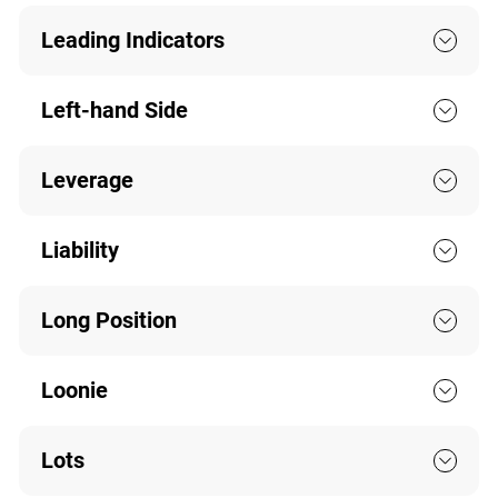
Leading Indicators
Left-hand Side
Leverage
Liability
Long Position
Loonie
Lots