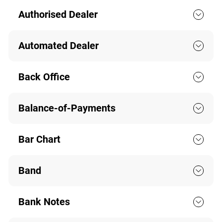
Authorised Dealer
Automated Dealer
Back Office
Balance-of-Payments
Bar Chart
Band
Bank Notes