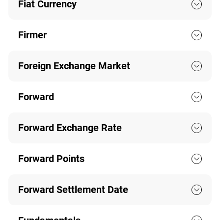
Fiat Currency
Firmer
Foreign Exchange Market
Forward
Forward Exchange Rate
Forward Points
Forward Settlement Date