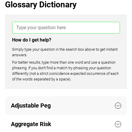
Glossary Dictionary
How do I get help?
Simply type your question in the search box above to get instant
answers.
For better results, type more than one word and use a question
phrasing. If you don't find a match try phrasing your question
differently (not a strict coincidence expected occurrence of each
of the words separated by a space).
Adjustable Peg
Aggregate Risk