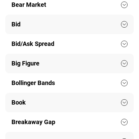
Bear Market
Bid
Bid/Ask Spread
Big Figure
Bollinger Bands
Book
Breakaway Gap