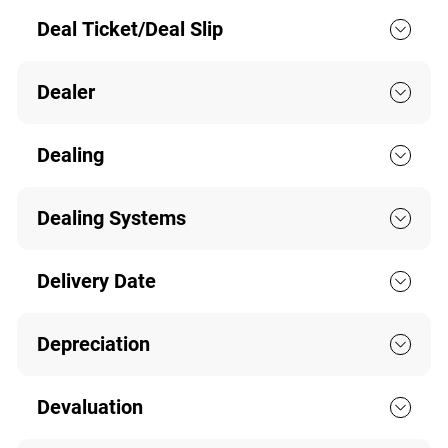
Deal Ticket/Deal Slip
Dealer
Dealing
Dealing Systems
Delivery Date
Depreciation
Devaluation