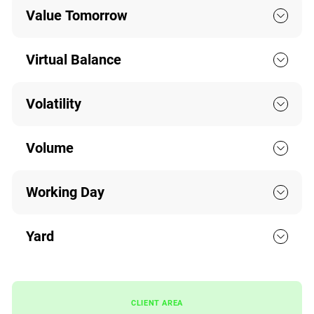
Value Tomorrow
Virtual Balance
Volatility
Volume
Working Day
Yard
CLIENT AREA