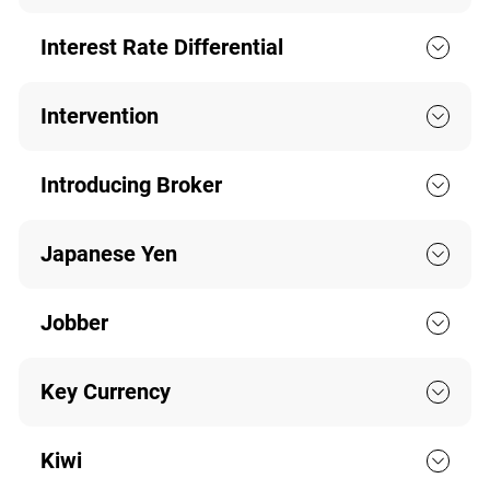
Interest Rate Differential
Intervention
Introducing Broker
Japanese Yen
Jobber
Key Currency
Kiwi