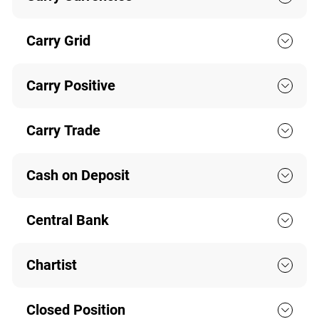
Carry Grid
Carry Positive
Carry Trade
Cash on Deposit
Central Bank
Chartist
Closed Position