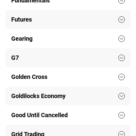
Fundamentals
Futures
Gearing
G7
Golden Cross
Goldilocks Economy
Good Until Cancelled
Grid Trading