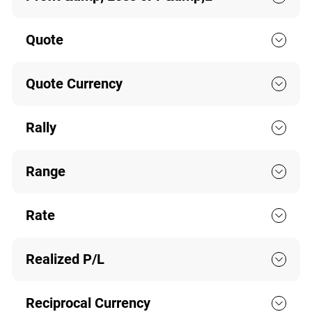
Quote
Quote Currency
Rally
Range
Rate
Realized P/L
Reciprocal Currency