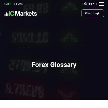
EN
CLIENT
BLOG
Client Login
Forex Glossary