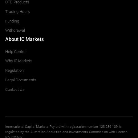
CFD Products
Trading Hours
Funding
Withdrawal
About IC Markets
Help Centre
Why IC Markets
Regulation
Legal Documents
Contact Us
International Capital Markets Pty Ltd with registration number 123 289 109, is
regulated by the Australian Securities and Investments Commission with License
No. 335692.