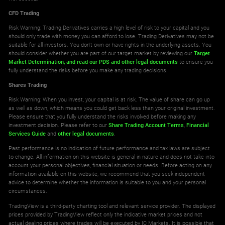
CFD Trading
Risk Warning: Trading Derivatives carries a high level of risk to your capital and you
should only trade with money you can afford to lose. Trading Derivatives may not be
suitable for all investors. You don't own or have rights in the underlying assets. You
should consider whether you are part of our target market by reviewing our
Target
Market Determination,
and read our PDS
and other legal documents
to ensure you
fully understand the risks before you make any trading decisions.
Shares Trading
Risk Warning: When you invest, your capital is at risk. The value of share can go up
as well as down, which means you could get back less than your original investment.
Please ensure that you fully understand the risks involved before making any
investment decision. Please refer to our
Share Trading Account Terms
,
Financial
Services Guide
and
other legal documents
.
Past performance is no indication of future performance and tax laws are subject
to change. All information on this website is general in nature and does not take into
account your personal objectives, financial situation or needs. Before acting on any
information available on this website, we recommend that you seek independent
advice to determine whether the information is suitable to you and your personal
circumstances.
TradingView is a third-party charting tool and relevant service provider. The displayed
prices provided by TradingView reflect only the indicative market prices and not
actual dealing prices where trades will be executed by IC Markets. It is possible that