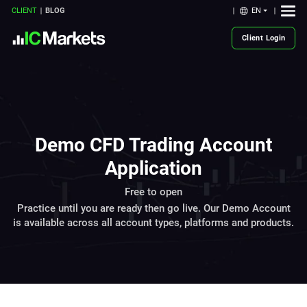
EN
CLIENT
BLOG
Client Login
Demo CFD Trading Account
Application
Free to open
Practice until you are ready then go live. Our Demo Account
is available across all account types, platforms and products.