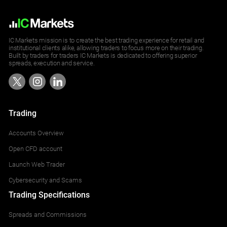
IC Markets mission is to create the best trading experience for retail and
institutional clients alike, allowing traders to focus more on their trading.
Built by traders for traders IC Markets is dedicated to offering superior
spreads, execution and service.
Trading
Accounts Overview
Open CFD account
Launch Web Trader
Cybersecurity and Scams
Trading Specifications
Spreads and Commissions