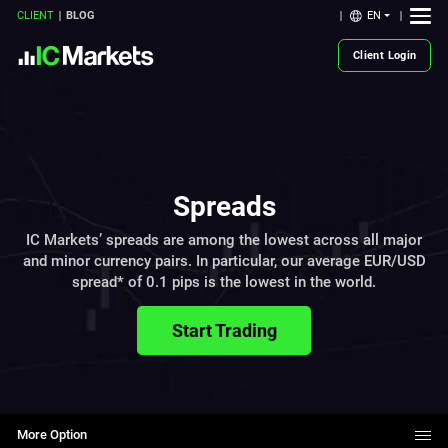
EN
CLIENT
BLOG
Client Login
Spreads
IC Markets’ spreads are among the lowest across all major
and minor currency pairs. In particular, our average EUR/USD
spread* of 0.1 pips is the lowest in the world.
Start Trading
More Option