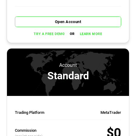
Open Account
OR
TRY A FREE DEMO
LEARN MORE
Account
Standard
Trading Platform
MetaTrader
$0
Commission