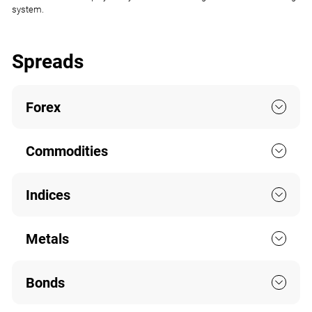
system.
Spreads
Forex
Commodities
Indices
Metals
Bonds