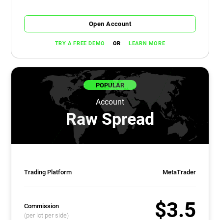
Open Account
OR
TRY A FREE DEMO
LEARN MORE
POPULAR
Account
Raw Spread
Trading Platform
MetaTrader
$3.5
Commission
(per lot per side)