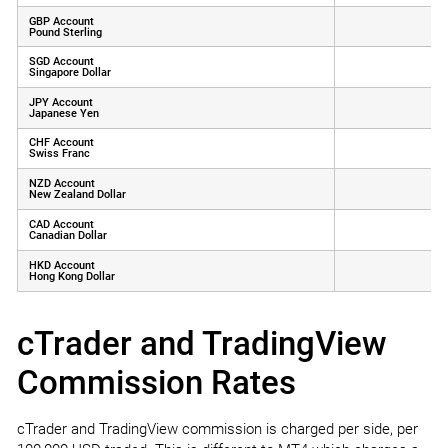
GBP Account
Pound Sterling
(
SGD Account
Singapore Dollar
(
JPY Account
Japanese Yen
CHF Account
Swiss Franc
(
NZD Account
New Zealand Dollar
(
CAD Account
Canadian Dollar
(
HKD Account
Hong Kong Dollar
(
cTrader and TradingView
Commission Rates
cTrader and TradingView commission is charged per side, per