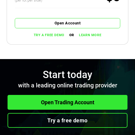
(per lot per side)
Open Account
OR
TRY A FREE DEMO
LEARN MORE
Start today
with a leading online trading provider
Open Trading Account
Try a free demo