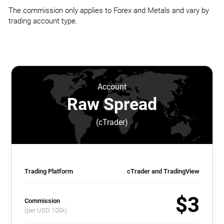
The commission only applies to Forex and Metals and vary by
trading account type.
Account
Raw Spread
(cTrader)
Trading Platform
cTrader and TradingView
$3
Commission
(per USD 100k)