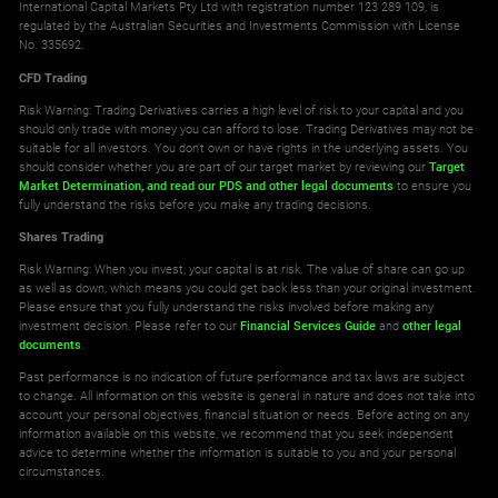
International Capital Markets Pty Ltd with registration number 123 289 109, is
regulated by the Australian Securities and Investments Commission with License
No. 335692.
CFD Trading
Risk Warning: Trading Derivatives carries a high level of risk to your capital and you
should only trade with money you can afford to lose. Trading Derivatives may not be
suitable for all investors. You don't own or have rights in the underlying assets. You
should consider whether you are part of our target market by reviewing our
Target
Market Determination,
and read our PDS
and other legal documents
to ensure you
fully understand the risks before you make any trading decisions.
Shares Trading
Risk Warning: When you invest, your capital is at risk. The value of share can go up
as well as down, which means you could get back less than your original investment.
Please ensure that you fully understand the risks involved before making any
investment decision. Please refer to our
Financial Services Guide
and
other legal
documents
.
Past performance is no indication of future performance and tax laws are subject
to change. All information on this website is general in nature and does not take into
account your personal objectives, financial situation or needs. Before acting on any
information available on this website, we recommend that you seek independent
advice to determine whether the information is suitable to you and your personal
circumstances.