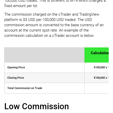
100,000 USD traded. This is different to MT4 which charges a
fixed amount per lot.
The commission charged on the cTrader and TradingView
platform is $3 USD per 100,000 USD traded. The USD
commission amount is converted to the base currency of an
account at the current spot rate. An example of the
commission calculation on a cTrader account is below.
Calculation
Opening Price
€100,000 x 1.30
Closing Price
€100,000 x 1.31
Total Commission on Trade
Low Commission