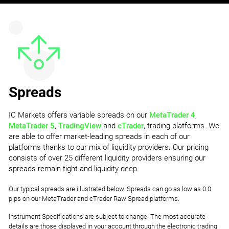
Spreads
IC Markets offers variable spreads on our
MetaTrader 4
,
MetaTrader 5
,
TradingView
and
cTrader
, trading platforms. We
are able to offer market-leading spreads in each of our
platforms thanks to our mix of liquidity providers. Our pricing
consists of over 25 different liquidity providers ensuring our
spreads remain tight and liquidity deep.
Our typical spreads are illustrated below. Spreads can go as low as 0.0
pips on our MetaTrader and cTrader Raw Spread platforms.
Instrument Specifications are subject to change. The most accurate
details are those displayed in your account through the electronic trading