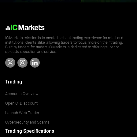
IC Markets mission is to create the best trading experience for retail and
institutional clients alike, allowing traders to focus more on their trading.
Built by traders for traders IC Markets is dedicated to offering superior
spreads, execution and service.
Trading
Accounts Overview
Open CFD account
Launch Web Trader
Cybersecurity and Scams
Trading Specifications