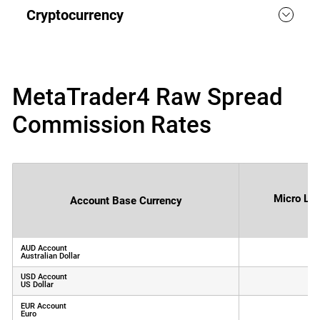
Cryptocurrency
MetaTrader4 Raw Spread
Commission Rates
Micro Lot
Account Base Currency
AUD Account
Australian Dollar
(
USD Account
US Dollar
(
EUR Account
Euro
(