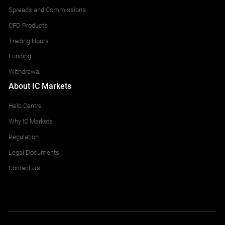
Spreads and Commissions
CFD Products
Trading Hours
Funding
Withdrawal
About IC Markets
Help Centre
Why IC Markets
Regulation
Legal Documents
Contact Us