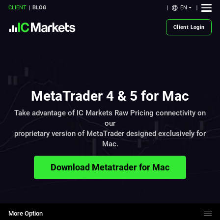
EN
CLIENT
BLOG
Client Login
MetaTrader 4 & 5 for Mac
Take advantage of IC Markets Raw Pricing connectivity on
our
proprietary version of MetaTrader designed exclusively for
Mac.
Download Metatrader for Mac
More Option