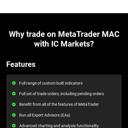
Why trade on MetaTrader MAC
with IC Markets?
Features
Full range of custom built indicators
Full set of trade orders, including pending orders
Benefit from all of the features of MetaTrader
Run all Expert Advisors (EAs)
Advanced charting and analysis functionality