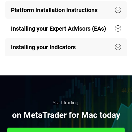
Platform Installation Instructions
Installing your Expert Advisors (EAs)
Installing your Indicators
Start trading
on MetaTrader for Mac today