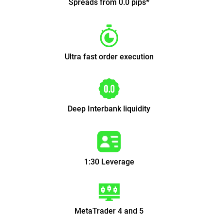
Spreads from 0.0 pips*
Ultra fast order execution
Deep Interbank liquidity
1:30 Leverage
MetaTrader 4 and 5