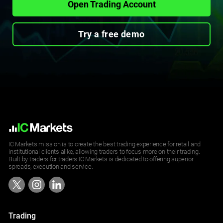
Open Trading Account
Try a free demo
IC Markets mission is to create the best trading experience for retail and
institutional clients alike, allowing traders to focus more on their trading.
Built by traders for traders IC Markets is dedicated to offering superior
spreads, execution and service.
Trading