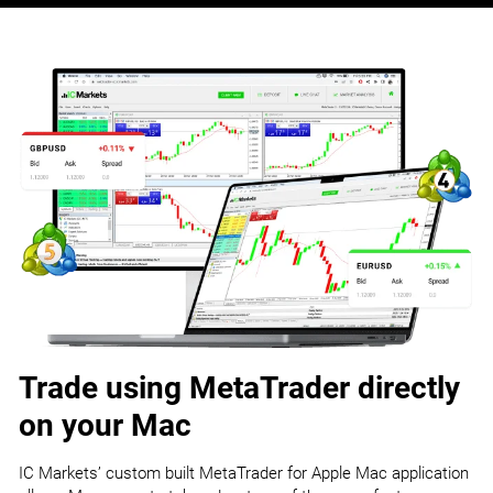
Trade using MetaTrader directly
on your Mac
IC Markets’ custom built MetaTrader for Apple Mac application