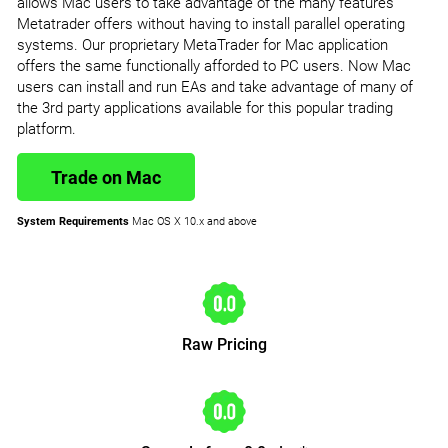
allows Mac users to take advantage of the many features
Metatrader offers without having to install parallel operating
systems. Our proprietary MetaTrader for Mac application
offers the same functionally afforded to PC users. Now Mac
users can install and run EAs and take advantage of many of
the 3rd party applications available for this popular trading
platform.
Trade on Mac
System Requirements
Mac OS X 10.x and above
Raw Pricing