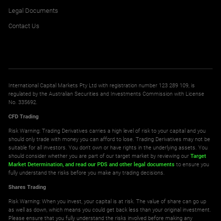
Legal Documents
Contact Us
International Capital Markets Pty Ltd with registration number 123 289 109, is
regulated by the Australian Securities and Investments Commission with License
No. 335692.
CFD Trading
Risk Warning: Trading Derivatives carries a high level of risk to your capital and you
should only trade with money you can afford to lose. Trading Derivatives may not be
suitable for all investors. You don't own or have rights in the underlying assets. You
should consider whether you are part of our target market by reviewing our
Target
Market Determination,
and read our PDS
and other legal documents
to ensure you
fully understand the risks before you make any trading decisions.
Shares Trading
Risk Warning: When you invest, your capital is at risk. The value of share can go up
as well as down, which means you could get back less than your original investment.
Please ensure that you fully understand the risks involved before making any