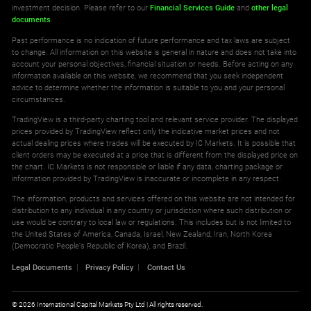
investment decision. Please refer to our
Financial Services Guide
and
other legal
documents
.
Past performance is no indication of future performance and tax laws are subject
to change. All information on this website is general in nature and does not take into
account your personal objectives, financial situation or needs. Before acting on any
information available on this website, we recommend that you seek independent
advice to determine whether the information is suitable to you and your personal
circumstances.
TradingView is a third-party charting tool and relevant service provider. The displayed
prices provided by TradingView reflect only the indicative market prices and not
actual dealing prices where trades will be executed by IC Markets. It is possible that
client orders may be executed at a price that is different from the displayed price on
the chart. IC Markets is not responsible or liable if any data, charting package or
information provided by TradingView is inaccurate or incomplete in any respect.
The information, products and services offered on this website are not intended for
distribution to any individual in any country or jurisdiction where such distribution or
use would be contrary to local law or regulations. This includes but is not limited to
the United States of America, Canada, Israel, New Zealand, Iran, North Korea
(Democratic People's Republic of Korea), and Brazil.
Legal Documents
Privacy Policy
Contact Us
© 2026 International Capital Markets Pty Ltd | All rights reserved.