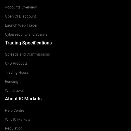
Accounts Overview
Open CFD account
Launch Web Trader
Cybersecurity and Scams
Trading Specifications
Spreads and Commissions
CFD Products
Trading Hours
Funding
Withdrawal
About IC Markets
Help Centre
Why IC Markets
Regulation