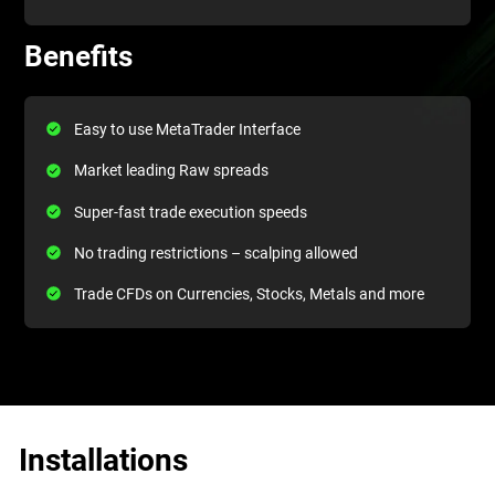
Benefits
Easy to use MetaTrader Interface
Market leading Raw spreads
Super-fast trade execution speeds
No trading restrictions – scalping allowed
Trade CFDs on Currencies, Stocks, Metals and more
Installations