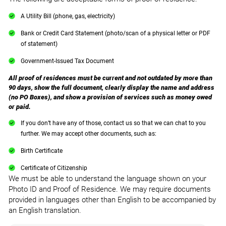
A Utility Bill (phone, gas, electricity)
Bank or Credit Card Statement (photo/scan of a physical letter or PDF
of statement)
Government-Issued Tax Document
All proof of residences must be current and not outdated by more than
90 days, show the full document, clearly display the name and address
(no PO Boxes), and show a provision of services such as money owed
or paid.
If you don’t have any of those, contact us so that we can chat to you
further. We may accept other documents, such as:
Birth Certificate
Certificate of Citizenship
We must be able to understand the language shown on your
Photo ID and Proof of Residence. We may require documents
provided in languages other than English to be accompanied by
an English translation.