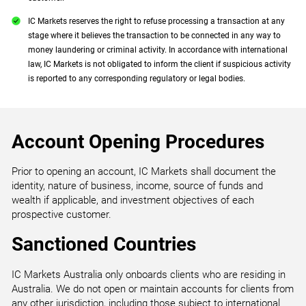
IC Markets reserves the right to refuse processing a transaction at any
stage where it believes the transaction to be connected in any way to
money laundering or criminal activity. In accordance with international
law, IC Markets is not obligated to inform the client if suspicious activity
is reported to any corresponding regulatory or legal bodies.
Account Opening Procedures
Prior to opening an account, IC Markets shall document the
identity, nature of business, income, source of funds and
wealth if applicable, and investment objectives of each
prospective customer.
Sanctioned Countries
IC Markets Australia only onboards clients who are residing in
Australia. We do not open or maintain accounts for clients from
any other jurisdiction, including those subject to international