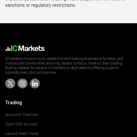
sanctions or regulatory restrictions.
IC Markets mission is to create the best trading experience for retail and
institutional clients alike, allowing traders to focus more on their trading.
Built by traders for traders IC Markets is dedicated to offering superior
spreads, execution and service.
Trading
Accounts Overview
Open CFD account
Launch Web Trader