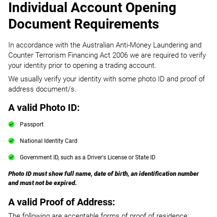
Individual Account Opening
Document Requirements
In accordance with the Australian Anti-Money Laundering and
Counter Terrorism Financing Act 2006 we are required to verify
your identity prior to opening a trading account.
We usually verify your identity with some photo ID and proof of
address document/s.
A valid Photo ID:
Passport
National Identity Card
Government ID, such as a Driver's License or State ID
Photo ID must show full name, date of birth, an identification number
and must not be expired.
A valid Proof of Address:
The following are acceptable forms of proof of residence: