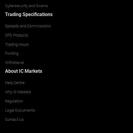
Cybersecurity and Scams
Trading Specifications
Spreads and Commissions
CFD Products
Trading Hours
Funding
Withdrawal
About IC Markets
Help Centre
Why IC Markets
Regulation
Legal Documents
Contact Us