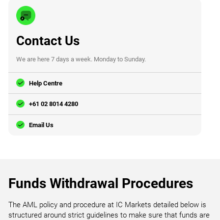
Contact Us
We are here 7 days a week. Monday to Sunday.
Help Centre
+61 02 8014 4280
Email Us
Funds Withdrawal Procedures
The AML policy and procedure at IC Markets detailed below is
structured around strict guidelines to make sure that funds are