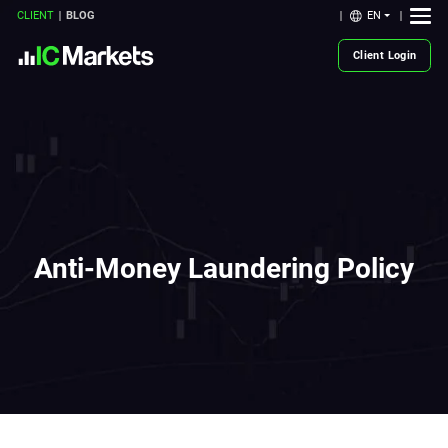
EN
CLIENT
BLOG
Client Login
Anti-Money Laundering Policy