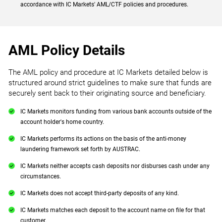
accordance with IC Markets' AML/CTF policies and procedures.
AML Policy Details
The AML policy and procedure at IC Markets detailed below is
structured around strict guidelines to make sure that funds are
securely sent back to their originating source and beneficiary.
IC Markets monitors funding from various bank accounts outside of the
account holder's home country.
IC Markets performs its actions on the basis of the anti-money
laundering framework set forth by AUSTRAC.
IC Markets neither accepts cash deposits nor disburses cash under any
circumstances.
IC Markets does not accept third-party deposits of any kind.
IC Markets matches each deposit to the account name on file for that
customer.