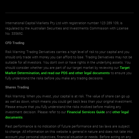
International Capital Markets Pty Ltd with registration number 123 289 109, is
regulated by the Australian Securities and Investments Commission with License
No. 335692.
CFD Trading
Risk Warning: Trading Derivatives carries a high level of risk to your capital and you
should only trade with money you can afford to lose. Trading Derivatives may not be
suitable for all investors. You don't own or have rights in the underlying assets. You
should consider whether you are part of our target market by reviewing our
Target
Market Determination,
and read our PDS
and other legal documents
to ensure you
fully understand the risks before you make any trading decisions.
Shares Trading
Risk Warning: When you invest, your capital is at risk. The value of share can go up
as well as down, which means you could get back less than your original investment.
Please ensure that you fully understand the risks involved before making any
investment decision. Please refer to our
Financial Services Guide
and
other legal
documents
.
Past performance is no indication of future performance and tax laws are subject
to change. All information on this website is general in nature and does not take into
account your personal objectives, financial situation or needs. Before acting on any