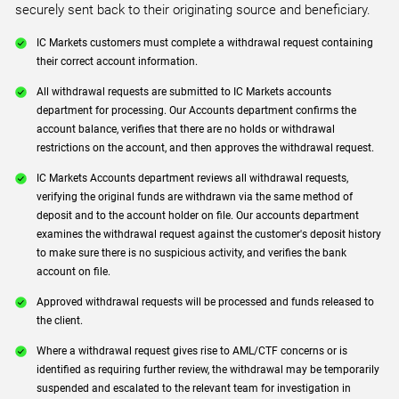
securely sent back to their originating source and beneficiary.
IC Markets customers must complete a withdrawal request containing
their correct account information.
All withdrawal requests are submitted to IC Markets accounts
department for processing. Our Accounts department confirms the
account balance, verifies that there are no holds or withdrawal
restrictions on the account, and then approves the withdrawal request.
IC Markets Accounts department reviews all withdrawal requests,
verifying the original funds are withdrawn via the same method of
deposit and to the account holder on file. Our accounts department
examines the withdrawal request against the customer's deposit history
to make sure there is no suspicious activity, and verifies the bank
account on file.
Approved withdrawal requests will be processed and funds released to
the client.
Where a withdrawal request gives rise to AML/CTF concerns or is
identified as requiring further review, the withdrawal may be temporarily
suspended and escalated to the relevant team for investigation in