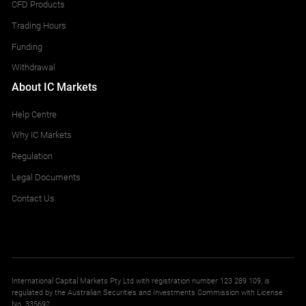
CFD Products
Trading Hours
Funding
Withdrawal
About IC Markets
Help Centre
Why IC Markets
Regulation
Legal Documents
Contact Us
International Capital Markets Pty Ltd with registration number 123 289 109, is
regulated by the Australian Securities and Investments Commission with License
No. 335692.