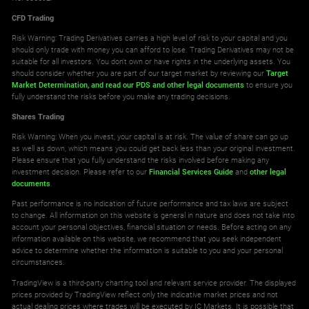
CFD Trading
Risk Warning: Trading Derivatives carries a high level of risk to your capital and you
should only trade with money you can afford to lose. Trading Derivatives may not be
suitable for all investors. You don't own or have rights in the underlying assets. You
should consider whether you are part of our target market by reviewing our
Target
Market Determination,
and read our PDS
and other legal documents
to ensure you
fully understand the risks before you make any trading decisions.
Shares Trading
Risk Warning: When you invest, your capital is at risk. The value of share can go up
as well as down, which means you could get back less than your original investment.
Please ensure that you fully understand the risks involved before making any
investment decision. Please refer to our
Financial Services Guide
and
other legal
documents
.
Past performance is no indication of future performance and tax laws are subject
to change. All information on this website is general in nature and does not take into
account your personal objectives, financial situation or needs. Before acting on any
information available on this website, we recommend that you seek independent
advice to determine whether the information is suitable to you and your personal
circumstances.
TradingView is a third-party charting tool and relevant service provider. The displayed
prices provided by TradingView reflect only the indicative market prices and not
actual dealing prices where trades will be executed by IC Markets. It is possible that