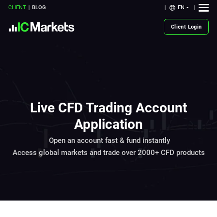
EN
CLIENT
BLOG
Client Login
Live CFD Trading Account
Application
Open an account fast & fund instantly
Access global markets and trade over 2000+ CFD products