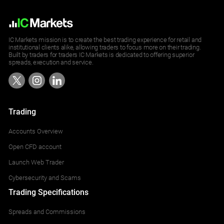
IC Markets mission is to create the best trading experience for retail and
institutional clients alike, allowing traders to focus more on their trading.
Built by traders for traders IC Markets is dedicated to offering superior
spreads, execution and service.
Trading
Accounts Overview
Open CFD account
Launch Web Trader
Cybersecurity and Scams
Trading Specifications
Spreads and Commissions