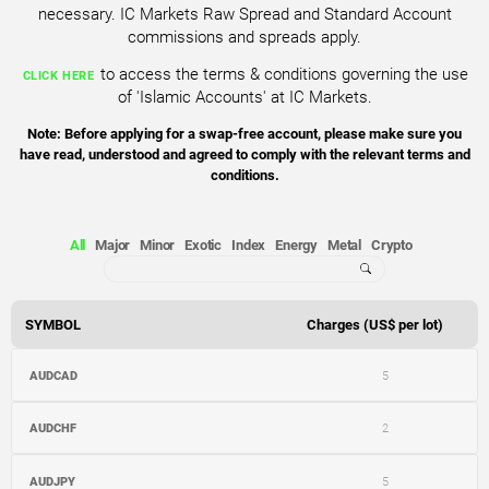
necessary. IC Markets Raw Spread and Standard Account
commissions and spreads apply.
to access the terms & conditions governing the use
CLICK HERE
of 'Islamic Accounts' at IC Markets.
Note: Before applying for a swap-free account, please make sure you
have read, understood and agreed to comply with the relevant terms and
conditions.
All
Major
Minor
Exotic
Index
Energy
Metal
Crypto
SYMBOL
Charges (US$ per lot)
AUDCAD
5
AUDCHF
2
AUDJPY
5