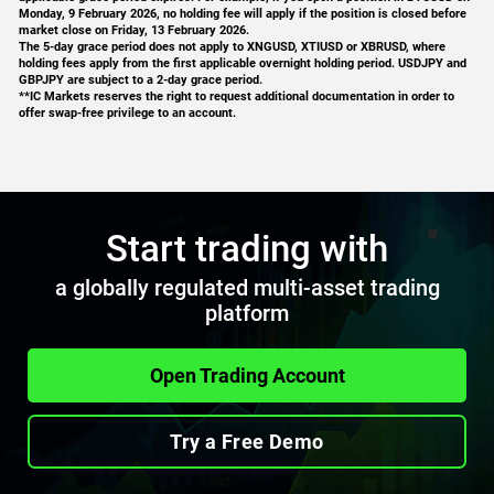
Monday, 9 February 2026, no holding fee will apply if the position is closed before
market close on Friday, 13 February 2026.
EURNZD
4
The 5-day grace period does not apply to XNGUSD, XTIUSD or XBRUSD, where
holding fees apply from the first applicable overnight holding period. USDJPY and
GBPJPY are subject to a 2-day grace period.
GBPAUD
5
**IC Markets reserves the right to request additional documentation in order to
offer swap-free privilege to an account.
GBPCAD
9
GBPCHF
4
Start trading with
GBPJPY
13
a globally regulated multi-asset trading
GBPNZD
5
platform
NZDCAD
5
Open Trading Account
NZDCHF
2
Try a Free Demo
NZDJPY
5