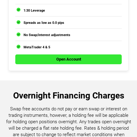
1:30 Leverage
Spreads as low as 0.0 pips
No Swap/interest adjustments
MetaTrader 4 & 5
Open Account
Overnight Financing Charges
Swap free accounts do not pay or earn swap or interest on
trading instruments, however, a holding fee will be applicable
for holding open positions overnight. Any trades open overnight
will be charged a flat rate holding fee. Rates & holding period
are subject to change to reflect market conditions when