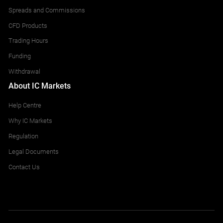
CHFSGD
10
Spreads and Commissions
CFD Products
EURDKK
10
Trading Hours
EURHKD
10
Funding
Withdrawal
EURNOK
10
About IC Markets
EURPLN
10
Help Centre
Why IC Markets
EURSEK
10
Regulation
EURSGD
10
Legal Documents
Contact Us
EURTRY
10
EURZAR
10
GBPDKK
10