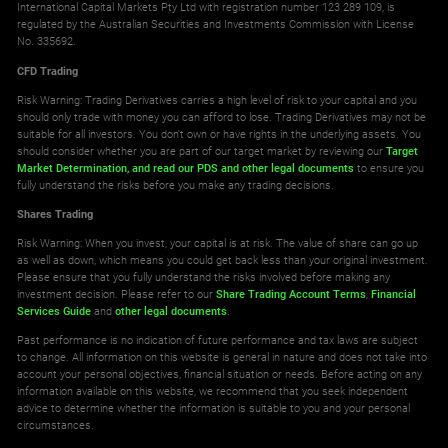
International Capital Markets Pty Ltd with registration number 123 289 109, is
regulated by the Australian Securities and Investments Commission with License
No. 335692.
GBPNOK
10
CFD Trading
GBPSEK
10
Risk Warning: Trading Derivatives carries a high level of risk to your capital and you
should only trade with money you can afford to lose. Trading Derivatives may not be
suitable for all investors. You don't own or have rights in the underlying assets. You
GBPSGD
10
should consider whether you are part of our target market by reviewing our
Target
Market Determination,
and read our PDS
and other legal documents
to ensure you
fully understand the risks before you make any trading decisions.
GBPTRY
10
Shares Trading
NOKJPY
10
Risk Warning: When you invest, your capital is at risk. The value of share can go up
as well as down, which means you could get back less than your original investment.
Please ensure that you fully understand the risks involved before making any
NOKSEK
10
investment decision. Please refer to our
Share Trading Account Terms
,
Financial
Services Guide
and
other legal documents
.
SEKJPY
10
Past performance is no indication of future performance and tax laws are subject
to change. All information on this website is general in nature and does not take into
account your personal objectives, financial situation or needs. Before acting on any
SGDJPY
10
information available on this website, we recommend that you seek independent
advice to determine whether the information is suitable to you and your personal
circumstances.
USDCNH
10