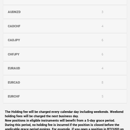
AUDNZD
3
CADCHF
4
CADJPY
6
CHFJPY
6
EURAUD
4
EURCAD
8
EURCHF
5
EURGBP
4
The Holding fee will be charged every calendar day including weekends. Weekend
holding fees will be charged the next business day.
New positions in eligible instruments will benefit from a 5-day grace period.
EURJPY
9
During this period, no holding fee is incurred if the position is closed before the
applicable grace period expires. For example, if you open a position in BTCUSD on