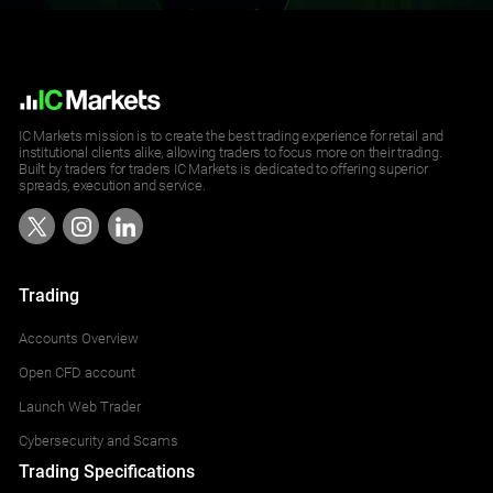
NZDUSD
2
USDSGD
7
AUDUSD
2
IC Markets mission is to create the best trading experience for retail and
institutional clients alike, allowing traders to focus more on their trading.
Built by traders for traders IC Markets is dedicated to offering superior
EURUSD
3
spreads, execution and service.
GBPUSD
2
USDCAD
7
Trading
Accounts Overview
USDCHF
3
Open CFD account
USDJPY
9
Launch Web Trader
Cybersecurity and Scams
AUDSGD
10
Trading Specifications