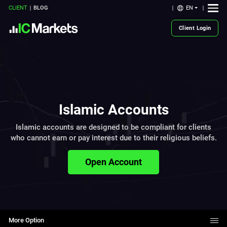
EN
CLIENT
BLOG
Client Login
Islamic Accounts
Islamic accounts are designed to be compliant for clients
who cannot earn or pay interest due to their religious beliefs.
Open Account
More Option