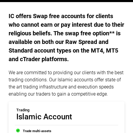
IC offers Swap free accounts for clients
who cannot earn or pay interest due to their
religious beliefs. The swap free option** is
available on both our Raw Spread and
Standard account types on the MT4, MT5
and cTrader platforms.
We are committed to providing our clients with the best
trading conditions. Our Islamic accounts offer state of
the art trading infrastructure and execution speeds
enabling our traders to gain a competitive edge.
Trading
Islamic Account
Trade multi-assets